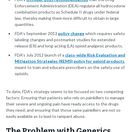
Enforcement Administration (DEA) regulate all hydrocodone
combination products as Schedule II drugs under federal
law, thereby making them more difficult to obtain in large
quantities.
FDA's September 2013
policy change
which requires safety
labeling changes and postmarket studies for extended
release (ER) and long-acting (LA) opioid analgesic products.
FDA's July 2012 launch of a
class-wide Risk Evaluation and
Mitigation Strategies (REMS) policy for opioid products
,
meant to train and educate prescribers on the safety use of
opioids.
To date, FDA's strategy seems to be focused on two competing
factors: Ensuring that patients who rely on painkillers to manage
their severe and ongoing pain have ready access to the drugs
they need; and ensuring that those same painkillers are not so
easily available as to lead to rampant abuse.
The Problem with Generics