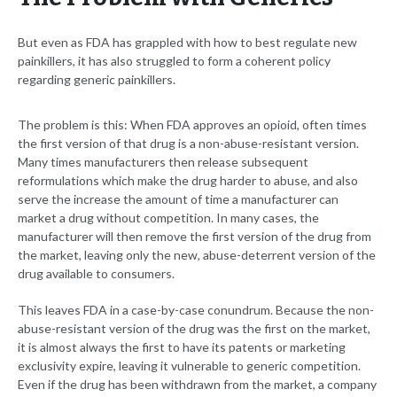
But even as FDA has grappled with how to best regulate new
painkillers, it has also struggled to form a coherent policy
regarding generic painkillers.
The problem is this: When FDA approves an opioid, often times
the first version of that drug is a non-abuse-resistant version.
Many times manufacturers then release subsequent
reformulations which make the drug harder to abuse, and also
serve the increase the amount of time a manufacturer can
market a drug without competition. In many cases, the
manufacturer will then remove the first version of the drug from
the market, leaving only the new, abuse-deterrent version of the
drug available to consumers.
This leaves FDA in a case-by-case conundrum. Because the non-
abuse-resistant version of the drug was the first on the market,
it is almost always the first to have its patents or marketing
exclusivity expire, leaving it vulnerable to generic competition.
Even if the drug has been withdrawn from the market, a company