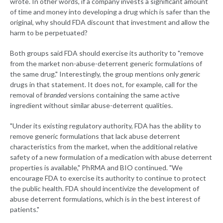
wrote. In other words, if a company invests a significant amount
of time and money into developing a drug which is safer than the
original, why should FDA discount that investment and allow the
harm to be perpetuated?
Both groups said FDA should exercise its authority to "remove
from the market non-abuse-deterrent generic formulations of
the same drug." Interestingly, the group mentions only
generic
drugs in that statement. It does not, for example, call for the
removal of
branded
versions containing the same active
ingredient without similar abuse-deterrent qualities.
"Under its existing regulatory authority, FDA has the ability to
remove generic formulations that lack abuse deterrent
characteristics from the market, when the additional relative
safety of a new formulation of a medication with abuse deterrent
properties is available," PhRMA and BIO continued. "We
encourage FDA to exercise its authority to continue to protect
the public health. FDA should incentivize the development of
abuse deterrent formulations, which is in the best interest of
patients."