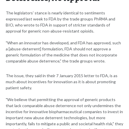
The legislators' stance is nearly identical to sentiments
expressed last week to FDA by the trade groups PhRMA and
BIO, who wrote to FDA in support of stricter standards of
approval for generic non-abuse-resistant opioids.
"When an innovator has developed, and FDA has approved, such
a [abuse-deterrent] formulation, FDA should not approve a
generic formulation of the medicine that does not incorporate
comparable abuse deterrence," the trade groups wrote.
The issue, they said in their 7 January 2015 letter to FDA, is as
much about incentives for innovation as it is about promoting
patient safety.
"We believe that permitting the approval of generic products
that lack comparable abuse deterrence not only undermines the
incentive for innovative biopharmaceutical companies to invest in
important new abuse deterrent technologies, but more
importantly, fails to mitigate a public and societal health risk," they