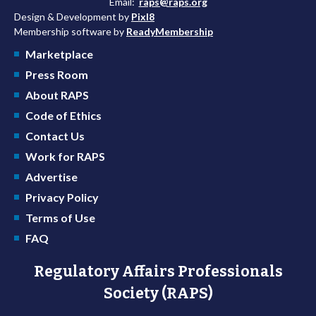
Email:
raps@raps.org
Design & Development by
Pixl8
Membership software by
ReadyMembership
Marketplace
Press Room
About RAPS
Code of Ethics
Contact Us
Work for RAPS
Advertise
Privacy Policy
Terms of Use
FAQ
Regulatory Affairs Professionals
Society (RAPS)