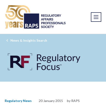
News & Insights Search
Regulatory News
20 January 2015
by RAPS