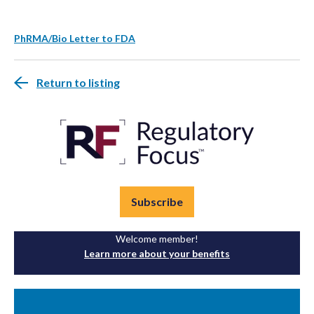
PhRMA/Bio Letter to FDA
Return to listing
Subscribe
Welcome member!
Learn more about your benefits