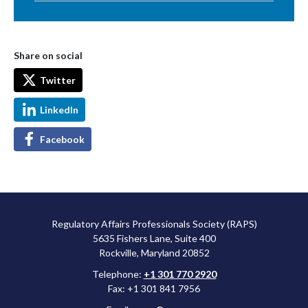
Share on social
Twitter
LinkedIn
Facebook
Regulatory Affairs Professionals Society (RAPS)
5635 Fishers Lane, Suite 400
Rockville, Maryland 20852
Telephone:
+1 301 770 2920
Fax: +1 301 841 7956