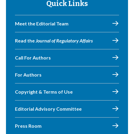
Quick Links
Meet the Editorial Team
Read the
Journal of Regulatory Affairs
Call For Authors
For Authors
Copyright & Terms of Use
Editorial Advisory Committee
Press Room