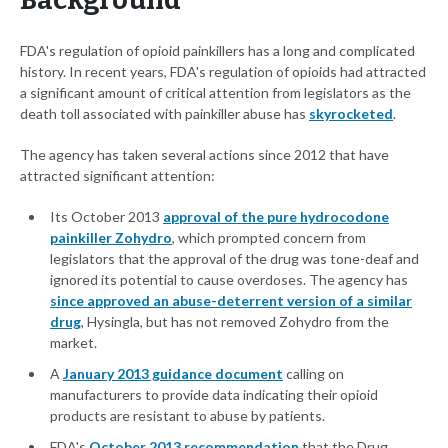
Background
FDA's regulation of opioid painkillers has a long and complicated
history. In recent years, FDA's regulation of opioids had attracted
a significant amount of critical attention from legislators as the
death toll associated with painkiller abuse has
skyrocketed
.
The agency has taken several actions since 2012 that have
attracted significant attention:
Its October 2013
approval of the pure hydrocodone
painkiller Zohydro
, which prompted concern from
legislators that the approval of the drug was tone-deaf and
ignored its potential to cause overdoses. The agency has
since approved an abuse-deterrent version of a similar
drug
, Hysingla, but has not removed Zohydro from the
market.
A
January 2013 guidance document
calling on
manufacturers to provide data indicating their opioid
products are resistant to abuse by patients.
FDA's
October 2013 recommendation
that the Drug