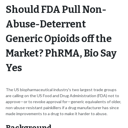
Should FDA Pull Non-
Abuse-Deterrent
Generic Opioids off the
Market? PhRMA, Bio Say
Yes
The US biopharmaceutical industry's two largest trade groups
are calling on the US Food and Drug Administration (FDA) not to
approve—or to revoke approval for—generic equivalents of older,
non-abuse-resistant painkillers if a drug manufacturer has since
made improvements to a drug to make it harder to abuse.