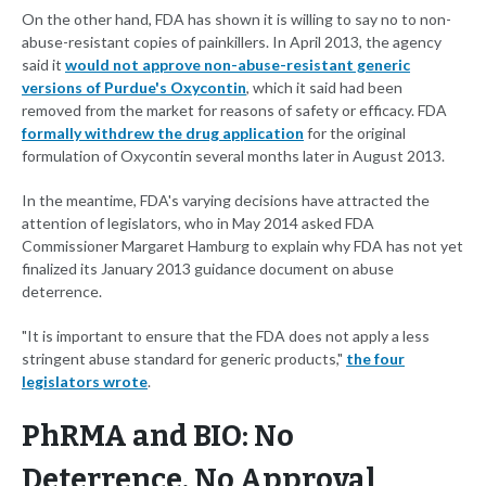
On the other hand, FDA has shown it is willing to say no to non-
abuse-resistant copies of painkillers. In April 2013, the agency
said it
would not approve non-abuse-resistant generic
versions of Purdue's Oxycontin
, which it said had been
removed from the market for reasons of safety or efficacy. FDA
formally withdrew the drug application
for the original
formulation of Oxycontin several months later in August 2013.
In the meantime, FDA's varying decisions have attracted the
attention of legislators, who in May 2014 asked FDA
Commissioner Margaret Hamburg to explain why FDA has not yet
finalized its January 2013 guidance document on abuse
deterrence.
"It is important to ensure that the FDA does not apply a less
stringent abuse standard for generic products,"
the four
legislators wrote
.
PhRMA and BIO: No
Deterrence, No Approval