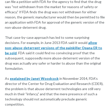
can file a petition with FDA for the agency to find that the drug
was "not withdrawn from the market for reasons of safety or
efficacy." If FDA finds the drug was not withdrawn for either
reason, the generic manufacturer would then be permitted to file
an application with FDA for approval of the generic version of the
non-abuse-deterrent drug.
That case-by-case approach has led to some surprising
decisions. For example, in June 2013 FDA said it would
allow
non-abuse-deterrent versions of the painkiller Opana ER to
be sold
. FDA said it could find no convincing proof that the
subsequent, supposedly more abuse-deterrent version of the
drug was actually any safer or harder to abuse than the original
formulation.
As
explained by Janet Woodcock
in November 2014, FDA's
director of the Center for Drug Evaluation and Research (CDER),
the problem is that abuse-deterrent technologies are still very
much in their "infancy," and that the mere presence of such a
technology should not automatically preclude generic
competition.