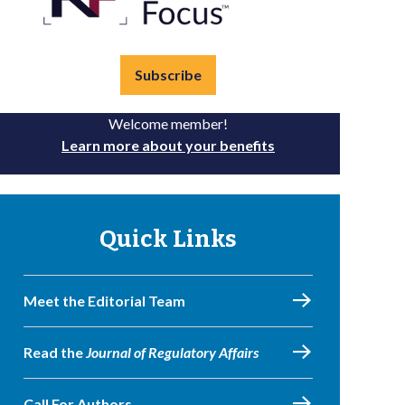
Subscribe
Welcome member!
Learn more about your benefits
Quick Links
Meet the Editorial Team
Read the
Journal of Regulatory Affairs
Call For Authors