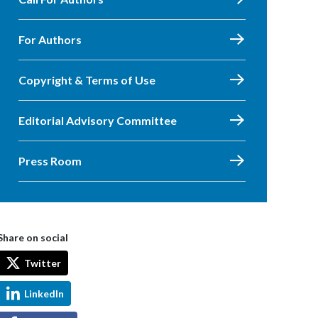
For Authors
Copyright & Terms of Use
Editorial Advisory Committee
Press Room
Share on social
Twitter
LinkedIn