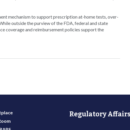
ement mechanism to support prescription at-home tests, over-
“While outside the purview of the FDA, federal and state
ance coverage and reimbursement policies support the
place
Regulatory Affairs
 Room
 RAPS