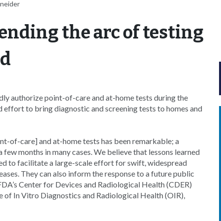
hneider
ending the arc of testing
nd
dly authorize point-of-care and at-home tests during the
ffort to bring diagnostic and screening tests to homes and
t-of-care] and at-home tests has been remarkable; a
 a few months in many cases. We believe that lessons learned
to facilitate a large-scale effort for swift, widespread
seases. They can also inform the response to a future public
 FDA’s Center for Devices and Radiological Health (CDER)
 of In Vitro Diagnostics and Radiological Health (OIR),