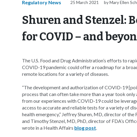
Regulatory News
25 March 2021
by Mary Ellen Sc
Shuren and Stenzel: B
for COVID – and beyo
The U.S. Food and Drug Administration’s efforts to rapi
COVID-19 pandemic could offer a roadmap for a broad e
remote locations for a variety of diseases.
“The development and authorization of COVID-19 [poin
process that can often take more than a year took only
from our experiences with COVID-19 could be leveraged 
access to accurate and reliable tests for a variety of di
health emergency,” Jeffrey Shuren, MD, director of the
and Timothy Stenzel, MD, PhD, director of FDA’s Office
wrote in a Health Affairs
blog post
.