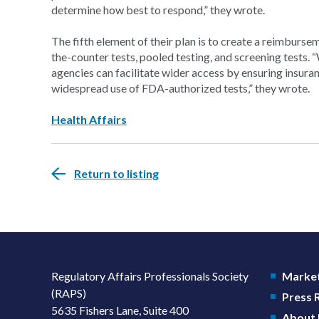
determine how best to respond,” they wrote.
The fifth element of their plan is to create a reimburs
the-counter tests, pooled testing, and screening tests. 
agencies can facilitate wider access by ensuring insur
widespread use of FDA-authorized tests,” they wrote.
Health Affairs
Return to listing
Regulatory Affairs Professionals Society
Market
(RAPS)
Press
5635 Fishers Lane, Suite 400
About