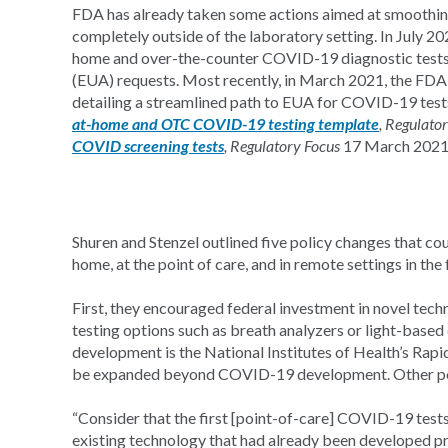
FDA has already taken some actions aimed at smoothin
completely outside of the laboratory setting. In July 2
home and over-the-counter COVID-19 diagnostic tests 
(EUA) requests. Most recently, in March 2021, the FDA
detailing a streamlined path to EUA for COVID-19 tes
at-home and OTC COVID-19 testing template
, Regulato
COVID screening tests
, Regulatory Focus
17 March 2021
Shuren and Stenzel outlined five policy changes that cou
home, at the point of care, and in remote settings in the 
First, they encouraged federal investment in novel tech
testing options such as breath analyzers or light-based
development is the National Institutes of Health’s Rapi
be expanded beyond COVID-19 development. Other poss
“Consider that the first [point-of-care] COVID-19 tes
existing technology that had already been developed pr