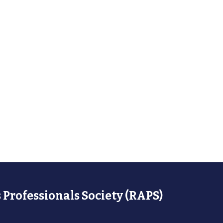
 Professionals Society (RAPS)