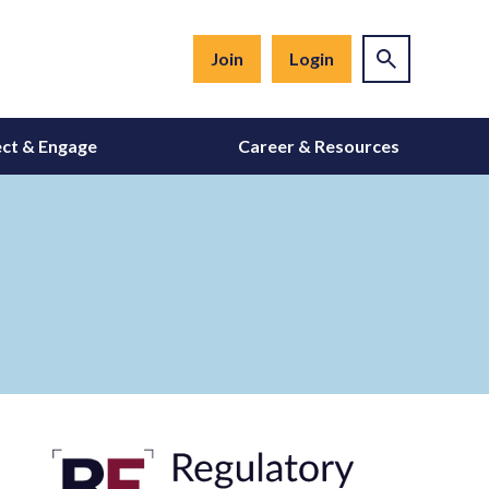
Join
Login
ct & Engage
Career & Resources