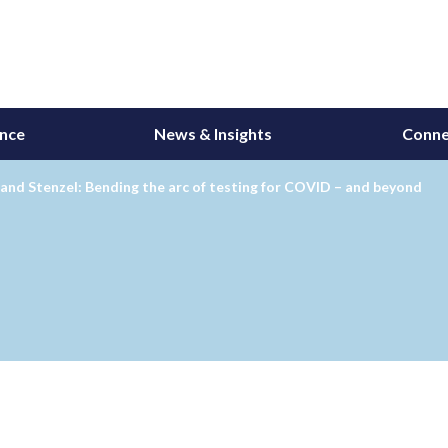
ance
News & Insights
Conne
and Stenzel: Bending the arc of testing for COVID – and beyond