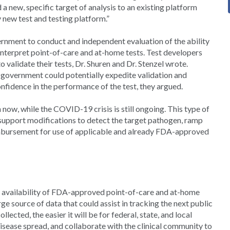
dd a new, specific target of analysis to an existing platform
y new test and testing platform.”
nment to conduct and independent evaluation of the ability
nterpret point-of-care and at-home tests. Test developers
 validate their tests, Dr. Shuren and Dr. Stenzel wrote.
e government could potentially expedite validation and
onfidence in the performance of the test, they argued.
now, while the COVID-19 crisis is still ongoing. This type of
support modifications to detect the target pathogen, ramp
imbursement for use of applicable and already FDA-approved
le availability of FDA-approved point-of-care and at-home
rge source of data that could assist in tracking the next public
lected, the easier it will be for federal, state, and local
 disease spread, and collaborate with the clinical community to