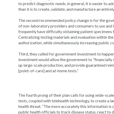
to predict diagnostic needs, in general, it is easier to a
than it is to create, validate, and manufacture an entirel
The second recommended policy change is for the gover
of non-laboratory providers and consumers to use and i
frequently have difficulty obtaining patient specimens to
Centralizing testing materials and evaluation within th
authorization, while simultaneously increasing public c
Third, they called for government investment to happen 
investment would allow the government to “financially 
up large-scale production, and provide guaranteed re
[point-of-care] and at-home tests.”
The fourth prong of their plan calls for using wide-sca
tests, coupled with telehealth technology, to create a la
health threat. “The more accurately this information is col
public health officials to track disease status, react to