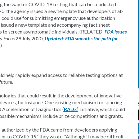
g the way for COVID-19 testing that can be conducted
020, the agency issued a new template that developers of at-
could use for submitting emergency use authorization
 issued a new template and accompanying fact sheet
ts to screen asymptomatic individuals. (RELATED:
FDA issues
ry Focus
29 July 2020;
Updated: FDA smooths the path for
)
ld help rapidly expand access to reliable testing options at
future.
nologies that could result in the development of innovative
 devices, for instance. One existing mechanism for spurring
d Acceleration of Diagnostics (
RADx
) initiative, which could
ible mechanisms include prize competitions and grants.
ts authorized by the FDA came from developers applying
ior to COVID-19,” they wrote. “Although it may be difficult