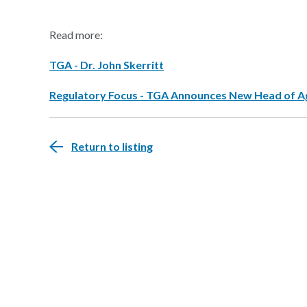
Read more:
TGA - Dr. John Skerritt
Regulatory Focus - TGA Announces New Head of 
Return to listing