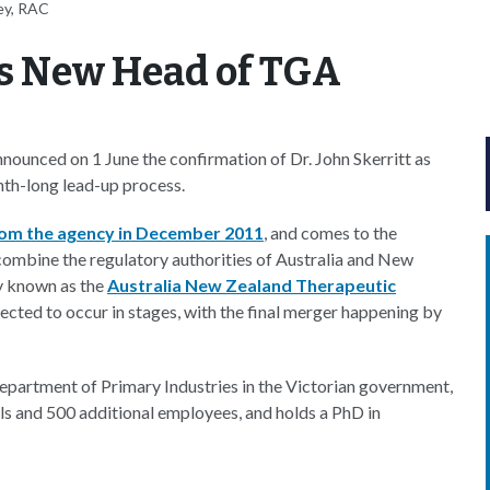
ey, RAC
as New Head of TGA
ounced on 1 June the confirmation of Dr. John Skerritt as
nth-long lead-up process.
rom the agency in December 2011
, and comes to the
combine the regulatory authorities of Australia and New
ty known as the
Australia New Zealand Therapeutic
pected to occur in stages, with the final merger happening by
Department of Primary Industries in the Victorian government,
ls and 500 additional employees, and holds a PhD in