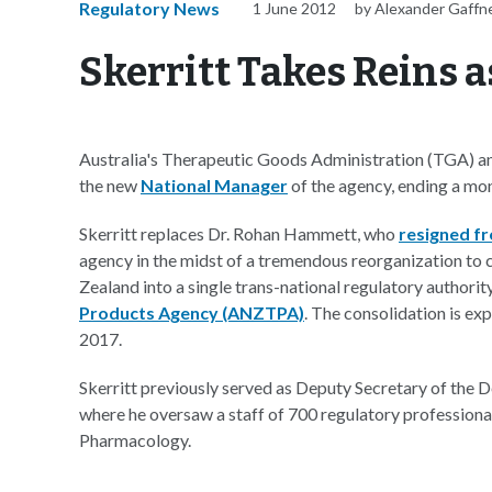
Regulatory News
1 June 2012
by Alexander Gaffn
Skerritt Takes Reins 
Australia's Therapeutic Goods Administration (TGA) ann
the new
National Manager
of the agency, ending a mo
Skerritt replaces Dr. Rohan Hammett, who
resigned f
agency in the midst of a tremendous reorganization to 
Zealand into a single trans-national regulatory authori
Products Agency (ANZTPA)
. The consolidation is ex
2017.
Skerritt previously served as Deputy Secretary of the 
where he oversaw a staff of 700 regulatory professiona
Pharmacology.