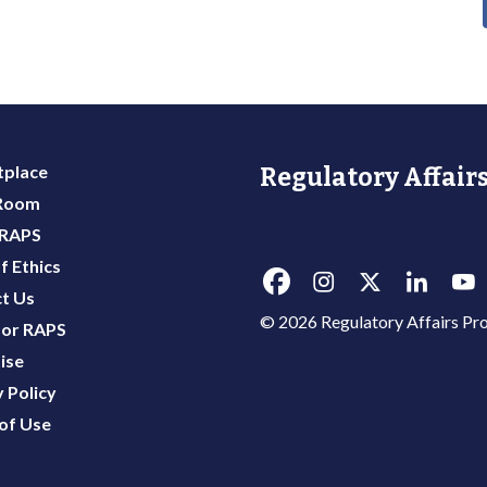
place
Regulatory Affairs
 Room
 RAPS
f Ethics
t Us
© 2026 Regulatory Affairs Pro
or RAPS
ise
 Policy
of Use