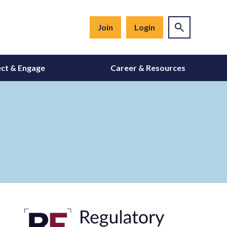
Join
Login
ct & Engage
Career & Resources