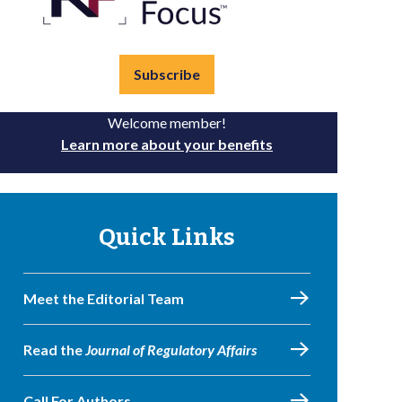
Subscribe
Welcome member!
Learn more about your benefits
Quick Links
Meet the Editorial Team
Read the
Journal of Regulatory Affairs
Call For Authors