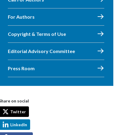
For Authors
Copyright & Terms of Use
Editorial Advisory Committee
Press Room
Share on social
Twitter
LinkedIn