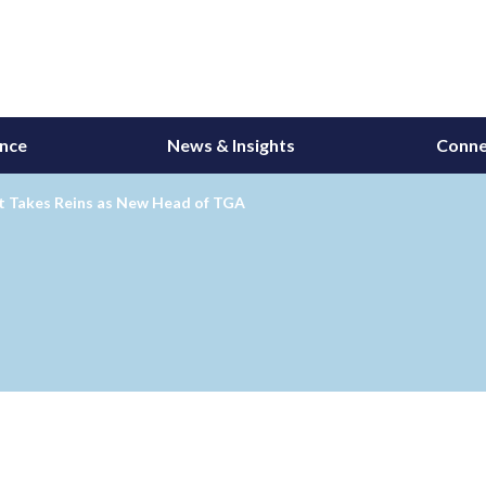
ance
News & Insights
Conne
tt Takes Reins as New Head of TGA