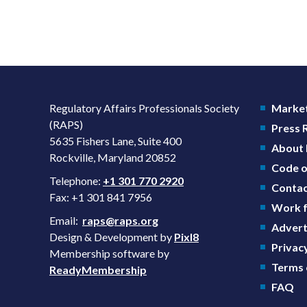
Regulatory Affairs Professionals Society
Market
(RAPS)
Press
5635 Fishers Lane, Suite 400
About
Rockville, Maryland 20852
Code o
Telephone:
+1 301 770 2920
Contac
Fax: +1 301 841 7956
Work f
Email:
raps@raps.org
Advert
Design & Development by
Pixl8
Privacy
Membership software by
Terms 
ReadyMembership
FAQ