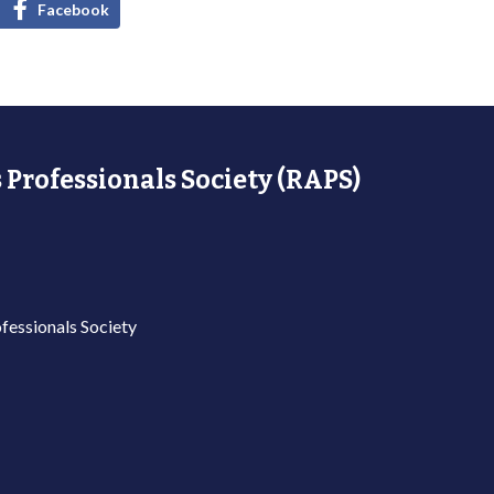
Facebook
 Professionals Society (RAPS)
fessionals Society