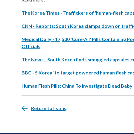
The Korea Times - Traffickers of 'human-flesh cap
CNN - Reports: South Korea clamps down on traffic
Medical Daily - 17,500 'Cure-All' Pills Containing
Officials
The News - South Korea finds smuggled capsules c
BBC - S Korea 'to target powdered human flesh ca
Human Flesh Pills: China To Investigate Dead Baby
Return to listing