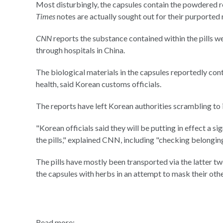
Most disturbingly, the capsules contain the powdered r
Times
notes are actually sought out for their purported 
CNN
reports the substance contained within the pills w
through hospitals in China.
The biological materials in the capsules reportedly con
health, said Korean customs officials.
The reports have left Korean authorities scrambling to 
"Korean officials said they will be putting in effect a 
the pills," explained CNN, including "checking belongings
The pills have mostly been transported via the latter 
the capsules with herbs in an attempt to mask their othe
Read more: