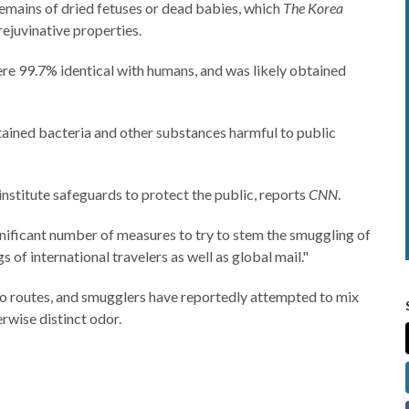
emains of dried fetuses or dead babies, which
The Korea
rejuvinative properties.
ere 99.7% identical with humans, and was likely obtained
tained bacteria and other substances harmful to public
institute safeguards to protect the public, reports
CNN
.
significant number of measures to try to stem the smuggling of
 of international travelers as well as global mail."
two routes, and smugglers have reportedly attempted to mix
rwise distinct odor.