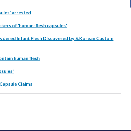
sules' arrested
kers of 'human-flesh capsules'
 Powdered Infant Flesh Discovered by S.Korean Custom
ontain human flesh
psules'
 Capsule Claims