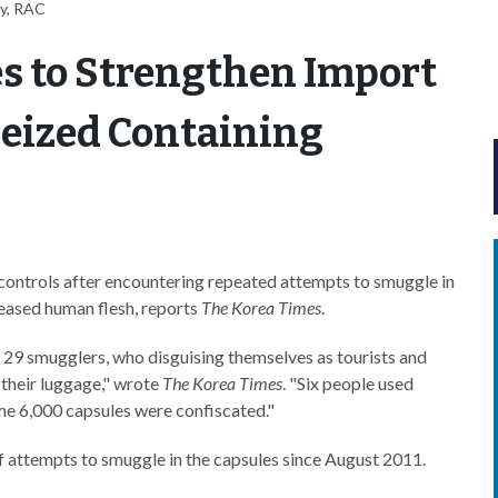
ey, RAC
s to Strengthen Import
Seized Containing
 controls after encountering repeated attempts to smuggle in
eased human flesh, reports
The Korea Times
.
29 smugglers, who disguising themselves as tourists and
their luggage," wrote
The Korea Times
. "Six people used
ome 6,000 capsules were confiscated."
f attempts to smuggle in the capsules since August 2011.