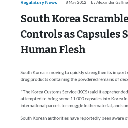
Regulatory News
8 May 2012
by Alexander Gaffn
South Korea Scramble
Controls as Capsules 
Human Flesh
South Korea is moving to quickly strengthen its import
drug products containing the powdered remains of dec
"The Korea Customs Service (KCS) said it apprehended 
attempted to bring some 11,000 capsules into Korea in 
international parcels to smuggle in the material, and s
South Korean authorities have reportedly been aware o