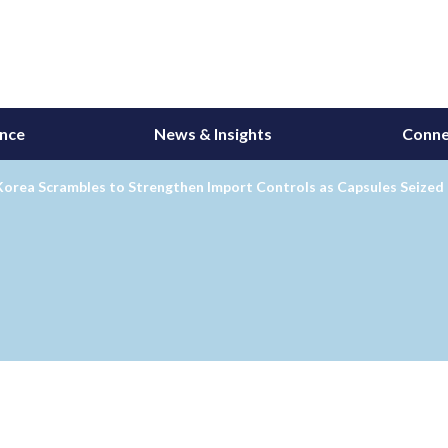
ance
News & Insights
Conne
Korea Scrambles to Strengthen Import Controls as Capsules Seized