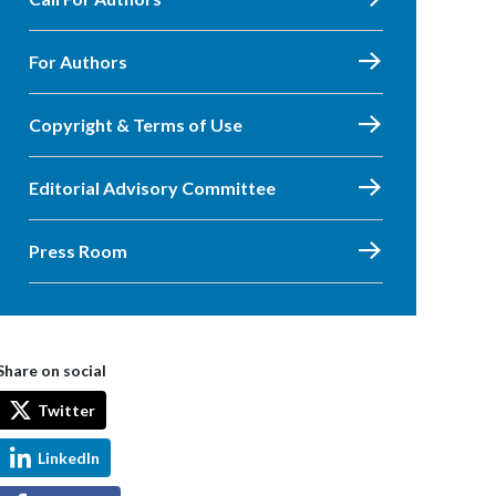
For Authors
Copyright & Terms of Use
Editorial Advisory Committee
Press Room
Share on social
Twitter
LinkedIn