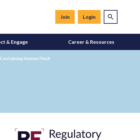
Join
Login
ct & Engage
Career & Resources
 Containing Human Flesh