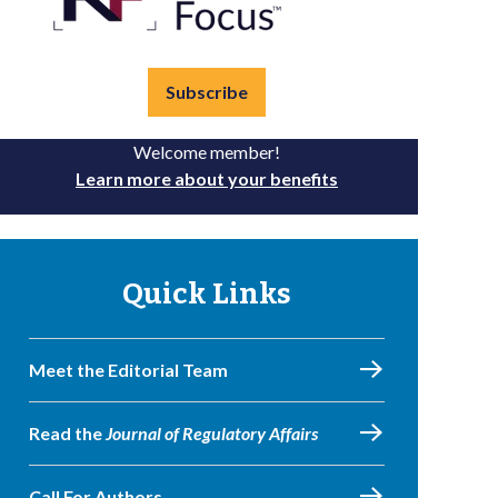
Subscribe
Welcome member!
Learn more about your benefits
Quick Links
Meet the Editorial Team
Read the
Journal of Regulatory Affairs
Call For Authors