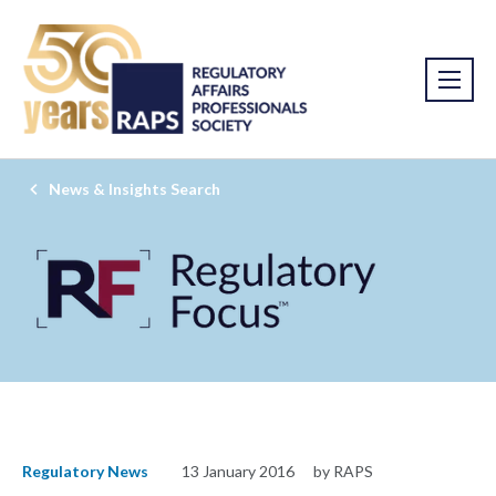
News & Insights Search
Regulatory News
13 January 2016
by RAPS