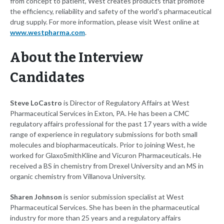
from concept to patient, West creates products that promote
the efficiency, reliability and safety of the world's pharmaceutical
drug supply. For more information, please visit West online at
www.westpharma.com
.
About the Interview
Candidates
Steve LoCastro
is Director of Regulatory Affairs at West
Pharmaceutical Services in Exton, PA. He has been a CMC
regulatory affairs professional for the past 17 years with a wide
range of experience in regulatory submissions for both small
molecules and biopharmaceuticals. Prior to joining West, he
worked for GlaxoSmithKline and Vicuron Pharmaceuticals. He
received a BS in chemistry from Drexel University and an MS in
organic chemistry from Villanova University.
Sharen Johnson
is senior submission specialist at West
Pharmaceutical Services. She has been in the pharmaceutical
industry for more than 25 years and a regulatory affairs