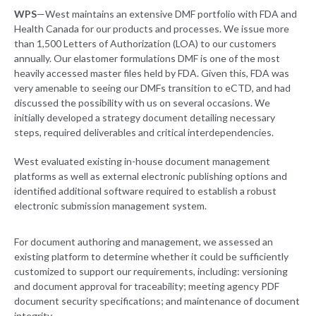
WPS
—West maintains an extensive DMF portfolio with FDA and
Health Canada for our products and processes. We issue more
than 1,500 Letters of Authorization (LOA) to our customers
annually. Our elastomer formulations DMF is one of the most
heavily accessed master files held by FDA. Given this, FDA was
very amenable to seeing our DMFs transition to eCTD, and had
discussed the possibility with us on several occasions. We
initially developed a strategy document detailing necessary
steps, required deliverables and critical interdependencies.
West evaluated existing in-house document management
platforms as well as external electronic publishing options and
identified additional software required to establish a robust
electronic submission management system.
For document authoring and management, we assessed an
existing platform to determine whether it could be sufficiently
customized to support our requirements, including: versioning
and document approval for traceability; meeting agency PDF
document security specifications; and maintenance of document
integrity.