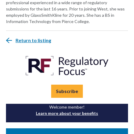
professional experienced in a wide range of regulatory
submissions for the last 16 years. Prior to joining West, she was
employed by GlaxoSmithKline for 20 years. She has a BS in
Information Technology from Pierce College.
Return to listing
Subscribe
Welcome member!
Learn more about your benefits