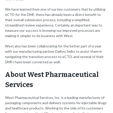
We have learned from one of our key customers that by utilizing
eCTD for the DMF, there has already been a direct benefit to
their overall submission process, including a simplified,
streamlined review experience. Certainly, an important way to
measure our success is knowing our improved processes are
making it simpler to do business with West.
West also has been collaborating for the better part of a year
with our manufacturing partner Daikyo Seiko to assist them in
navigating the transition process to eCTD, and several of their
DMFs have been converted as well.
About West Pharmaceutical
Services
West Pharmaceutical Services, Inc. is a leading manufacturer of
packaging components and delivery systems for injectable drugs
and healthcare products. Working by the side of its customers