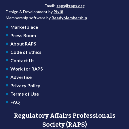
Email:
raps@raps.org
Design & Development by
Pixl8
Membership software by
ReadyMembership
Marketplace
Press Room
About RAPS
Code of Ethics
Contact Us
Work for RAPS
Advertise
Privacy Policy
Terms of Use
FAQ
Regulatory Affairs Professionals
Society (RAPS)