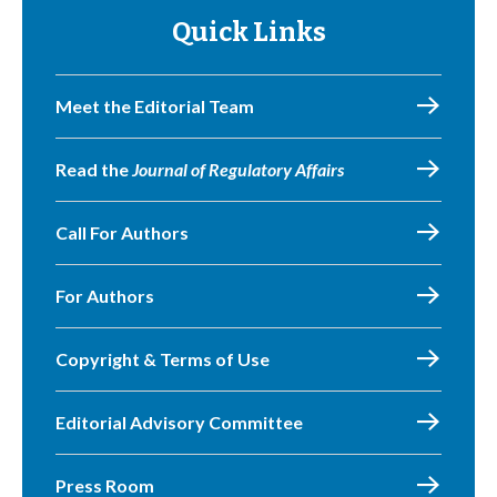
Quick Links
Meet the Editorial Team
Read the
Journal of Regulatory Affairs
Call For Authors
For Authors
Copyright & Terms of Use
Editorial Advisory Committee
Press Room