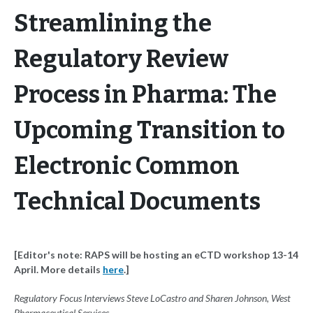
Streamlining the
Regulatory Review
Process in Pharma: The
Upcoming Transition to
Electronic Common
Technical Documents
[Editor's note: RAPS will be hosting an eCTD workshop 13-14
April. More details
here
.]
Regulatory Focus Interviews Steve LoCastro and Sharen Johnson, West
Pharmaceutical Services