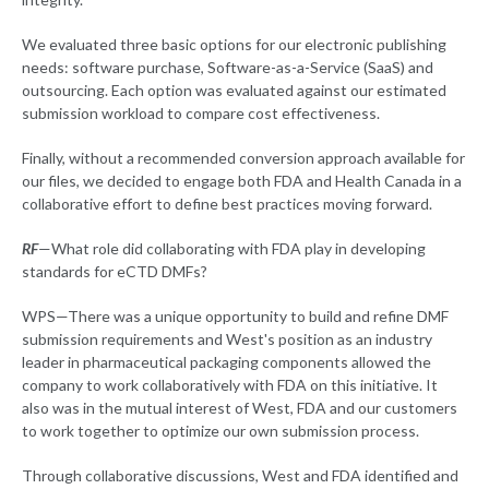
We evaluated three basic options for our electronic publishing
needs: software purchase, Software-as-a-Service (SaaS) and
outsourcing. Each option was evaluated against our estimated
submission workload to compare cost effectiveness.
Finally, without a recommended conversion approach available for
our files, we decided to engage both FDA and Health Canada in a
collaborative effort to define best practices moving forward.
RF
—What role did collaborating with FDA play in developing
standards for eCTD DMFs?
WPS—There was a unique opportunity to build and refine DMF
submission requirements and West's position as an industry
leader in pharmaceutical packaging components allowed the
company to work collaboratively with FDA on this initiative. It
also was in the mutual interest of West, FDA and our customers
to work together to optimize our own submission process.
Through collaborative discussions, West and FDA identified and