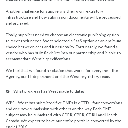
Another challenge for suppliers is their own regulatory
infrastructure and how submission documents will be processed
and archived.
Finally, suppliers need to choose an electronic publishing option
to meet their needs. West selected a SaaS option as an optimum
choice between cost and functionality. Fortunately, we found a
vendor who has built flexibility into our partnership and is able to
accommodate West's specifications.
We feel that we found a solution that works for everyone—the
Agency, our IT department and the West regulatory team.
RF
—What progress has West made to date?
WPS—West has submitted five DMFs in eCTD—four conversions
and one new submission with others on the way. Each DMF
subject may be submitted with CDER, CBER, CDRH and Health
Canada. We expect to have our entire portfolio converted by the
end of 2016.