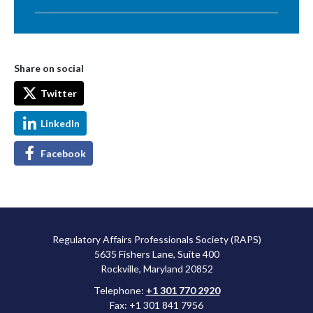
Share on social
Twitter
LinkedIn
Facebook
Regulatory Affairs Professionals Society (RAPS)
5635 Fishers Lane, Suite 400
Rockville, Maryland 20852
Telephone:
+1 301 770 2920
Fax: +1 301 841 7956