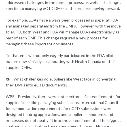
addressed challenges in the former process, as well as challenges
specific to managing eCTD DMFs in the process moving forward.
For example, LOAs have always been processed in paper at FDA
and managed separately from the DMFs. However, with the move
to eCTD, both West and FDA will manage LOAs electronically as
part of each DMF. This change required a new process for
managing these important documents.
To that end, we not only eagerly participated in the FDA pilot,
but are now similarly collaborating with Health Canada on their
supplier DMFs.
RF
—What challenges do suppliers like West face in converting
their DMFs into eCTD documents?
WPS—Previously, there were not electronic file requirements for
supplier items like packaging submissions. International Council
for Harmonisation requirements for eCTD submissions were
designed for drug applications, and supplier components and
processes do not neatly fit into these requirements. The biggest
challenge was adapting these requirements to our file types.