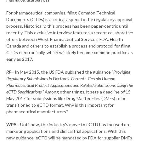
For pharmaceutical companies, filing Common Technical
Documents (CTDs) is a critical aspect to the regulatory approval
process. Historically, this process has been paper-centric until
recently. This exclusive interview features a recent collaborative
effort between West Pharmaceutical Services, FDA, Health
Canada and others to establish a process and protocol for filing
CTDs electronically, which will likely become common practice as
early as 2017.
RF
—In May 2015, the US FDA published the guidance
"Providing
Regulatory Submissions in Electronic Format—Certain Human
Pharmaceutical Product Applications and Related Submissions Using the
eCTD Specifications."
Among other things, it sets a deadline of 15
May 2017 for submissions like Drug Master Files (DMFs) to be
transitioned to eCTD format. Why is this important for
pharmaceutical manufacturers?
WPS
—Until now, the industry's move to eCTD has focused on
marketing applications and clinical trial applications. With this
new guidance, eCTD will be mandated by FDA for supplier DMFs