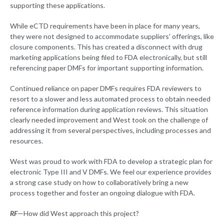
supporting these applications.
While eCTD requirements have been in place for many years,
they were not designed to accommodate suppliers' offerings, like
closure components. This has created a disconnect with drug
marketing applications being filed to FDA electronically, but still
referencing paper DMFs for important supporting information.
Continued reliance on paper DMFs requires FDA reviewers to
resort to a slower and less automated process to obtain needed
reference information during application reviews. This situation
clearly needed improvement and West took on the challenge of
addressing it from several perspectives, including processes and
resources.
West was proud to work with FDA to develop a strategic plan for
electronic Type III and V DMFs. We feel our experience provides
a strong case study on how to collaboratively bring a new
process together and foster an ongoing dialogue with FDA.
RF
—How did West approach this project?