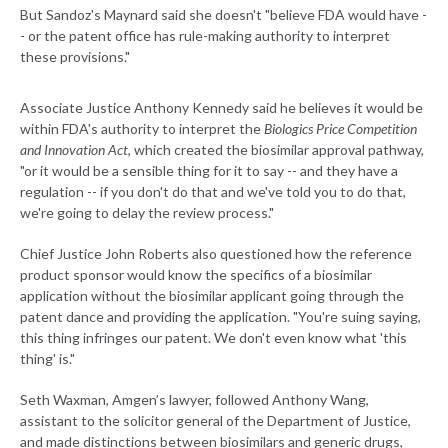
But Sandoz's Maynard said she doesn't "believe FDA would have -
- or the patent office has rule-making authority to interpret
these provisions."
Associate Justice Anthony Kennedy said he believes it would be
within FDA's authority to interpret the
Biologics Price Competition
and Innovation Act
, which created the biosimilar approval pathway,
"or it would be a sensible thing for it to say -- and they have a
regulation -- if you don't do that and we've told you to do that,
we're going to delay the review process."
Chief Justice John Roberts also questioned how the reference
product sponsor would know the specifics of a biosimilar
application without the biosimilar applicant going through the
patent dance and providing the application. "You're suing saying,
this thing infringes our patent. We don't even know what 'this
thing' is."
Seth Waxman, Amgen’s lawyer, followed Anthony Wang,
assistant to the solicitor general of the Department of Justice,
and made distinctions between biosimilars and generic drugs,