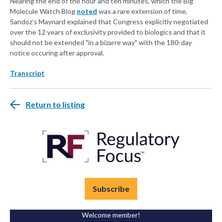
Nearing the end of the hour and ten minutes, which the Big
Molecule Watch Blog
noted
was a rare extension of time,
Sandoz’s Maynard explained that Congress explicitly negotiated
over the 12 years of exclusivity provided to biologics and that it
should not be extended "in a bizarre way" with the 180-day
notice occuring after approval.
Transcript
Return to listing
Subscribe
Welcome member!