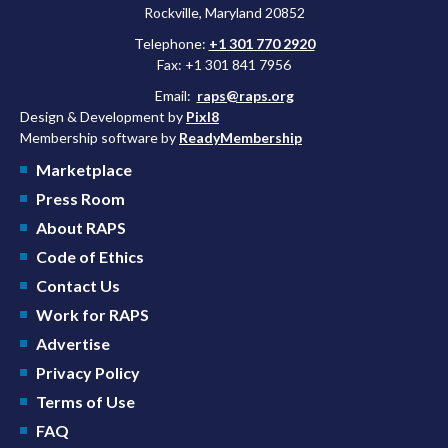
Rockville, Maryland 20852
Telephone:
+1 301 770 2920
Fax: +1 301 841 7956
Email:
raps@raps.org
Design & Development by
Pixl8
Membership software by
ReadyMembership
Marketplace
Press Room
About RAPS
Code of Ethics
Contact Us
Work for RAPS
Advertise
Privacy Policy
Terms of Use
FAQ