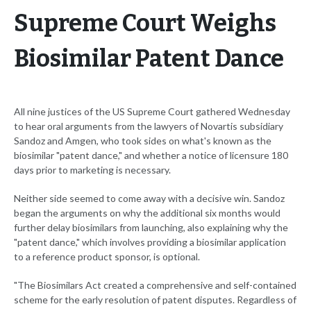
Supreme Court Weighs
Biosimilar Patent Dance
All nine justices of the US Supreme Court gathered Wednesday
to hear oral arguments from the lawyers of Novartis subsidiary
Sandoz and Amgen, who took sides on what's known as the
biosimilar "patent dance," and whether a notice of licensure 180
days prior to marketing is necessary.
Neither side seemed to come away with a decisive win. Sandoz
began the arguments on why the additional six months would
further delay biosimilars from launching, also explaining why the
"patent dance," which involves providing a biosimilar application
to a reference product sponsor, is optional.
"The Biosimilars Act created a comprehensive and self-contained
scheme for the early resolution of patent disputes. Regardless of