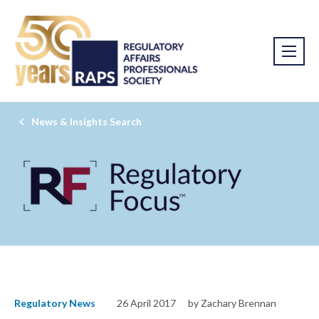
News & Insights Search
Regulatory News
26 April 2017
by Zachary Brennan