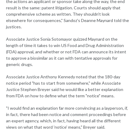
the actions an applicant or sponsor take along the way, the end
result is the same: patent litigation. Courts should apply that
comprehensive scheme as written. They shouldn't look
elsewhere for consequences," Sandoz's Deanne Maynard told the
justices.
Associate Justice Sonia Sotomayor quizzed Maynard on the
length of time it takes to win US Food and Drug Administration
(FDA) approval, and whether or not FDA can announce its intent
to approve a biosimilar as it can with tentative approvals for
generic drugs.
Associate Justice Anthony Kennedy noted that the 180-day
notice period "has to start from somewhere," while Associate
Justice Stephen Breyer said he would like a better explanation
from FDA on how to define what the term "notice" means.
"I would find an explanation far more convincing as a layperson, if,
in fact, there had been notice and comment proceedings before
an expert agency, which, in fact, having heard all the different
views on what that word 'notice' means," Breyer said.