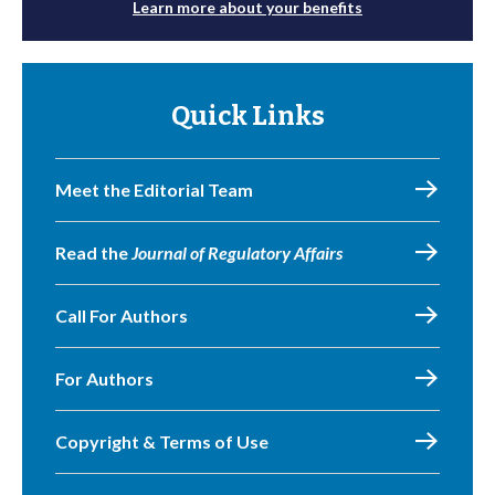
Learn more about your benefits
Quick Links
Meet the Editorial Team
Read the
Journal of Regulatory Affairs
Call For Authors
For Authors
Copyright & Terms of Use