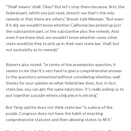
"'Shall' means 'shall.' Okay? But let's stop there because, first, the
federal part, which you just read, doesn't say that's the only
remedy or that there are others," Breyer told Waxman. "But even
if it did, we wouldn't know whether California law picked up just
the substantive part, or the substantive plus the remedy. And
even if we knew that, we wouldn't know whether some other
state would be free to pick up in their own state law 'shall,' but
not exclusivity as to remedy."
Roberts also noted: "In terms of the preemption question, it
seems to me that it's very hard to give a comprehensive answer
to the questions presented without considering whether, well,
thanks for your opinion on what federal law does, but, in fact,
state law, you can get the same injunction. It's really asking us to
put together a puzzle where a big piece is missing."
But Yang said he does not think state law "is a piece of the
puzzle. Congress does not have the habit of enacting
comprehensive statutes and then allowing states to fill it."