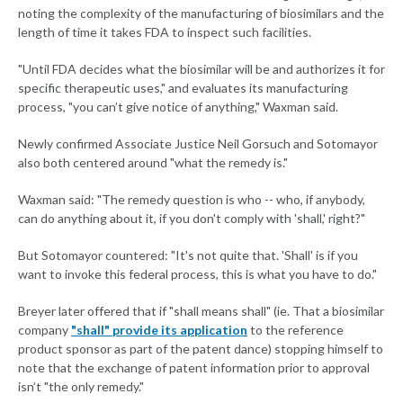
noting the complexity of the manufacturing of biosimilars and the
length of time it takes FDA to inspect such facilities.
"Until FDA decides what the biosimilar will be and authorizes it for
specific therapeutic uses," and evaluates its manufacturing
process, "you can’t give notice of anything," Waxman said.
Newly confirmed Associate Justice Neil Gorsuch and Sotomayor
also both centered around "what the remedy is."
Waxman said: "The remedy question is who -- who, if anybody,
can do anything about it, if you don't comply with 'shall,' right?"
But Sotomayor countered: "It's not quite that. 'Shall' is if you
want to invoke this federal process, this is what you have to do."
Breyer later offered that if "shall means shall" (ie. That a biosimilar
company
"shall" provide its application
to the reference
product sponsor as part of the patent dance) stopping himself to
note that the exchange of patent information prior to approval
isn’t "the only remedy."