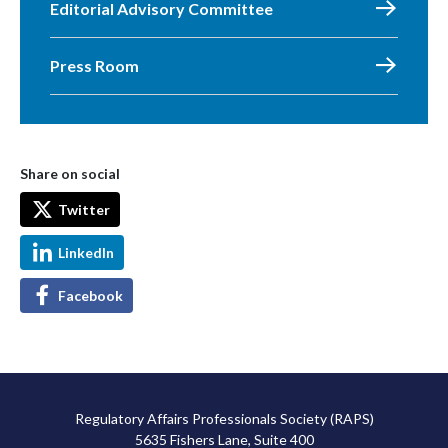
Editorial Advisory Committee
Press Room
Share on social
Twitter
LinkedIn
Facebook
Regulatory Affairs Professionals Society (RAPS)
5635 Fishers Lane, Suite 400