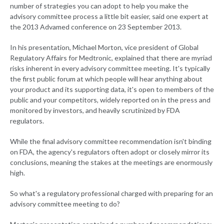
number of strategies you can adopt to help you make the
advisory committee process a little bit easier, said one expert at
the 2013 Advamed conference on 23 September 2013.
In his presentation, Michael Morton, vice president of Global
Regulatory Affairs for Medtronic, explained that there are myriad
risks inherent in every advisory committee meeting. It's typically
the first public forum at which people will hear anything about
your product and its supporting data, it's open to members of the
public and your competitors, widely reported on in the press and
monitored by investors, and heavily scrutinized by FDA
regulators.
While the final advisory committee recommendation isn't binding
on FDA, the agency's regulators often adopt or closely mirror its
conclusions, meaning the stakes at the meetings are enormously
high.
So what's a regulatory professional charged with preparing for an
advisory committee meeting to do?