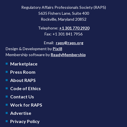
Regulatory Affairs Professionals Society (RAPS)
5635 Fishers Lane, Suite 400
Rockville, Maryland 20852
Telephone:
+1 301 770 2920
Fax: +1 301 841 7956
Email:
raps@raps.org
Design & Development by
Pixl8
Membership software by
ReadyMembership
Marketplace
Press Room
About RAPS
Code of Ethics
Contact Us
Work for RAPS
Advertise
Privacy Policy