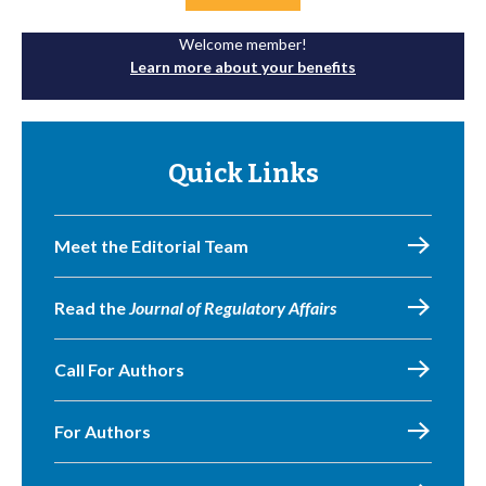
Welcome member!
Learn more about your benefits
Quick Links
Meet the Editorial Team
Read the
Journal of Regulatory Affairs
Call For Authors
For Authors