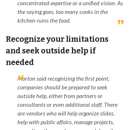
concentrated expertise or a unified vision. As
the saying goes, too many cooks in the
kitchen ruins the food.
Recognize your limitations
and seek outside help if
needed
Morton said recognizing the first point,
companies should be prepared to seek
outside help, either from partners or
consultants or even additional staff. There
are vendors who will help organize slides,
help with public affairs, manage projects,