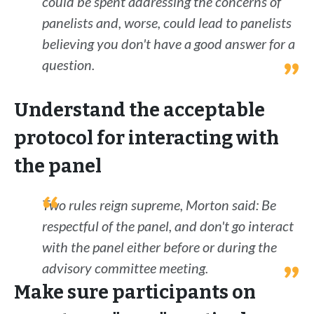
could be spent addressing the concerns of
panelists and, worse, could lead to panelists
believing you don't have a good answer for a
question.
Understand the acceptable
protocol for interacting with
the panel
Two rules reign supreme, Morton said: Be
respectful of the panel, and don't go interact
with the panel either before or during the
advisory committee meeting.
Make sure participants on