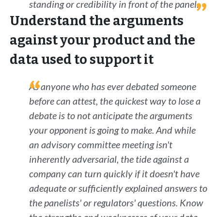
standing or credibility in front of the panel.
Understand the arguments
against your product and the
data used to support it
As anyone who has ever debated someone
before can attest, the quickest way to lose a
debate is to not anticipate the arguments
your opponent is going to make. And while
an advisory committee meeting isn't
inherently adversarial, the tide against a
company can turn quickly if it doesn't have
adequate or sufficiently explained answers to
the panelists' or regulators' questions. Know