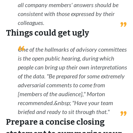
all company members' answers should be
consistent with those expressed by their
colleagues.
Things could get ugly
One of the hallmarks of advisory committees
is the open public hearing, during which
people can bring up their own interpretations
of the data. "Be prepared for some extremely
adversarial comments to come from
[members of the audience]," Morton
recommended.&nbsp; "Have your team
briefed and ready to sit through that."
Prepare a concise closing