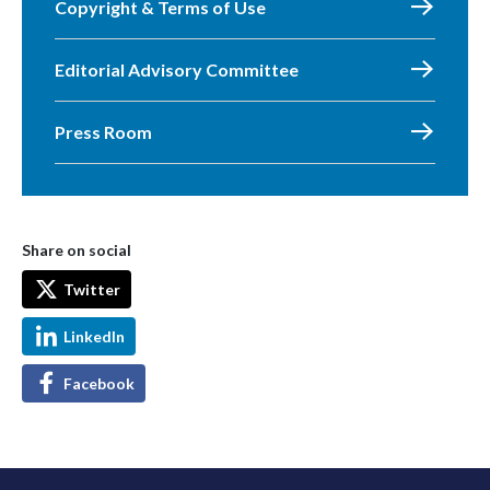
Copyright & Terms of Use
Editorial Advisory Committee
Press Room
Share on social
Twitter
LinkedIn
Facebook