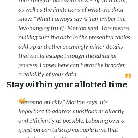
the strengths and weaknesses of your data,
as well as the limitations of what the data
show. "What I always say is 'remember the
low-hanging fruit,'" Morton said. This means
making sure the data in the presented tables
add up and other seemingly minor details
that could escape through the editorial
process. Lapses here can harm the broader
credibility of your data.
Stay within your allotted time
"Respond quickly," Morton says. It's
important to address questions as directly
and efficiently as possible. Laboring over a
question can take up valuable time that