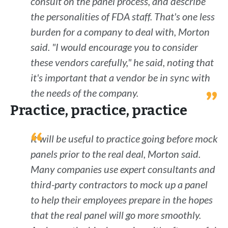
consult on the panel process, and describe
the personalities of FDA staff. That's one less
burden for a company to deal with, Morton
said. "I would encourage you to consider
these vendors carefully," he said, noting that
it's important that a vendor be in sync with
the needs of the company.
Practice, practice, practice
It will be useful to practice going before mock
panels prior to the real deal, Morton said.
Many companies use expert consultants and
third-party contractors to mock up a panel
to help their employees prepare in the hopes
that the real panel will go more smoothly.