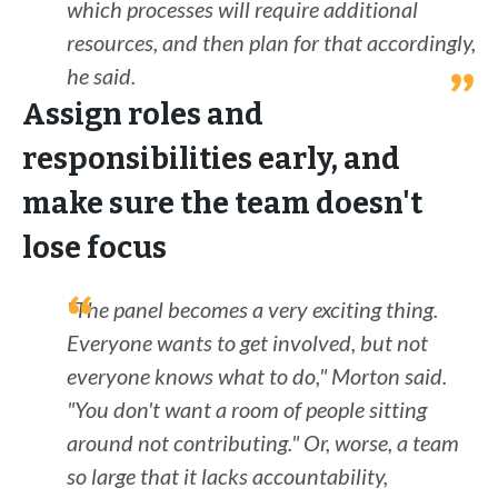
which processes will require additional
resources, and then plan for that accordingly,
he said.
Assign roles and
responsibilities early, and
make sure the team doesn't
lose focus
"The panel becomes a very exciting thing.
Everyone wants to get involved, but not
everyone knows what to do," Morton said.
"You don't want a room of people sitting
around not contributing." Or, worse, a team
so large that it lacks accountability,