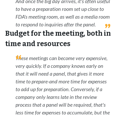
And once the big day arrives, it's often useful
to have a preparation room set up close to
FDA's meeting room, as well as a media room
to respond to inquiries after the panel.
Budget for the meeting, both in
time and resources
These meetings can become very expensive,
very quickly. If a company knows early on
that it will need a panel, that gives it more
time to prepare-and more time for expenses
to add up for preparation. Conversely, if a
company only learns late in the review
process that a panel will be required, that's
less time for expenses to accumulate, but the