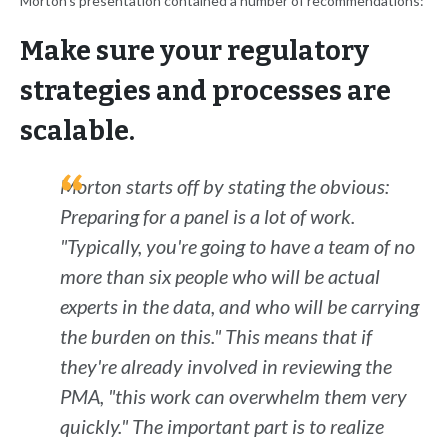
Morton's presentation contained a number of recommendations:
Make sure your regulatory
strategies and processes are
scalable.
Morton starts off by stating the obvious:
Preparing for a panel is a
lot
of work.
"Typically, you're going to have a team of no
more than six people who will be actual
experts in the data, and who will be carrying
the burden on this." This means that if
they're already involved in reviewing the
PMA, "this work can overwhelm them very
quickly." The important part is to realize