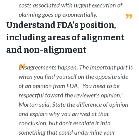
costs associated with urgent execution of
planning goes up exponentially.
Understand FDA's position,
including areas of alignment
and non-alignment
Disagreements happen. The important part is
when you find yourself on the opposite side
of an opinion from FDA, "You need to be
respectful toward the reviewer's opinion,"
Morton said. State the difference of opinion
and explain why you arrived at that
conclusion, but don't escalate it into
something that could undermine your