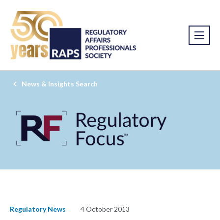
News & Insights Search
Regulatory News
4 October 2013