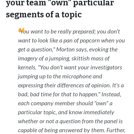
your team "own" particular
segments of a topic
"You want to be really prepared; you don't
want to look like a pan of popcorn when you
get a question," Morton says, evoking the
imagery of a jumping, skittish mass of
kernels. "You don't want your investigators
jumping up to the microphone and
expressing their differences of opinion. It's a
bad, bad time for that to happen." Instead,
each company member should "own" a
particular topic, and know immediately
whether or not a question from the panel is
capable of being answered by them. Further,