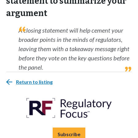
statement to summarize your
argument
A closing statement will help cement your
broader points in the minds of regulators,
leaving them with a takeaway message right
before they vote on the key questions before
the panel.
Return to listing
Subscribe