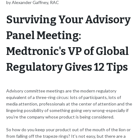
by Alexander Gaffney, RAC
Surviving Your Advisory
Panel Meeting:
Medtronic's VP of Global
Regulatory Gives 12 Tips
Advisory committee meetings are the modern regulatory
equivalent of a three-ring circus: lots of participants, lots of
media attention, professionals at the center of attention and the
lingering possibility of something going very wrong-especially if
you're the company whose product is being considered.
So how do you keep your product out of the mouth of the lion or
from falling off the trapeze rings? It's not easy, but there are a