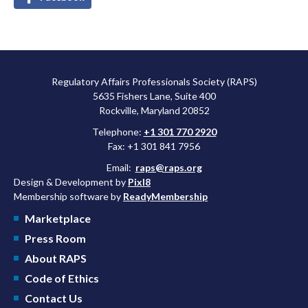
Regulatory Affairs Professionals Society (RAPS)
5635 Fishers Lane, Suite 400
Rockville, Maryland 20852
Telephone:
+1 301 770 2920
Fax: +1 301 841 7956
Email:
raps@raps.org
Design & Development by
Pixl8
Membership software by
ReadyMembership
Marketplace
Press Room
About RAPS
Code of Ethics
Contact Us