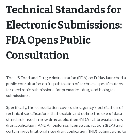
Technical Standards for
Electronic Submissions:
FDA Opens Public
Consultation
The US Food and Drug Administration (FDA) on Friday launched a
public consultation on its publication of technical specifications
for electronic submissions for premarket drug and biologics
submissions.
Specifically, the consultation covers the agency's publication of
technical specifications that explain and define the use of data
standards used in new drug application (NDA), abbreviated new
drug application (ANDA), biologics license application (BLA) and
certain investigational new drug application (IND) submissions to