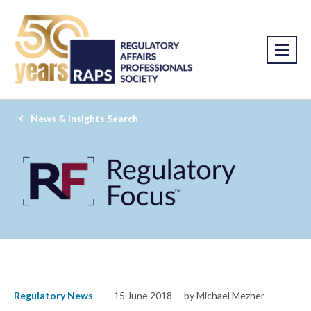
News & Insights Search
Regulatory News
15 June 2018
by Michael Mezher