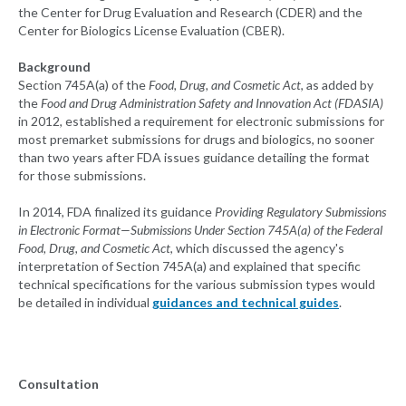
the Center for Drug Evaluation and Research (CDER) and the
Center for Biologics License Evaluation (CBER).
Background
Section 745A(a) of the
Food, Drug, and Cosmetic Act
, as added by
the
Food and Drug Administration Safety and Innovation Act (FDASIA)
in 2012, established a requirement for electronic submissions for
most premarket submissions for drugs and biologics, no sooner
than two years after FDA issues guidance detailing the format
for those submissions.
In 2014, FDA finalized its guidance
Providing Regulatory Submissions
in Electronic Format—Submissions Under Section 745A(a) of the Federal
Food, Drug, and Cosmetic Act
, which discussed the agency's
interpretation of Section 745A(a) and explained that specific
technical specifications for the various submission types would
be detailed in individual
guidances and technical guides
.
Consultation