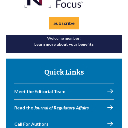
Subscribe
Welcome member!
Learn more about your benefits
Quick Links
Meet the Editorial Team
Read the
Journal of Regulatory Affairs
Call For Authors