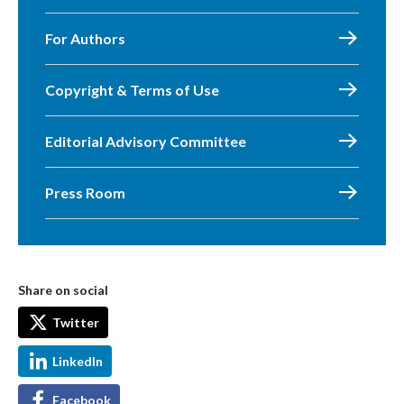
For Authors
Copyright & Terms of Use
Editorial Advisory Committee
Press Room
Share on social
Twitter
LinkedIn
Facebook