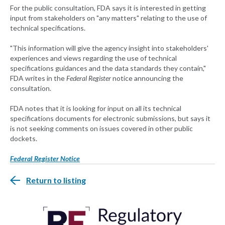
For the public consultation, FDA says it is interested in getting
input from stakeholders on "any matters" relating to the use of
technical specifications.
"This information will give the agency insight into stakeholders'
experiences and views regarding the use of technical
specifications guidances and the data standards they contain,"
FDA writes in the
Federal Register
notice announcing the
consultation.
FDA notes that it is looking for input on all its technical
specifications documents for electronic submissions, but says it
is not seeking comments on issues covered in other public
dockets.
Federal Register Notice
Return to listing