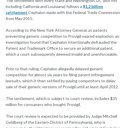
The settlement with every state and Washington, DC (but not
including California and Louisiana) follows a
$1.2 billion
settlement
Cephalon made with the Federal Trade Commission
from May 2015.
According to the New York Attorney General, as patents
preventing generic competition to Provigil neared expiration, an
investigation found that Cephalon intentionally defrauded the
Patent and Trademark Office to secure an additional patent,
which a court subsequently deemed invalid and unenforceable.
Prior to that ruling, Cephalon allegedly delayed generic
competition for almost six years by filing patent infringement
lawsuits, which it then settled by paying competitors to delay
sale of their generic versions of Provigil until at least April 2012.
The settlement, which is subject to court review, includes $35
million for consumers who bought Provigil.
The court review is expected to be provided by Judge Mitchell
Goldberg of the Eastern District of Pennsylvania, who is