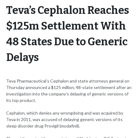
Teva’s Cephalon Reaches
$125m Settlement With
48 States Due to Generic
Delays
Teva Pharmaceutical’s Cephalon and state attorneys general on
Thursday announced a $125 million, 48-state settlement after an
investigation into the company’s delaying of generic versions of
its top product.
Cephalon, which denies any wrongdoing and was acquired by
Teva in 2011, was accused of delaying generic versions of its
sleep disorder drug Provigil (modafinil).