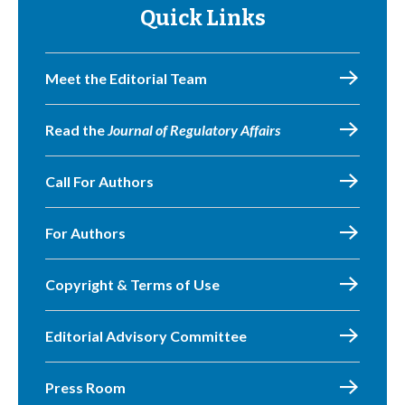
Quick Links
Meet the Editorial Team
Read the
Journal of Regulatory Affairs
Call For Authors
For Authors
Copyright & Terms of Use
Editorial Advisory Committee
Press Room