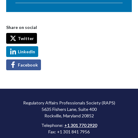
Share on social
Twitter
LinkedIn
Facebook
Regulatory Affairs Professionals Society (RAPS)
5635 Fishers Lane, Suite 400
Rockville, Maryland 20852
Telephone:
+1 301 770 2920
Fax: +1 301 841 7956