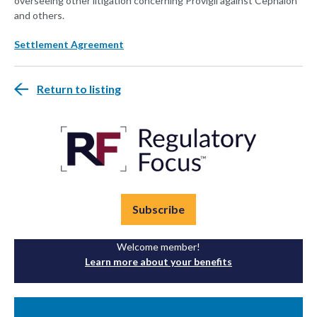
overseeing other litigation concerning Provigil against Cephalon
and others.
Settlement Agreement
Return to listing
Subscribe
Welcome member!
Learn more about your benefits