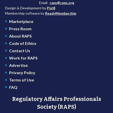
Email:
raps@raps.org
Design & Development by
Pixl8
Membership software by
ReadyMembership
Marketplace
Press Room
About RAPS
Code of Ethics
Contact Us
Work for RAPS
Advertise
Privacy Policy
Terms of Use
FAQ
Regulatory Affairs Professionals
Society (RAPS)