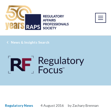
News & Insights Search
Regulatory News
4 August 2016
by Zachary Brennan