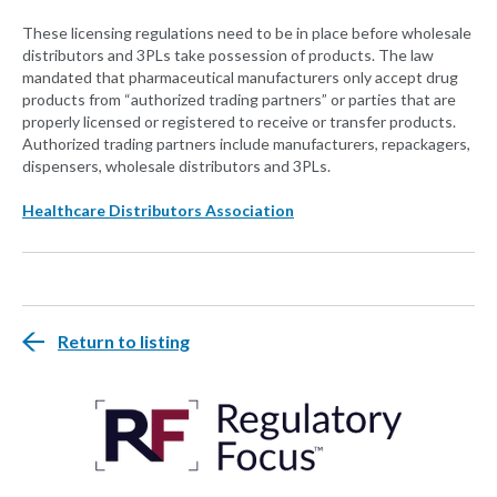
These licensing regulations need to be in place before wholesale
distributors and 3PLs take possession of products. The law
mandated that pharmaceutical manufacturers only accept drug
products from “authorized trading partners” or parties that are
properly licensed or registered to receive or transfer products.
Authorized trading partners include manufacturers, repackagers,
dispensers, wholesale distributors and 3PLs.
Healthcare Distributors Association
Return to listing