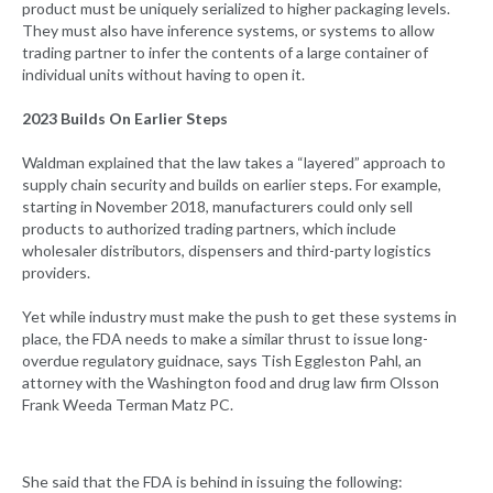
product must be uniquely serialized to higher packaging levels.
They must also have inference systems, or systems to allow
trading partner to infer the contents of a large container of
individual units without having to open it.
2023 Builds On Earlier Steps
Waldman explained that the law takes a “layered” approach to
supply chain security and builds on earlier steps. For example,
starting in November 2018, manufacturers could only sell
products to authorized trading partners, which include
wholesaler distributors, dispensers and third-party logistics
providers.
Yet while industry must make the push to get these systems in
place, the FDA needs to make a similar thrust to issue long-
overdue regulatory guidnace, says Tish Eggleston Pahl, an
attorney with the Washington food and drug law firm Olsson
Frank Weeda Terman Matz PC.
She said that the FDA is behind in issuing the following: