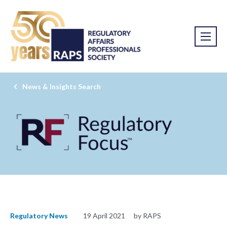
News & Insights Search
Regulatory News
19 April 2021
by RAPS