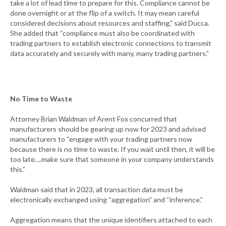
take a lot of lead time to prepare for this. Compliance cannot be
done overnight or at the flip of a switch. It may mean careful
considered decisions about resources and staffing,” said Ducca.
She added that “compliance must also be coordinated with
trading partners to establish electronic connections to transmit
data accurately and securely with many, many trading partners.”
No Time to Waste
Attorney Brian Waldman of Arent Fox concurred that
manufacturers should be gearing up now for 2023 and advised
manufacturers to “engage with your trading partners now
because there is no time to waste. If you wait until then, it will be
too late….make sure that someone in your company understands
this.”
Waldman said that in 2023, all transaction data must be
electronically exchanged using “aggregation” and “inference.”
Aggregation means that the unique identifiers attached to each