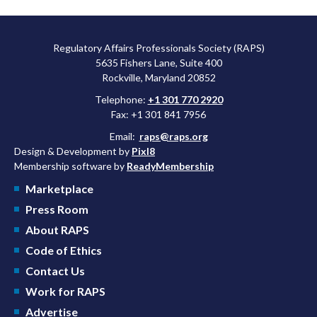
Regulatory Affairs Professionals Society (RAPS)
5635 Fishers Lane, Suite 400
Rockville, Maryland 20852
Telephone:
+1 301 770 2920
Fax: +1 301 841 7956
Email:
raps@raps.org
Design & Development by
Pixl8
Membership software by
ReadyMembership
Marketplace
Press Room
About RAPS
Code of Ethics
Contact Us
Work for RAPS
Advertise