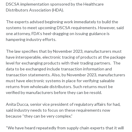
DSCSA implementation sponsored by the Healthcare
Distributors Association (HDA).
The experts advised beginning work immediately to build the
systems to meet upcoming DSCSA requirements. However, said
one attorney, FDA’s heel-dragging on issuing guidance is
hampering industry efforts.
The law specifies that by November 2023, manufacturers must
have interoperable, electronic tracing of products at the package
level for exchanging products with their trading partners. The
data to be exchanged include transaction information and
transaction statements. Also, by November 2023, manufacturers
must have electronic systems in place for verifying saleable
returns from wholesale distributors. Such returns must be
verified by manufacturers before they can be resold.
Anita Ducca, senior vice president of regulatory affairs for had,
said industry needs to focus on these requirements now
because “they can be very complex.”
“We have heard repeatedly from supply chain experts that it will