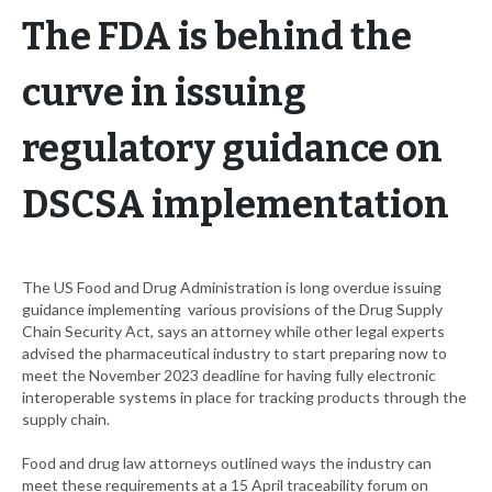
The FDA is behind the
curve in issuing
regulatory guidance on
DSCSA implementation
The US Food and Drug Administration is long overdue issuing
guidance implementing various provisions of the Drug Supply
Chain Security Act, says an attorney while other legal experts
advised the pharmaceutical industry to start preparing now to
meet the November 2023 deadline for having fully electronic
interoperable systems in place for tracking products through the
supply chain.
Food and drug law attorneys outlined ways the industry can
meet these requirements at a 15 April traceability forum on