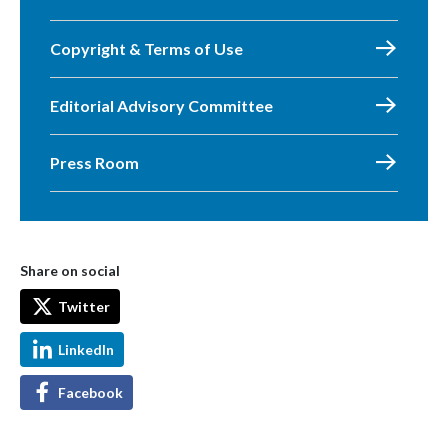
Copyright & Terms of Use
Editorial Advisory Committee
Press Room
Share on social
Twitter
LinkedIn
Facebook