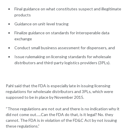
Final guidance on what constitutes suspect and illegitimate
products
Guidance on unit-level tracing
Finalize guidance on standards for interoperable data
exchange
Conduct small business assessment for dispensers, and
Issue rulemaking on licensing standards for wholesale
distributors and third-party logistics providers (3PLs).
Pahl said that the FDA is especially late in issuing licensing
regulations for wholesale distributors and 3PLs, which were
supposed to be in place by November 2015.
“Those regulations are not out and there is no indication why it
did not come out…..Can the FDA do that, is it legal? No. they
cannot. The FDA is in violation of the FD&C Act by not issuing
these regulations.”