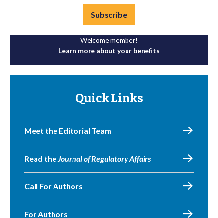
Subscribe
Welcome member!
Learn more about your benefits
Quick Links
Meet the Editorial Team
Read the
Journal of Regulatory Affairs
Call For Authors
For Authors