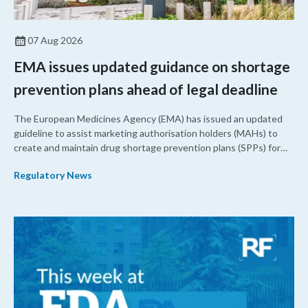
07 Aug 2026
EMA issues updated guidance on shortage
prevention plans ahead of legal deadline
The European Medicines Agency (EMA) has issued an updated
guideline to assist marketing authorisation holders (MAHs) to
create and maintain drug shortage prevention plans (SPPs) for
their products.
Regulatory News