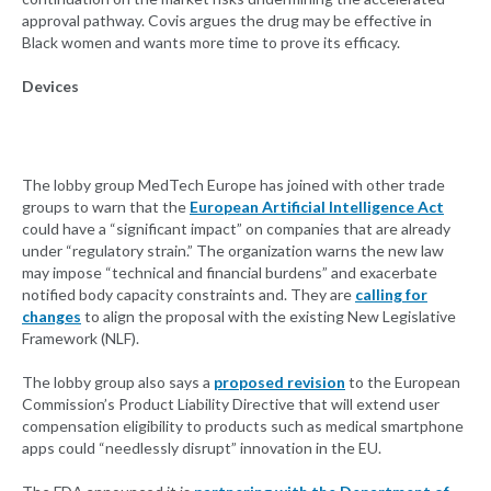
approval pathway. Covis argues the drug may be effective in
Black women and wants more time to prove its efficacy.
Devices
The lobby group MedTech Europe has joined with other trade
groups to warn that the
European Artificial Intelligence Act
could have a “significant impact” on companies that are already
under “regulatory strain.” The organization warns the new law
may impose “technical and financial burdens” and exacerbate
notified body capacity constraints and. They are
calling for
changes
to align the proposal with the existing New Legislative
Framework (NLF).
The lobby group also says a
proposed revision
to the European
Commission’s Product Liability Directive that will extend user
compensation eligibility to products such as medical smartphone
apps could “needlessly disrupt” innovation in the EU.