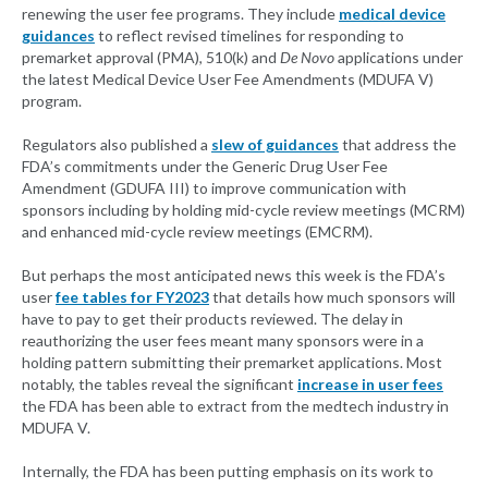
renewing the user fee programs. They include
medical device
guidances
to reflect revised timelines for responding to
premarket approval (PMA), 510(k) and
De Novo
applications under
the latest Medical Device User Fee Amendments (MDUFA V)
program.
Regulators also published a
slew of guidances
that address the
FDA’s commitments under the Generic Drug User Fee
Amendment (GDUFA III) to improve communication with
sponsors including by holding mid-cycle review meetings (MCRM)
and enhanced mid-cycle review meetings (EMCRM).
But perhaps the most anticipated news this week is the FDA’s
user
fee tables for FY2023
that details how much sponsors will
have to pay to get their products reviewed. The delay in
reauthorizing the user fees meant many sponsors were in a
holding pattern submitting their premarket applications. Most
notably, the tables reveal the significant
increase in user fees
the FDA has been able to extract from the medtech industry in
MDUFA V.
Internally, the FDA has been putting emphasis on its work to