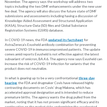
November. The agency says the workshop will address two
topics including the two DMF enhancements under the new user
fee deal. The agency will also discuss the future state of DMF
submissions and assessments including having a discussion of
Knowledge-Aided Assessment and Structured Application
(KASA), Structure-Data (SD) files and Global Substance
Registration Systems (GSRS) database.
In COVID-19 news, the FDA
updated its factsheet
for
AstraZeneca’s Evusheld antibody combination for preventing
severe COVID-19 in immunocompromised patients. The update
comes amid reports Evusheld is not effective against the latest
subvariant of omicron, BA.4.6. The agency now says Evusheld can
increase the risk of COVID-19 infection for variants that the
product does not neutralize.
In what is gearing up to be a very confrontational
three-day
hearing
, the FDA and drugmaker Covis have released highly
contrasting documents on Covis' drug Makena, which has
accelerated approval designation and is intended to reduce
premature births. The agency wants the drug pulled from the
market, noting that it has not proven significant efficacy and its
continuation on the market risks undermining the accelerated