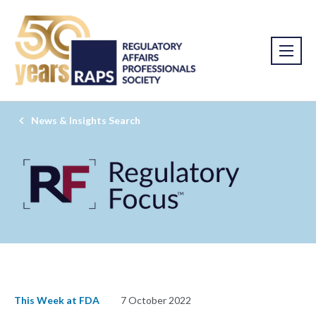
News & Insights Search
This Week at FDA
7 October 2022