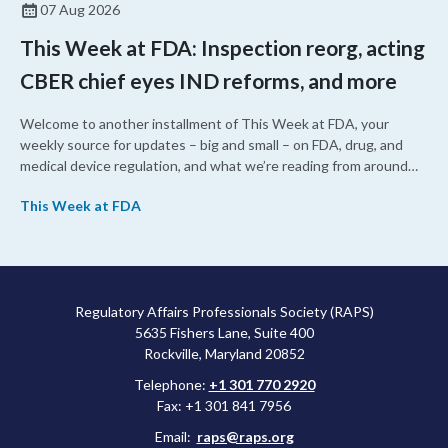
07 Aug 2026
This Week at FDA: Inspection reorg, acting
CBER chief eyes IND reforms, and more
Welcome to another installment of This Week at FDA, your
weekly source for updates – big and small – on FDA, drug, and
medical device regulation, and what we’re reading from around
the web. This week, FDA leaders spelled out the case for an
This Week at FDA
upcoming overhaul of the agency’s inspectional operations, the
agency’s top biologics regulator proposed steps to make the US
more attractive for early stage research, and the agency
approved a controversial cancer drug after twice rejecting it.
Regulatory Affairs Professionals Society (RAPS)
5635 Fishers Lane, Suite 400
Rockville, Maryland 20852
Telephone:
+1 301 770 2920
Fax: +1 301 841 7956
Email:
raps@raps.org