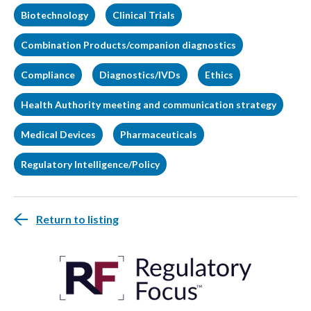
Biotechnology
Clinical Trials
Combination Products/companion diagnostics
Compliance
Diagnostics/IVDs
Ethics
Health Authority meeting and communication strategy
Medical Devices
Pharmaceuticals
Regulatory Intelligence/Policy
Return to listing