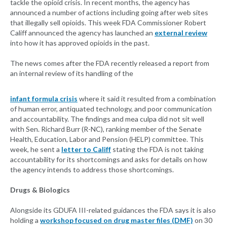
tackle the opioid crisis. In recent months, the agency has
announced a number of actions including going after web sites
that illegally sell opioids. This week FDA Commissioner Robert
Califf announced the agency has launched an
external review
into how it has approved opioids in the past.
The news comes after the FDA recently released a report from
an internal review of its handling of the
infant formula crisis
where it said it resulted from a combination
of human error, antiquated technology, and poor communication
and accountability. The findings and mea culpa did not sit well
with Sen. Richard Burr (R-NC), ranking member of the Senate
Health, Education, Labor and Pension (HELP) committee. This
week, he sent a
letter to Califf
stating the FDA is not taking
accountability for its shortcomings and asks for details on how
the agency intends to address those shortcomings.
Drugs & Biologics
Alongside its GDUFA III-related guidances the FDA says it is also
holding a
workshop focused on drug master files (DMF)
on 30