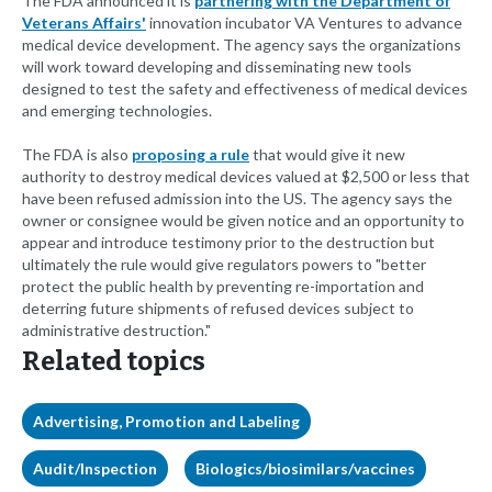
The FDA announced it is
partnering with the Department of
Veterans Affairs'
innovation incubator VA Ventures to advance
medical device development. The agency says the organizations
will work toward developing and disseminating new tools
designed to test the safety and effectiveness of medical devices
and emerging technologies.
The FDA is also
proposing a rule
that would give it new
authority to destroy medical devices valued at $2,500 or less that
have been refused admission into the US. The agency says the
owner or consignee would be given notice and an opportunity to
appear and introduce testimony prior to the destruction but
ultimately the rule would give regulators powers to "better
protect the public health by preventing re-importation and
deterring future shipments of refused devices subject to
administrative destruction."
Related topics
Advertising, Promotion and Labeling
Audit/Inspection
Biologics/biosimilars/vaccines