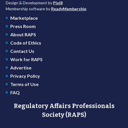
Design & Development by
Pixl8
Membership software by
ReadyMembership
Marketplace
Press Room
About RAPS
Code of Ethics
Contact Us
Work for RAPS
Advertise
Privacy Policy
Terms of Use
FAQ
Regulatory Affairs Professionals
Society (RAPS)