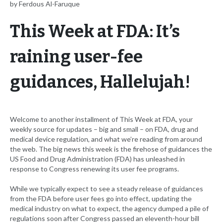
by Ferdous Al-Faruque
This Week at FDA: It’s
raining user-fee
guidances, Hallelujah!
Welcome to another installment of This Week at FDA, your
weekly source for updates – big and small – on FDA, drug and
medical device regulation, and what we’re reading from around
the web. The big news this week is the firehose of guidances the
US Food and Drug Administration (FDA) has unleashed in
response to Congress renewing its user fee programs.
While we typically expect to see a steady release of guidances
from the FDA before user fees go into effect, updating the
medical industry on what to expect, the agency dumped a pile of
regulations soon after Congress passed an eleventh-hour bill