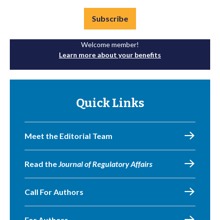
Subscribe
Welcome member!
Learn more about your benefits
Quick Links
Meet the Editorial Team
Read the
Journal of Regulatory Affairs
Call For Authors
For Authors