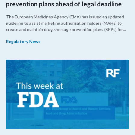
prevention plans ahead of legal deadline
The European Medicines Agency (EMA) has issued an updated
guideline to assist marketing authorisation holders (MAHs) to
create and maintain drug shortage prevention plans (SPPs) for
their products.
Regulatory News