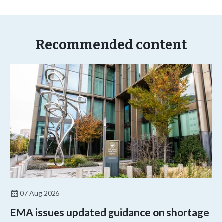
Recommended content
07 Aug 2026
EMA issues updated guidance on shortage