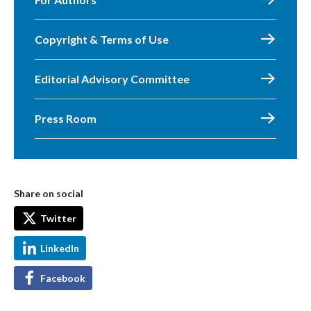
Copyright & Terms of Use
Editorial Advisory Committee
Press Room
Share on social
Twitter
LinkedIn
Facebook