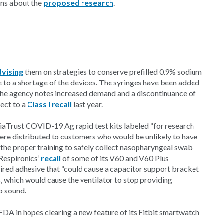
rns about the
proposed research
.
dvising
them on strategies to conserve prefilled 0.9% sodium
ue to a shortage of the devices. The syringes have been added
The agency notes increased demand and a discontinuance of
ject to a
Class I recall
last year.
iaTrust COVID-19 Ag rapid test kits labeled “for research
“were distributed to customers who would be unlikely to have
 the proper training to safely collect nasopharyngeal swab
 Respironics’
recall
of some of its V60 and V60 Plus
expired adhesive that “could cause a capacitor support bracket
 which would cause the ventilator to stop providing
to sound.
FDA in hopes clearing a new feature of its Fitbit smartwatch