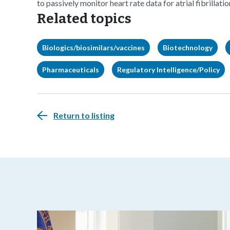
to passively monitor heart rate data for atrial fibrillati
Related topics
Biologics/biosimilars/vaccines
Biotechnology
Pharmaceuticals
Regulatory Intelligence/Policy
Return to listing