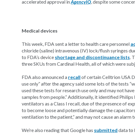
accelerated approval in
AgencyIQ
, despite some conce
Medical devices
This week, FDA sent a letter to health care personnel
a
chloride (saline) intravenous (IV) lock/flush syringes d
to FDA’s device
shortage and discontinuance lists
. 
three SKUs from Cardinal Health, all of which were sub
FDA also announced a
recall
of certain Celltrion USA D
use only” after the agency said some lots of the tests 
used these tests for research use only and may not have
samples from people.” Additionally, it identified Philips
ventilators as a Class I recall, due of the presence of 
to become loose and potentially damage the capacitors,
ventilation to the patient,” and may not cause an alarm 
We’re also reading that Google has
submitted
data to 