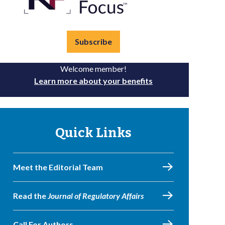
Subscribe
Welcome member!
Learn more about your benefits
Quick Links
Meet the Editorial Team
Read the
Journal of Regulatory Affairs
Call For Authors