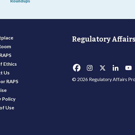
Roundups
place
Regulatory Affairs
 Room
 RAPS
f Ethics
t Us
© 2026 Regulatory Affairs Pro
or RAPS
ise
 Policy
of Use