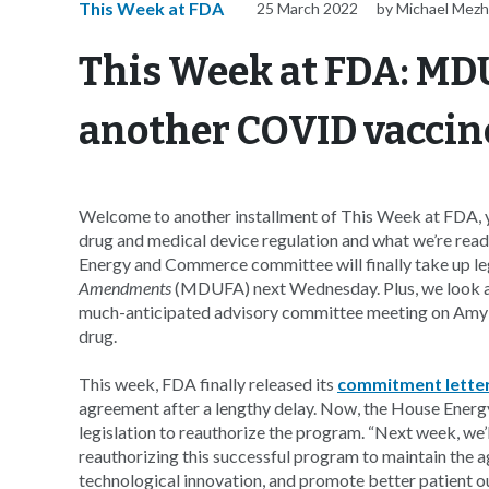
This Week at FDA
25 March 2022
by Michael Mezh
This Week at FDA: MDU
another COVID vacci
Welcome to another installment of This Week at FDA, y
drug and medical device regulation and what we’re read
Energy and Commerce committee will finally take up leg
Amendments
(MDUFA) next Wednesday. Plus, we look 
much-anticipated advisory committee meeting on Amyly
drug.
This week, FDA finally released its
commitment lette
agreement after a lengthy delay. Now, the House Ene
legislation to reauthorize the program. “Next week, we
reauthorizing this successful program to maintain the 
technological innovation, and promote better patient 