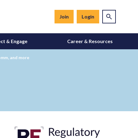
Join
Login
ct & Engage
Career & Resources
comm, and more