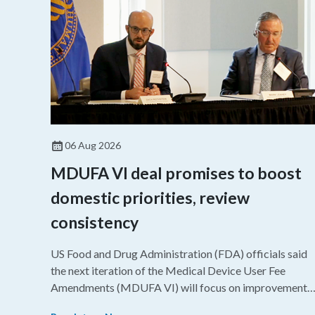
06 Aug 2026
MDUFA VI deal promises to boost
domestic priorities, review
consistency
US Food and Drug Administration (FDA) officials said
the next iteration of the Medical Device User Fee
Amendments (MDUFA VI) will focus on improvements
in consistency during the review process and promotin