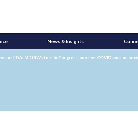
ance
News & Insights
Conne
eek at FDA: MDUFA’s turn in Congress, another COVID vaccine ad