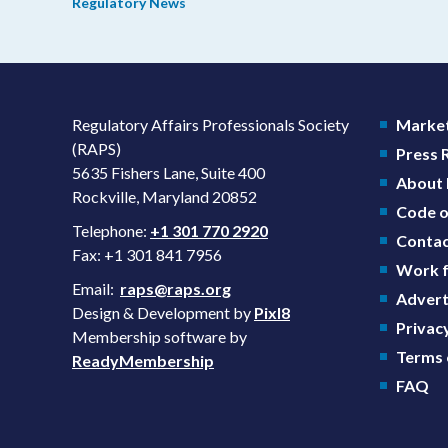
Regulatory News
domestic priorities, rather than pursuing shorter review
timelines compared to MDUFA V.
Regulatory Affairs Professionals Society
Market
(RAPS)
Press
5635 Fishers Lane, Suite 400
About
Rockville, Maryland 20852
Code o
Telephone:
+1 301 770 2920
Contac
Fax: +1 301 841 7956
Work f
Email:
raps@raps.org
Advert
Design & Development by
Pixl8
Privacy
Membership software by
Terms 
ReadyMembership
FAQ