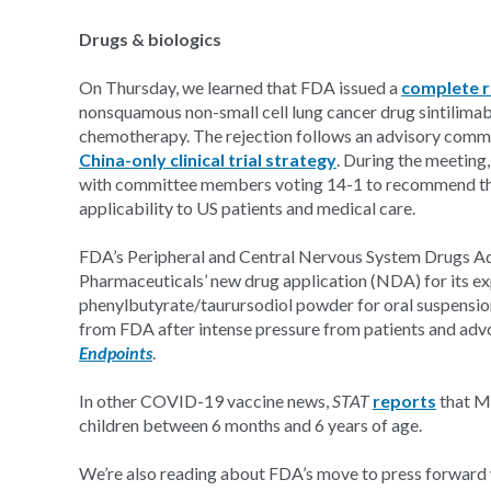
Drugs & biologics
On Thursday, we learned that FDA issued a
complete r
nonsquamous non-small cell lung cancer drug sintilima
chemotherapy. The rejection follows an advisory commi
China-only clinical trial strategy
. During the meeting,
with committee members voting 14-1 to recommend that
applicability to US patients and medical care.
FDA’s Peripheral and Central Nervous System Drugs 
Pharmaceuticals’ new drug application (NDA) for its 
phenylbutyrate/taurursodiol powder for oral suspens
from FDA after intense pressure from patients and adv
Endpoints
.
In other COVID-19 vaccine news,
STAT
reports
that Mo
children between 6 months and 6 years of age.
We’re also reading about FDA’s move to press forward w