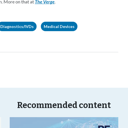
on. More on that at
The Verge
.
Diagnostics/IVDs
Medical Devices
Recommended content