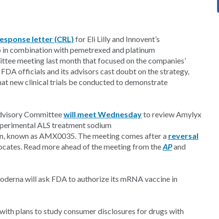
esponse letter (CRL)
for Eli Lilly and Innovent’s
b in combination with pemetrexed and platinum
ttee meeting last month that focused on the companies’
 FDA officials and its advisors cast doubt on the strategy,
 new clinical trials be conducted to demonstrate
Advisory Committee
will meet Wednesday
to review Amylyx
experimental ALS treatment sodium
ion, known as AMX0035. The meeting comes after a
reversal
ocates. Read more ahead of the meeting from the
AP
and
derna will ask FDA to authorize its mRNA vaccine in
ith plans to study consumer disclosures for drugs with