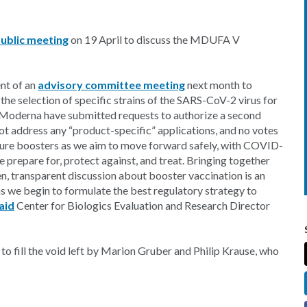
ublic meeting
on 19 April to discuss the MDUFA V
nt of an
advisory committee meeting
next month to
 the selection of specific strains of the SARS-CoV-2 virus for
d Moderna have submitted requests to authorize a second
ot address any “product-specific” applications, and no votes
future boosters as we aim to move forward safely, with COVID-
e prepare for, protect against, and treat. Bringing together
pen, transparent discussion about booster vaccination is an
as we begin to formulate the best regulatory strategy to
aid
Center for Biologics Evaluation and Research Director
 to fill the void left by Marion Gruber and Philip Krause, who