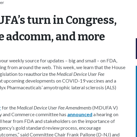
er
FA’s turn in Congress,
ne adcomm, and more
our weekly source for updates – big and small – on FDA,
ing from around the web. This week, we learn that the House
islation to reauthorize the
Medical Device User Fee
at upcoming developments on COVID-19 vaccines and a
x Pharmaceuticals’ amyotrophic lateral sclerosis (ALS)
r
for the
Medical Device User Fee Amendments
(MDUFA V)
rgy and Commerce committee has
announced
a hearing on
’ll hear from FDA and stakeholders on the importance of
agency’s gold standard review process, encourage
outcomes,” said Committee Chair Frank Pallone (D-NJ) and