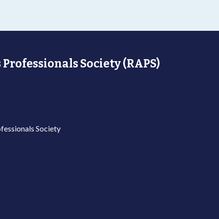
 Professionals Society (RAPS)
fessionals Society