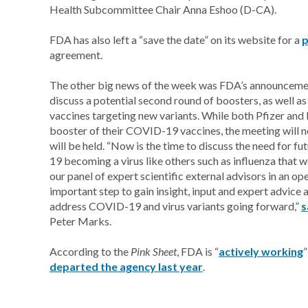
Health Subcommittee Chair Anna Eshoo (D-CA).
FDA has also left a “save the date” on its website for a
p
agreement.
The other big news of the week was FDA’s announceme
discuss a potential second round of boosters, as well as
vaccines targeting new variants. While both Pfizer an
booster of their COVID-19 vaccines, the meeting will n
will be held. “Now is the time to discuss the need for 
19 becoming a virus like others such as influenza that w
our panel of expert scientific external advisors in an o
important step to gain insight, input and expert advice 
address COVID-19 and virus variants going forward,”
s
Peter Marks.
According to the
Pink Sheet
, FDA is “
actively working
”
departed the agency last year
.