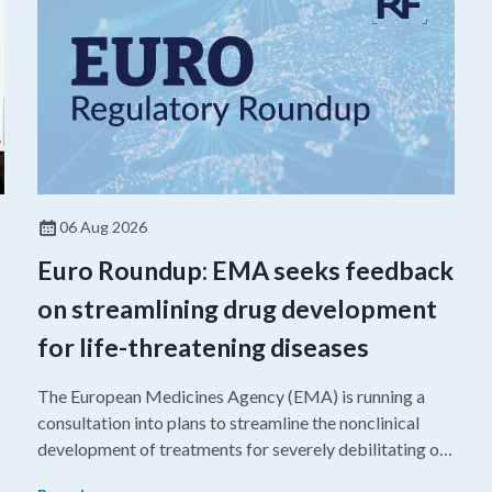
06 Aug 2026
Euro Roundup: EMA seeks feedback
on streamlining drug development
for life-threatening diseases
The European Medicines Agency (EMA) is running a
consultation into plans to streamline the nonclinical
development of treatments for severely debilitating or
g
life-threatening diseases.