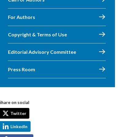
For Authors
Copyright & Terms of Use
Editorial Advisory Committee
Press Room
Share on social
Twitter
LinkedIn