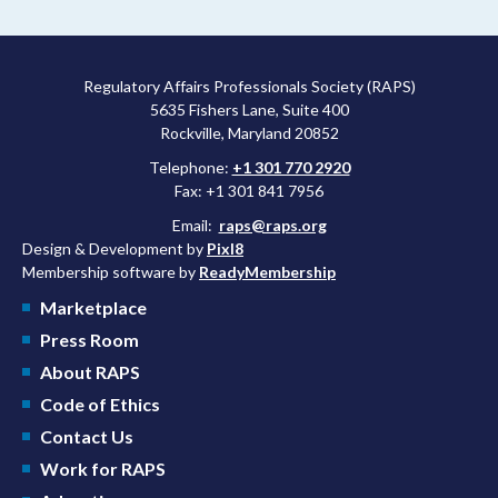
more attractive for early stage research, and the agency
approved a controversial cancer drug after twice rejecting it.
Regulatory Affairs Professionals Society (RAPS)
5635 Fishers Lane, Suite 400
Rockville, Maryland 20852
Telephone:
+1 301 770 2920
Fax: +1 301 841 7956
Email:
raps@raps.org
Design & Development by
Pixl8
Membership software by
ReadyMembership
Marketplace
Press Room
About RAPS
Code of Ethics
Contact Us
Work for RAPS