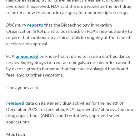
overdose. If approved, FDA said the drug would be the first drug
to enter a new therapeutic category for nonprescription drugs.
BioCentury
reports
that the Biotechnology Innovation
Organization (BIO) plans to push back on FDA’s new authority to
require that confirmatory clinical trials be ongoing at the time of
accelerated approval.
FDA
announced
on Friday that it plans to issue a draft guidance
on developing drugs to treat acromegaly, a rare disorder caused
by excess growth hormone that can cause enlarged hands and
feet, among other symptoms.
The agency also
released
data on its generic drug activities for the month of
December 2022. In December, FDA approved 52 abbreviated new
drug applications (ANDAs) and tentatively approved seven
applications.
Medtech