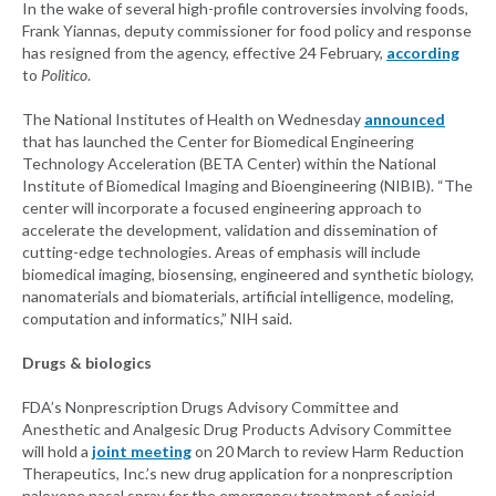
In the wake of several high-profile controversies involving foods,
Frank Yiannas, deputy commissioner for food policy and response
has resigned from the agency, effective 24 February,
according
to
Politico
.
The National Institutes of Health on Wednesday
announced
that has launched the Center for Biomedical Engineering
Technology Acceleration (BETA Center) within the National
Institute of Biomedical Imaging and Bioengineering (NIBIB). “The
center will incorporate a focused engineering approach to
accelerate the development, validation and dissemination of
cutting-edge technologies. Areas of emphasis will include
biomedical imaging, biosensing, engineered and synthetic biology,
nanomaterials and biomaterials, artificial intelligence, modeling,
computation and informatics,” NIH said.
Drugs & biologics
FDA’s Nonprescription Drugs Advisory Committee and
Anesthetic and Analgesic Drug Products Advisory Committee
will hold a
joint meeting
on 20 March to review Harm Reduction
Therapeutics, Inc.’s new drug application for a nonprescription
naloxone nasal spray for the emergency treatment of opioid