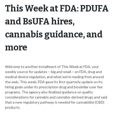
This Week at FDA: PDUFA
and BsUFA hires,
cannabis guidance, and
more
Welcome to another installment of This Week at FDA, your
weekly source for updates – big and small – on FDA, drug and
medical device regulation, and what we’re reading from around
the web. This week, FDA gave its first quarterly update on its
hiring goals under its prescription drug and biosimilar user fee
programs. The agency also finalized guidance on quality
considerations for cannabis and cannabis-derived drugs and said
that a new regulatory pathway is needed for cannabidiol (CBD)
products.