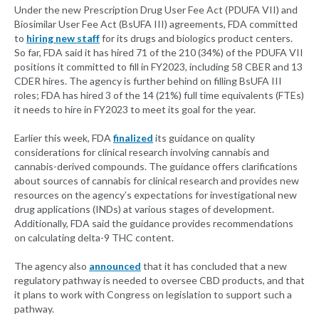
Under the new Prescription Drug User Fee Act (PDUFA VII) and
Biosimilar User Fee Act (BsUFA III) agreements, FDA committed
to
hiring new staff
for its drugs and biologics product centers.
So far, FDA said it has hired 71 of the 210 (34%) of the PDUFA VII
positions it committed to fill in FY2023, including 58 CBER and 13
CDER hires. The agency is further behind on filling BsUFA III
roles; FDA has hired 3 of the 14 (21%) full time equivalents (FTEs)
it needs to hire in FY2023 to meet its goal for the year.
Earlier this week, FDA
finalized
its guidance on quality
considerations for clinical research involving cannabis and
cannabis-derived compounds. The guidance offers clarifications
about sources of cannabis for clinical research and provides new
resources on the agency’s expectations for investigational new
drug applications (INDs) at various stages of development.
Additionally, FDA said the guidance provides recommendations
on calculating delta-9 THC content.
The agency also
announced
that it has concluded that a new
regulatory pathway is needed to oversee CBD products, and that
it plans to work with Congress on legislation to support such a
pathway.