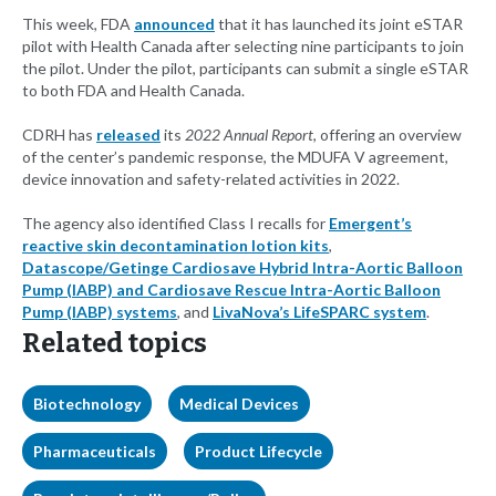
This week, FDA
announced
that it has launched its joint eSTAR
pilot with Health Canada after selecting nine participants to join
the pilot. Under the pilot, participants can submit a single eSTAR
to both FDA and Health Canada.
CDRH has
released
its
2022 Annual Report
, offering an overview
of the center’s pandemic response, the MDUFA V agreement,
device innovation and safety-related activities in 2022.
The agency also identified Class I recalls for
Emergent’s
reactive skin decontamination lotion kits
,
Datascope/Getinge Cardiosave Hybrid Intra-Aortic Balloon
Pump (IABP) and Cardiosave Rescue Intra-Aortic Balloon
Pump (IABP) systems
, and
LivaNova’s LifeSPARC system
.
Related topics
Biotechnology
Medical Devices
Pharmaceuticals
Product Lifecycle