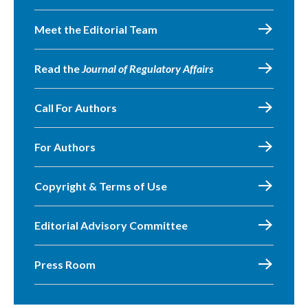
Meet the Editorial Team
Read the
Journal of Regulatory Affairs
Call For Authors
For Authors
Copyright & Terms of Use
Editorial Advisory Committee
Press Room