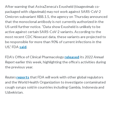
After warning that AstraZeneca’s Evusheld (tixagevimab co-
packaged with cilgavimab) may not work against SARS-CoV-2
Omicron subvariant XBB.1.5, the agency on Thursday announced
that the monoclonal antibody is not currently authorized in the
US until further notice. “Data show Evusheld is unlikely to be
active against certain SARS-CoV-2 variants. According to the
most recent CDC Nowcast data, these variants are projected to
be responsible for more than 90% of current infections in the
US,” FDA
said
.
FDA’s Office of Clinical Pharmacology
released
its
2022 Annual
Report
earlier this week, highlighting the office’s activities during
the previous year.
Reuters
reports
that FDA will work with other global regulators
and the World Health Organization to investigate contaminated
cough syrups sold in countries including Gambia, Indonesia and
Uzbekistan.