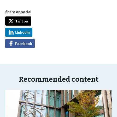
Share on social
Twitter
LinkedIn
Facebook
Recommended content