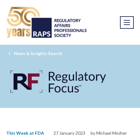
News & Insights Search
This Week at FDA
27 January 2023
by Michael Mezher