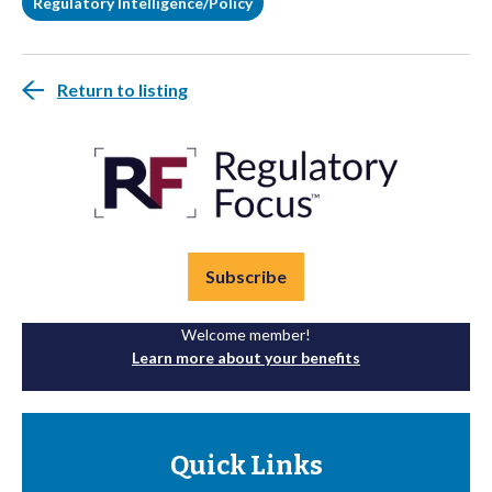
Regulatory Intelligence/Policy
Return to listing
Subscribe
Welcome member!
Learn more about your benefits
Quick Links