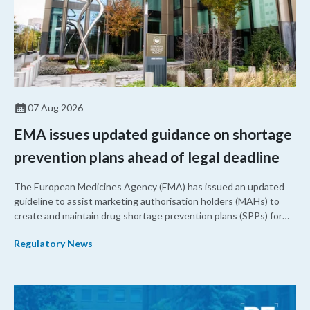
07 Aug 2026
EMA issues updated guidance on shortage
prevention plans ahead of legal deadline
The European Medicines Agency (EMA) has issued an updated
guideline to assist marketing authorisation holders (MAHs) to
create and maintain drug shortage prevention plans (SPPs) for
their products.
Regulatory News