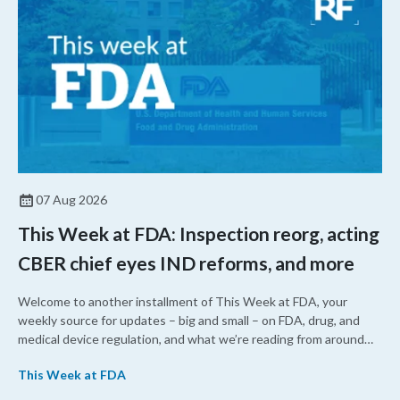
07 Aug 2026
This Week at FDA: Inspection reorg, acting
CBER chief eyes IND reforms, and more
Welcome to another installment of This Week at FDA, your
weekly source for updates – big and small – on FDA, drug, and
medical device regulation, and what we’re reading from around
the web. This week, FDA leaders spelled out the case for an
This Week at FDA
upcoming overhaul of the agency’s inspectional operations, the
agency’s top biologics regulator proposed steps to make the US