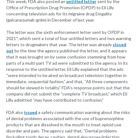
This week, FDA also posted an
untitled letter
sent by the
Office of Prescription Drug Promotion (OPDP) to Eli Lilly
concerning television ads for its migraine drug Emgality
(galcanezumab-gnlm) in December of last year.
The letter was the sixth enforcement letter sent by OPDP in
2021*, which sent a total of four untitled letters and two warning
letters to drugmakers that year. The letter was already
closed
out
by the time the agency published the letter, and it appears
that it was brought on by some confusion stemming from how
parts of a multi-part TV ad were submitted to the agency. In its
response to the untitled letter, Eli Lilly explained that the ads
“were intended to be aired on broadcast television together in
immediate, sequential fashion,” and that, “All three components
should be viewed in totality.” FDA’s response points out that the
company did not submit the “complete TV broadcast,” which Eli
Lilly admitted “may have contributed to confusion.”
FDA also
issued
a safety communication warning about the risks
of dental problems associated with the use of buprenorphine
products that are dissolved in the mouth to treat opioid use
disorder and pain. The agency said that, “Dental problems
(including tooth decay, cavities, dental abscesses/infection,