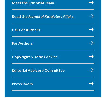
Meet the Editorial Team
Read the
Journal of Regulatory Affairs
Call For Authors
For Authors
Copyright & Terms of Use
Editorial Advisory Committee
Press Room