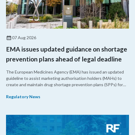
07 Aug 2026
EMA issues updated guidance on shortage
prevention plans ahead of legal deadline
The European Medicines Agency (EMA) has issued an updated
guideline to assist marketing authorisation holders (MAHs) to
create and maintain drug shortage prevention plans (SPPs) for
their products.
Regulatory News