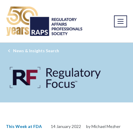
News & Insights Search
This Week at FDA
14 January 2022
by Michael Mezher