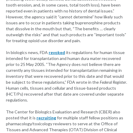
tooth erosion, and, in some cases, total tooth loss), have been
reported even in patients with no history of dental issues.”
However, the agency said it “cannot determine” how likely such
issues are to occur in patients taking buprenorphine products
that dissolve in the mouth but that, “The benefits … clearly
outweigh the risks” and that such products are “important tools”
for treating opioid use disorder and pain.
In biologics news, FDA
revoked
its regulations for human tissue
intended for transplantation and human dura mater recovered
prior to 25 May 2005. “The Agency does not believe there are
currently any tissues intended for transplantation remaining in
inventory that were recovered prior to this date and that would
be subject to these regulations,” FDA wrote in the
Federal Register
.
Human cells, tissues and cellular and tissue-based products
(HCT/Ps) recovered after that date are covered under separate
regulations.
The Center for Biologics Evaluation and Research (CBER) also
posted that it is
recruiting
for multiple staff fellow positions as
pharmacology/toxicology reviewers to serve at the Office of
Tissues and Advanced Therapies (OTAT) Division of Clinical