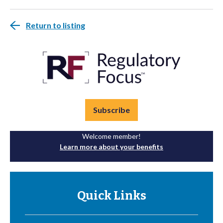
Return to listing
Subscribe
Welcome member!
Learn more about your benefits
Quick Links