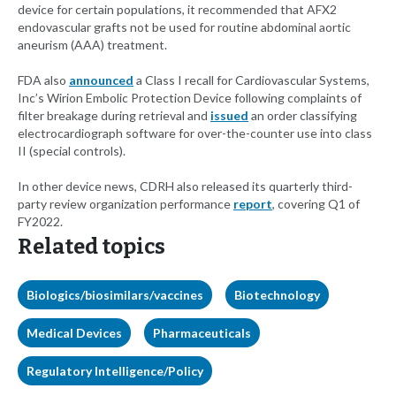
device for certain populations, it recommended that AFX2
endovascular grafts not be used for routine abdominal aortic
aneurism (AAA) treatment.
FDA also
announced
a Class I recall for Cardiovascular Systems,
Inc’s Wirion Embolic Protection Device following complaints of
filter breakage during retrieval and
issued
an order classifying
electrocardiograph software for over-the-counter use into class
II (special controls).
In other device news, CDRH also released its quarterly third-
party review organization performance
report
, covering Q1 of
FY2022.
Related topics
Biologics/biosimilars/vaccines
Biotechnology
Medical Devices
Pharmaceuticals
Regulatory Intelligence/Policy