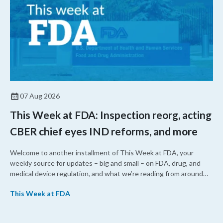
07 Aug 2026
This Week at FDA: Inspection reorg, acting
CBER chief eyes IND reforms, and more
Welcome to another installment of This Week at FDA, your
weekly source for updates – big and small – on FDA, drug, and
medical device regulation, and what we’re reading from around
the web. This week, FDA leaders spelled out the case for an
This Week at FDA
upcoming overhaul of the agency’s inspectional operations, the
agency’s top biologics regulator proposed steps to make the US
more attractive for early stage research, and the agency