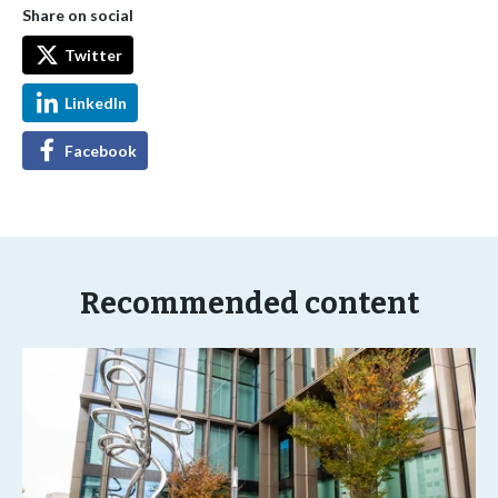
Share on social
Twitter
LinkedIn
Facebook
Recommended content