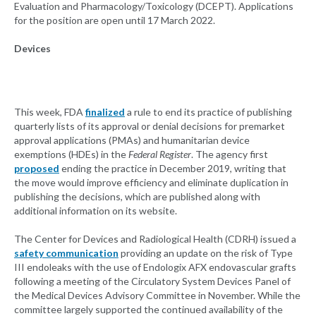
Evaluation and Pharmacology/Toxicology (DCEPT). Applications
for the position are open until 17 March 2022.
Devices
This week, FDA
finalized
a rule to end its practice of publishing
quarterly lists of its approval or denial decisions for premarket
approval applications (PMAs) and humanitarian device
exemptions (HDEs) in the
Federal Register
. The agency first
proposed
ending the practice in December 2019, writing that
the move would improve efficiency and eliminate duplication in
publishing the decisions, which are published along with
additional information on its website.
The Center for Devices and Radiological Health (CDRH) issued a
safety communication
providing an update on the risk of Type
III endoleaks with the use of Endologix AFX endovascular grafts
following a meeting of the Circulatory System Devices Panel of
the Medical Devices Advisory Committee in November. While the
committee largely supported the continued availability of the