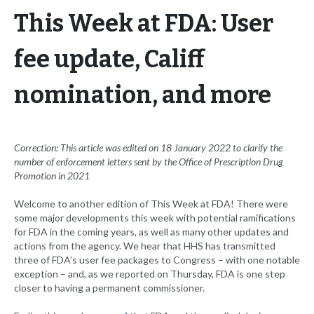
This Week at FDA: User
fee update, Califf
nomination, and more
Correction: This article was edited on 18 January 2022 to clarify the
number of enforcement letters sent by the Office of Prescription Drug
Promotion in 2021
Welcome to another edition of This Week at FDA! There were
some major developments this week with potential ramifications
for FDA in the coming years, as well as many other updates and
actions from the agency. We hear that HHS has transmitted
three of FDA’s user fee packages to Congress – with one notable
exception – and, as we reported on Thursday, FDA is one step
closer to having a permanent commissioner.