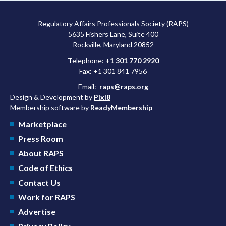
approved a controversial cancer drug after twice rejecting it.
Regulatory Affairs Professionals Society (RAPS)
5635 Fishers Lane, Suite 400
Rockville, Maryland 20852
Telephone:
+1 301 770 2920
Fax: +1 301 841 7956
Email:
raps@raps.org
Design & Development by
Pixl8
Membership software by
ReadyMembership
Marketplace
Press Room
About RAPS
Code of Ethics
Contact Us
Work for RAPS
Advertise