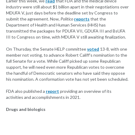
Earlier this week, we
read
that FDA and the medical device
industry were still about $1 billion apart in their negotiations over
MDUFA V, just days before the deadline set by Congress to
submit the agreement. Now,
Politico
reports
that the
Department of Health and Human Services (HHS) has
transmitted the packages for PDUFA VII, GDUFA III and BsUFA
III to Congress on time, with MDUFA V still awaiting finalization.
On Thursday, the Senate HELP committee
voted
13-8, with one
member not voting, to advance Robert Califf’s nomination to the
full Senate for a vote. While Califf picked up some Republican
support, he will need even more Republican votes to overcome
the handful of Democratic senators who have said they oppose
his nomination. A conformation vote has not yet been scheduled.
FDA also published a
report
providing an overview of its
activities and accomplishments in 2021.
Drugs and biologics