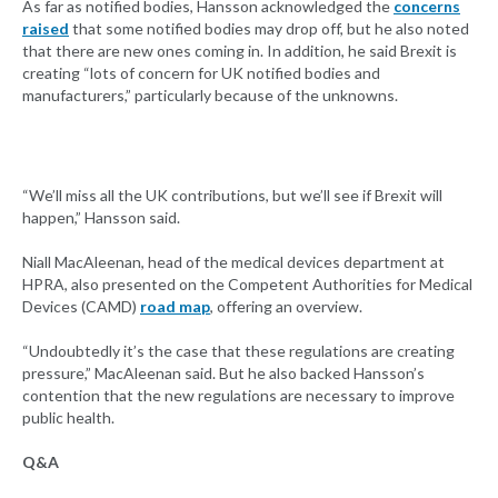
As far as notified bodies, Hansson acknowledged the
concerns
raised
that some notified bodies may drop off, but he also noted
that there are new ones coming in. In addition, he said Brexit is
creating “lots of concern for UK notified bodies and
manufacturers,” particularly because of the unknowns.
“We’ll miss all the UK contributions, but we’ll see if Brexit will
happen,” Hansson said.
Niall MacAleenan, head of the medical devices department at
HPRA, also presented on the Competent Authorities for Medical
Devices (CAMD)
road map
, offering an overview.
“Undoubtedly it’s the case that these regulations are creating
pressure,” MacAleenan said. But he also backed Hansson’s
contention that the new regulations are necessary to improve
public health.
Q&A