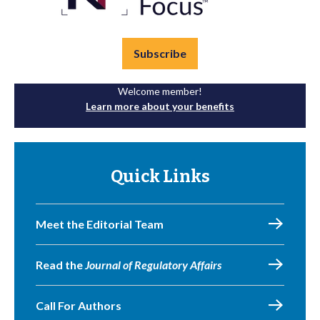
Subscribe
Welcome member!
Learn more about your benefits
Quick Links
Meet the Editorial Team
Read the
Journal of Regulatory Affairs
Call For Authors