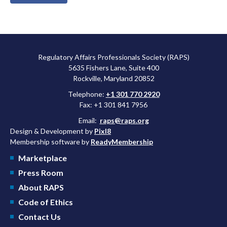
Regulatory Affairs Professionals Society (RAPS)
5635 Fishers Lane, Suite 400
Rockville, Maryland 20852
Telephone:
+1 301 770 2920
Fax: +1 301 841 7956
Email:
raps@raps.org
Design & Development by
Pixl8
Membership software by
ReadyMembership
Marketplace
Press Room
About RAPS
Code of Ethics
Contact Us