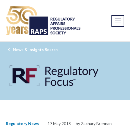
News & Insights Search
Regulatory News
17 May 2018
by Zachary Brennan