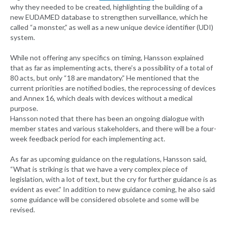
why they needed to be created, highlighting the building of a
new EUDAMED database to strengthen surveillance, which he
called “a monster,” as well as a new unique device identifier (UDI)
system.
While not offering any specifics on timing, Hansson explained
that as far as implementing acts, there’s a possibility of a total of
80 acts, but only “18 are mandatory.” He mentioned that the
current priorities are notified bodies, the reprocessing of devices
and Annex 16, which deals with devices without a medical
purpose.
Hansson noted that there has been an ongoing dialogue with
member states and various stakeholders, and there will be a four-
week feedback period for each implementing act.
As far as upcoming guidance on the regulations, Hansson said,
“What is striking is that we have a very complex piece of
legislation, with a lot of text, but the cry for further guidance is as
evident as ever.” In addition to new guidance coming, he also said
some guidance will be considered obsolete and some will be
revised.