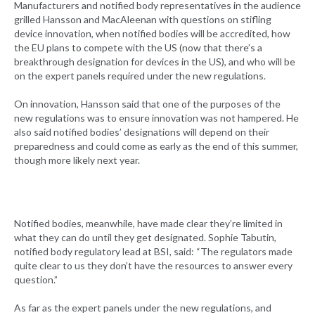
Manufacturers and notified body representatives in the audience
grilled Hansson and MacAleenan with questions on stifling
device innovation, when notified bodies will be accredited, how
the EU plans to compete with the US (now that there’s a
breakthrough designation for devices in the US), and who will be
on the expert panels required under the new regulations.
On innovation, Hansson said that one of the purposes of the
new regulations was to ensure innovation was not hampered. He
also said notified bodies’ designations will depend on their
preparedness and could come as early as the end of this summer,
though more likely next year.
Notified bodies, meanwhile, have made clear they’re limited in
what they can do until they get designated. Sophie Tabutin,
notified body regulatory lead at BSI, said: “The regulators made
quite clear to us they don’t have the resources to answer every
question.”
As far as the expert panels under the new regulations, and