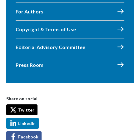
For Authors
Copyright & Terms of Use
Editorial Advisory Committee
Press Room
Share on social
Twitter
LinkedIn
Facebook