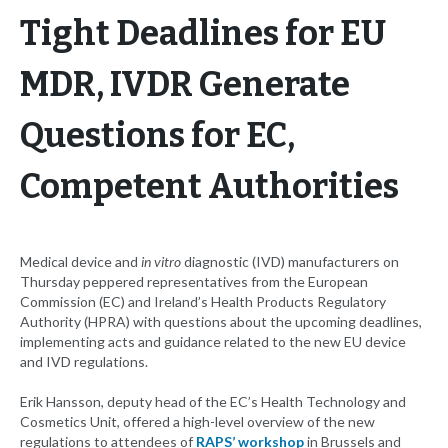
Tight Deadlines for EU
MDR, IVDR Generate
Questions for EC,
Competent Authorities
Medical device and
in vitro
diagnostic (IVD) manufacturers on
Thursday peppered representatives from the European
Commission (EC) and Ireland’s Health Products Regulatory
Authority (HPRA) with questions about the upcoming deadlines,
implementing acts and guidance related to the new EU device
and IVD regulations.
Erik Hansson, deputy head of the EC’s Health Technology and
Cosmetics Unit, offered a high-level overview of the new
regulations to attendees of
RAPS’ workshop
in Brussels and