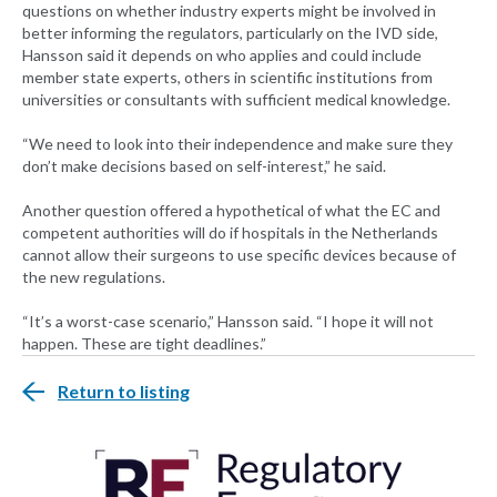
questions on whether industry experts might be involved in
better informing the regulators, particularly on the IVD side,
Hansson said it depends on who applies and could include
member state experts, others in scientific institutions from
universities or consultants with sufficient medical knowledge.
“We need to look into their independence and make sure they
don’t make decisions based on self-interest,” he said.
Another question offered a hypothetical of what the EC and
competent authorities will do if hospitals in the Netherlands
cannot allow their surgeons to use specific devices because of
the new regulations.
“It’s a worst-case scenario,” Hansson said. “I hope it will not
happen. These are tight deadlines.”
Return to listing