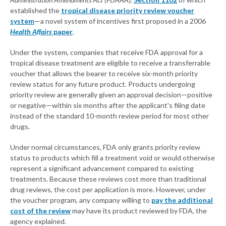
established the
tropical disease priority review voucher
system
—a novel system of incentives first proposed in a 2006
Health Affairs
paper
.
Under the system, companies that receive FDA approval for a
tropical disease treatment are eligible to receive a transferrable
voucher that allows the bearer to receive six-month priority
review status for any future product. Products undergoing
priority review are generally given an approval decision—positive
or negative—within six months after the applicant's filing date
instead of the standard 10-month review period for most other
drugs.
Under normal circumstances, FDA only grants priority review
status to products which fill a treatment void or would otherwise
represent a significant advancement compared to existing
treatments. Because these reviews cost more than traditional
drug reviews, the cost per application is more. However, under
the voucher program, any company willing to
pay the additional
cost of the review
may have its product reviewed by FDA, the
agency explained.