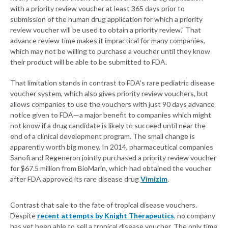
with a priority review voucher at least 365 days prior to
submission of the human drug application for which a priority
review voucher will be used to obtain a priority review." That
advance review time makes it impractical for many companies,
which may not be willing to purchase a voucher until they know
their product will be able to be submitted to FDA.
That limitation stands in contrast to FDA's rare pediatric disease
voucher system, which also gives priority review vouchers, but
allows companies to use the vouchers with just 90 days advance
notice given to FDA—a major benefit to companies which might
not know if a drug candidate is likely to succeed until near the
end of a clinical development program. The small change is
apparently worth big money. In 2014, pharmaceutical companies
Sanofi and Regeneron jointly purchased a priority review voucher
for $67.5 million from BioMarin, which had obtained the voucher
after FDA approved its rare disease drug
Vimizim
.
Contrast that sale to the fate of tropical disease vouchers.
Despite
recent attempts by Knight Therapeutics
, no company
has yet been able to sell a tropical disease voucher. The only time