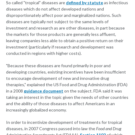
So called "tropical" diseases are
defined by statute
as infectious
diseases which do not affect developed nations and
disproportionately affect poor and marginalized nations. Such
diseases are typically not subject to the same levels of
investment and research as are other diseases, in part because
the markets for those products are generally less affluent,
leaving companies less able to obtain a positive return on their
investment (particularly if research and development was
conducted in regions with higher costs).
"Because these diseases are found primarily in poor and
developing countries, existing incentives have been insufficient
to encourage development of new and innovative drug
therapies," explained the US Food and Drug Administration (FDA)
in a 2008
guidance document
on the subject. FDA said it was
taking an interest in the topic given the needs of other countries
and the ability of those diseases to affect Americans in an
increasingly globalized economy.
In order to incentivize development of treatments for tropical
diseases, in 2007 Congress passed into law the
Food and Drug
Administration Amendments Act (FDAAA)
,
Section 1102
of which