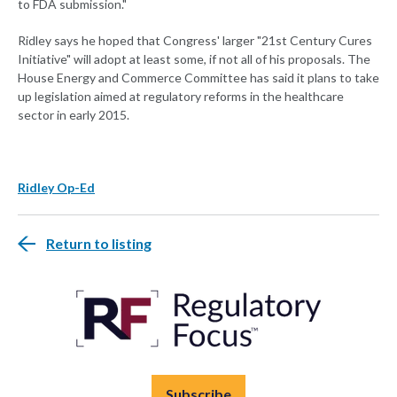
to FDA submission."
Ridley says he hoped that Congress' larger "21st Century Cures
Initiative" will adopt at least some, if not all of his proposals. The
House Energy and Commerce Committee has said it plans to take
up legislation aimed at regulatory reforms in the healthcare
sector in early 2015.
Ridley Op-Ed
Return to listing
Subscribe