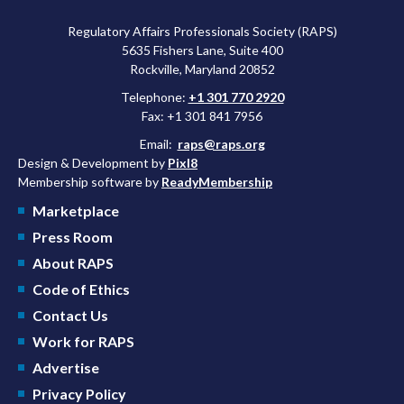
Regulatory Affairs Professionals Society (RAPS)
5635 Fishers Lane, Suite 400
Rockville, Maryland 20852
Telephone:
+1 301 770 2920
Fax: +1 301 841 7956
Email:
raps@raps.org
Design & Development by
Pixl8
Membership software by
ReadyMembership
Marketplace
Press Room
About RAPS
Code of Ethics
Contact Us
Work for RAPS
Advertise
Privacy Policy