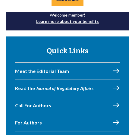
Welcome member!
Learn more about your benefits
Quick Links
Meet the Editorial Team
Read the
Journal of Regulatory Affairs
Call For Authors
For Authors