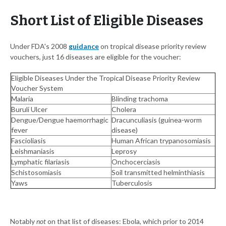
Short List of Eligible Diseases
Under FDA's 2008
guidance
on tropical disease priority review
vouchers, just 16 diseases are eligible for the voucher:
Eligible Diseases Under the Tropical Disease Priority Review
Voucher System
Malaria
Blinding trachoma
Buruli Ulcer
Cholera
Dengue/Dengue haemorrhagic
Dracunculiasis (guinea-worm
fever
disease)
Fascioliasis
Human African trypanosomiasis
Leishmaniasis
Leprosy
Lymphatic filariasis
Onchocerciasis
Schistosomiasis
Soil transmitted helminthiasis
Yaws
Tuberculosis
Notably
not
on that list of diseases: Ebola, which prior to 2014