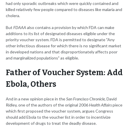
had only sporadic outbreaks which were quickly contained and
killed relatively few people compared to diseases like malaria and
cholera.
But
FDAAA
also contains a provision by which FDA can make
additions to its list of designated diseases eligible under the
priority voucher system. FDA is permitted to designate "Any
other infectious disease for which there is no significant market
in developed nations and that disproportionately affects poor
and marginalized populations" as eligible.
Father of Voucher System: Add
Ebola, Others
And in a new opinion piece in the
San Francisco Chronicle
, David
Ridley, one of the authors of the original 2006
Health Affairs
piece
which first proposed the voucher system, argues Congress
should add Ebola to the voucher list in order to incentivize
development of drugs to treat the deadly disease.