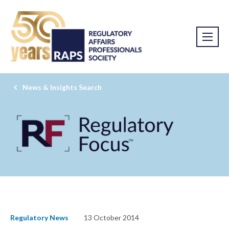
News & Insights Search
Regulatory News
13 October 2014