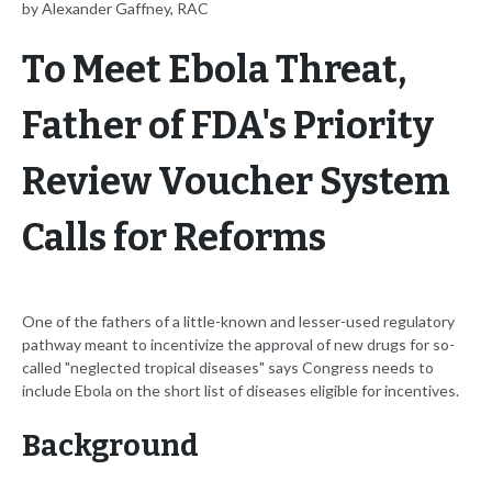
by Alexander Gaffney, RAC
To Meet Ebola Threat,
Father of FDA's Priority
Review Voucher System
Calls for Reforms
One of the fathers of a little-known and lesser-used regulatory
pathway meant to incentivize the approval of new drugs for so-
called "neglected tropical diseases" says Congress needs to
include Ebola on the short list of diseases eligible for incentives.
Background