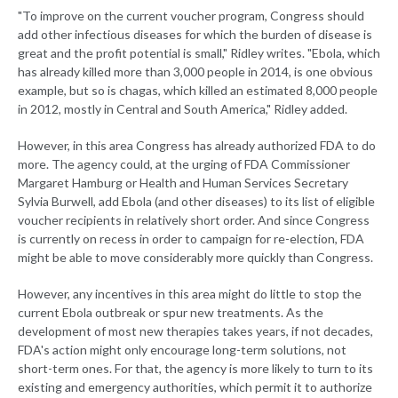
"To improve on the current voucher program, Congress should
add other infectious diseases for which the burden of disease is
great and the profit potential is small," Ridley writes. "Ebola, which
has already killed more than 3,000 people in 2014, is one obvious
example, but so is chagas, which killed an estimated 8,000 people
in 2012, mostly in Central and South America," Ridley added.
However, in this area Congress has already authorized FDA to do
more. The agency could, at the urging of FDA Commissioner
Margaret Hamburg or Health and Human Services Secretary
Sylvia Burwell, add Ebola (and other diseases) to its list of eligible
voucher recipients in relatively short order. And since Congress
is currently on recess in order to campaign for re-election, FDA
might be able to move considerably more quickly than Congress.
However, any incentives in this area might do little to stop the
current Ebola outbreak or spur new treatments. As the
development of most new therapies takes years, if not decades,
FDA's action might only encourage long-term solutions, not
short-term ones. For that, the agency is more likely to turn to its
existing and emergency authorities, which permit it to authorize