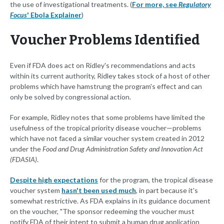
the use of investigational treatments. (
For more, see
Regulatory
Focus
' Ebola Explainer
)
Voucher Problems Identified
Even if FDA does act on Ridley's recommendations and acts
within its current authority, Ridley takes stock of a host of other
problems which have hamstrung the program's effect and can
only be solved by congressional action.
For example, Ridley notes that some problems have limited the
usefulness of the tropical priority disease voucher—problems
which have not faced a similar voucher system created in 2012
under the
Food and Drug Administration Safety and Innovation Act
(FDASIA)
.
Despite high expectations
for the program, the tropical disease
voucher system
hasn't been used much
, in part because it's
somewhat restrictive. As FDA explains in its guidance document
on the voucher, "The sponsor redeeming the voucher must
notify FDA of their intent to submit a human drug application