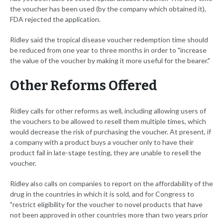
the voucher has been used (by the company which obtained it),
FDA rejected the application.
Ridley said the tropical disease voucher redemption time should
be reduced from one year to three months in order to "increase
the value of the voucher by making it more useful for the bearer."
Other Reforms Offered
Ridley calls for other reforms as well, including allowing users of
the vouchers to be allowed to resell them multiple times, which
would decrease the risk of purchasing the voucher. At present, if
a company with a product buys a voucher only to have their
product fail in late-stage testing, they are unable to resell the
voucher.
Ridley also calls on companies to report on the affordability of the
drug in the countries in which it is sold, and for Congress to
"restrict eligibility for the voucher to novel products that have
not been approved in other countries more than two years prior