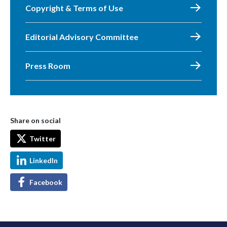
Copyright & Terms of Use
Editorial Advisory Committee
Press Room
Share on social
Twitter
LinkedIn
Facebook