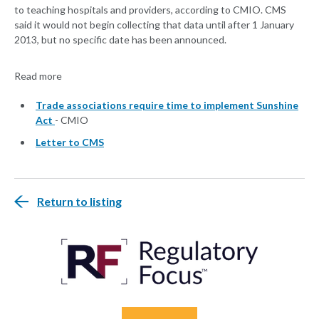
to teaching hospitals and providers, according to CMIO. CMS
said it would not begin collecting that data until after 1 January
2013, but no specific date has been announced.
Read more
Trade associations require time to implement Sunshine
Act
- CMIO
Letter to CMS
Return to listing