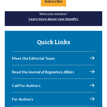
Subscribe
Welcome member!
Learn more about your benefits
Quick Links
Meet the Editorial Team
Read the
Journal of Regulatory Affairs
Call For Authors
For Authors