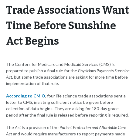
Trade Associations Want
Time Before Sunshine
Act Begins
The Centers for Medicare and Medicaid Services (CMS) is
prepared to publish a final rule for the
Physicians Payments Sunshine
Act
, but some trade associations are asking for more time before
implementation of that rule.
According to CMIO
, four life science trade associations sent a
letter to CMS, insisting sufficient notice be given before
collection of data begins. They are asking for 180-day grace
period after the final rule is released before reporting is required.
The
Act
is a provision of the
Patient Protection and Affordable Care
Act
and would require manufacturers to report payments made