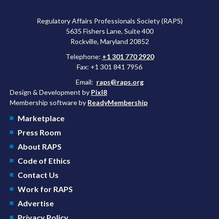
Regulatory Affairs Professionals Society (RAPS)
5635 Fishers Lane, Suite 400
Rockville, Maryland 20852
Telephone:
+1 301 770 2920
Fax: +1 301 841 7956
Email:
raps@raps.org
Design & Development by
Pixl8
Membership software by
ReadyMembership
Marketplace
Press Room
About RAPS
Code of Ethics
Contact Us
Work for RAPS
Advertise
Privacy Policy