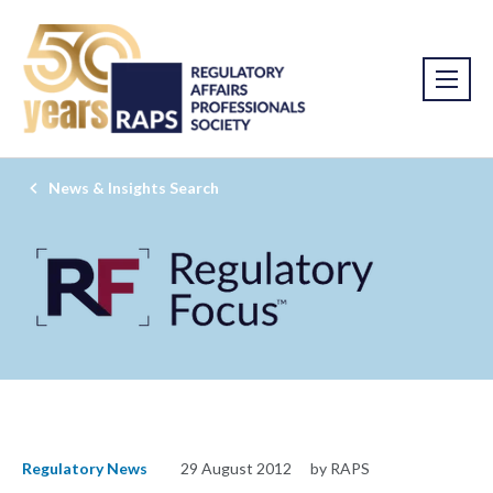
News & Insights Search
Regulatory News
29 August 2012
by RAPS