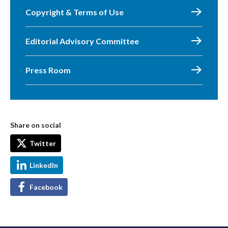
Copyright & Terms of Use
Editorial Advisory Committee
Press Room
Share on social
Twitter
LinkedIn
Facebook