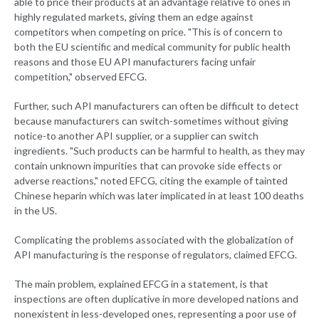
able to price their products at an advantage relative to ones in
highly regulated markets, giving them an edge against
competitors when competing on price. "This is of concern to
both the EU scientific and medical community for public health
reasons and those EU API manufacturers facing unfair
competition," observed EFCG.
Further, such API manufacturers can often be difficult to detect
because manufacturers can switch-sometimes without giving
notice-to another API supplier, or a supplier can switch
ingredients. "Such products can be harmful to health, as they may
contain unknown impurities that can provoke side effects or
adverse reactions," noted EFCG, citing the example of tainted
Chinese heparin which was later implicated in at least 100 deaths
in the US.
Complicating the problems associated with the globalization of
API manufacturing is the response of regulators, claimed EFCG.
The main problem, explained EFCG in a statement, is that
inspections are often duplicative in more developed nations and
nonexistent in less-developed ones, representing a poor use of