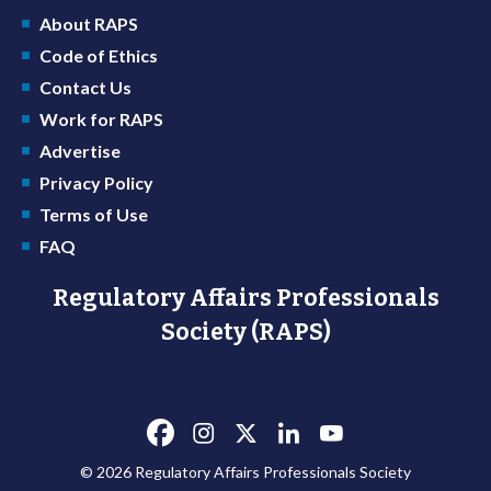
About RAPS
Code of Ethics
Contact Us
Work for RAPS
Advertise
Privacy Policy
Terms of Use
FAQ
Regulatory Affairs Professionals
Society (RAPS)
© 2026 Regulatory Affairs Professionals Society