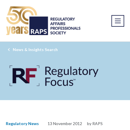
News & Insights Search
Regulatory News
13 November 2012
by RAPS