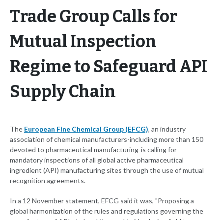
Trade Group Calls for
Mutual Inspection
Regime to Safeguard API
Supply Chain
The
European Fine Chemical Group (EFCG)
, an industry
association of chemical manufacturers-including more than 150
devoted to pharmaceutical manufacturing-is calling for
mandatory inspections of all global active pharmaceutical
ingredient (API) manufacturing sites through the use of mutual
recognition agreements.
In a 12 November statement, EFCG said it was, "Proposing a
global harmonization of the rules and regulations governing the