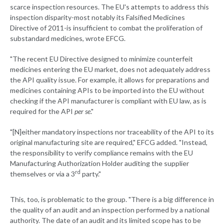
scarce inspection resources. The EU's attempts to address this
inspection disparity-most notably its Falsified Medicines
Directive of 2011-is insufficient to combat the proliferation of
substandard medicines, wrote EFCG.
"The recent EU Directive designed to minimize counterfeit
medicines entering the EU market, does not adequately address
the API quality issue. For example, it allows for preparations and
medicines containing APIs to be imported into the EU without
checking if the API manufacturer is compliant with EU law, as is
required for the API
per se
."
"[N]either mandatory inspections nor traceability of the API to its
original manufacturing site are required," EFCG added. "Instead,
the responsibility to verify compliance remains with the EU
Manufacturing Authorization Holder auditing the supplier
rd
themselves or via a 3
party."
This, too, is problematic to the group. "There is a big difference in
the quality of an audit and an inspection performed by a national
authority. The date of an audit and its limited scope has to be