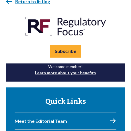
Return to listing
Subscribe
Welcome member!
Learn more about your benefits
Quick Links
Meet the Editorial Team