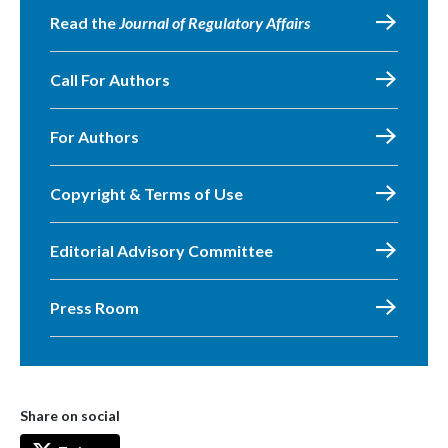
Read the
Journal of Regulatory Affairs
Call For Authors
For Authors
Copyright & Terms of Use
Editorial Advisory Committee
Press Room
Share on social