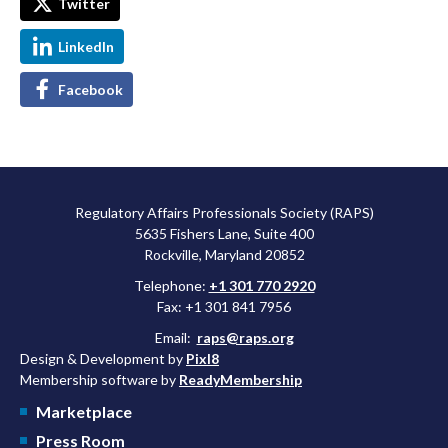
Twitter
LinkedIn
Facebook
Regulatory Affairs Professionals Society (RAPS)
5635 Fishers Lane, Suite 400
Rockville, Maryland 20852
Telephone:
+1 301 770 2920
Fax: +1 301 841 7956
Email:
raps@raps.org
Design & Development by
Pixl8
Membership software by
ReadyMembership
Marketplace
Press Room