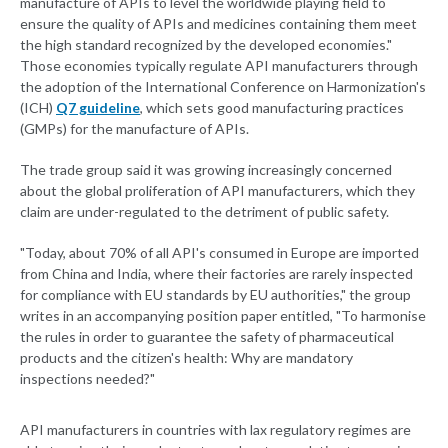
manufacture of APIs to level the worldwide playing field to
ensure the quality of APIs and medicines containing them meet
the high standard recognized by the developed economies."
Those economies typically regulate API manufacturers through
the adoption of the International Conference on Harmonization's
(ICH)
Q7 guideline
, which sets good manufacturing practices
(GMPs) for the manufacture of APIs.
The trade group said it was growing increasingly concerned
about the global proliferation of API manufacturers, which they
claim are under-regulated to the detriment of public safety.
"Today, about 70% of all API's consumed in Europe are imported
from China and India, where their factories are rarely inspected
for compliance with EU standards by EU authorities," the group
writes in an accompanying position paper entitled, "To harmonise
the rules in order to guarantee the safety of pharmaceutical
products and the citizen's health: Why are mandatory
inspections needed?"
API manufacturers in countries with lax regulatory regimes are