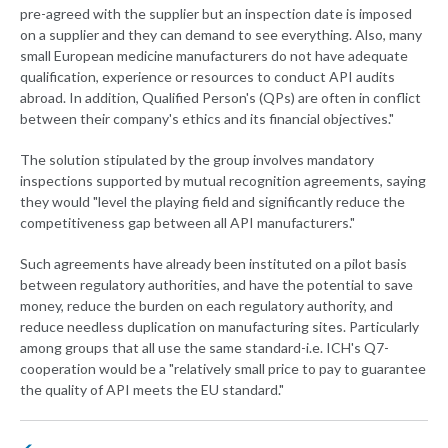
pre-agreed with the supplier but an inspection date is imposed
on a supplier and they can demand to see everything. Also, many
small European medicine manufacturers do not have adequate
qualification, experience or resources to conduct API audits
abroad. In addition, Qualified Person's (QPs) are often in conflict
between their company's ethics and its financial objectives."
The solution stipulated by the group involves mandatory
inspections supported by mutual recognition agreements, saying
they would "level the playing field and significantly reduce the
competitiveness gap between all API manufacturers."
Such agreements have already been instituted on a pilot basis
between regulatory authorities, and have the potential to save
money, reduce the burden on each regulatory authority, and
reduce needless duplication on manufacturing sites. Particularly
among groups that all use the same standard-i.e. ICH's Q7-
cooperation would be a "relatively small price to pay to guarantee
the quality of API meets the EU standard."