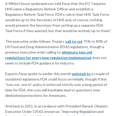
A White House spokesperson told
Focus
that the EO "requires
HHS name a Regulatory Reform Officer and establish a
Regulatory Reform Task Force. FDA’s role in that HHS Task Force
would be up to the Secretary of HHS and, of course, nothing
would prevent the Secretary from setting up a separate FDA
Task Force if they wanted, but that would be entirely up to them."
The executive order follows Trump’s
call to cut
75% to 80% of
US Food and Drug Administration (FDA) regulations, though a
previous executive order calling to
eliminate two old
regulations for every new regulation implemented
does not
seem to include FDA guidance for industry.
Experts
Focus
spoke to earlier this month
pointed to
a couple of
outdated regulations FDA could focus on initially, though if this
“two out, one in” policy is enforced strictly over a long period of
time for FDA, the cuts will inevitably lead to questions over
diminished protections for Americans.
And back in 2011, in accordance with President Barack Obama’s
Executive Order 13563, known as “Improving Regulation and