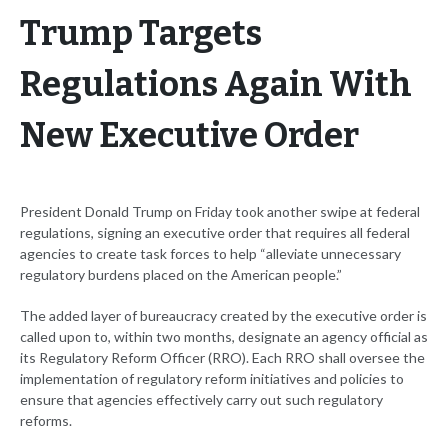
Trump Targets
Regulations Again With
New Executive Order
President Donald Trump on Friday took another swipe at federal
regulations, signing an executive order that requires all federal
agencies to create task forces to help “alleviate unnecessary
regulatory burdens placed on the American people.”
The added layer of bureaucracy created by the executive order is
called upon to, within two months, designate an agency official as
its Regulatory Reform Officer (RRO). Each RRO shall oversee the
implementation of regulatory reform initiatives and policies to
ensure that agencies effectively carry out such regulatory
reforms.