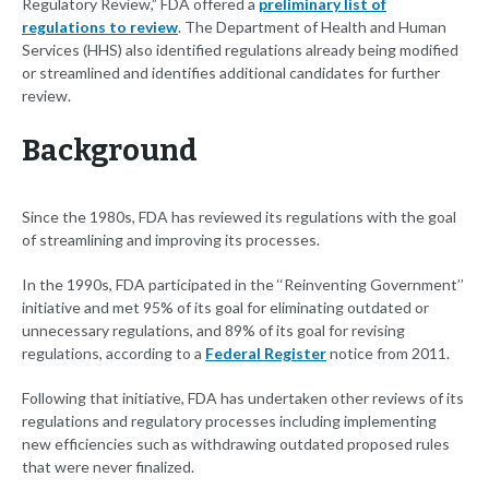
Regulatory Review,” FDA offered a
preliminary list of
regulations to review
. The Department of Health and Human
Services (HHS) also identified regulations already being modified
or streamlined and identifies additional candidates for further
review.
Background
Since the 1980s, FDA has reviewed its regulations with the goal
of streamlining and improving its processes.
In the 1990s, FDA participated in the ‘‘Reinventing Government’’
initiative and met 95% of its goal for eliminating outdated or
unnecessary regulations, and 89% of its goal for revising
regulations, according to a
Federal Register
notice from 2011.
Following that initiative, FDA has undertaken other reviews of its
regulations and regulatory processes including implementing
new efficiencies such as withdrawing outdated proposed rules
that were never finalized.