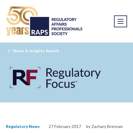
News & Insights Search
Regulatory News
27 February 2017
by Zachary Brennan