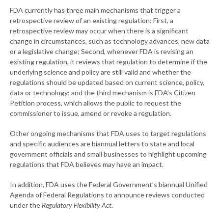
FDA currently has three main mechanisms that trigger a
retrospective review of an existing regulation: First, a
retrospective review may occur when there is a significant
change in circumstances, such as technology advances, new data
or a legislative change; Second, whenever FDA is revising an
existing regulation, it reviews that regulation to determine if the
underlying science and policy are still valid and whether the
regulations should be updated based on current science, policy,
data or technology; and the third mechanism is FDA’s Citizen
Petition process, which allows the public to request the
commissioner to issue, amend or revoke a regulation.
Other ongoing mechanisms that FDA uses to target regulations
and specific audiences are biannual letters to state and local
government officials and small businesses to highlight upcoming
regulations that FDA believes may have an impact.
In addition, FDA uses the Federal Government’s biannual Unified
Agenda of Federal Regulations to announce reviews conducted
under the
Regulatory Flexibility Act
.