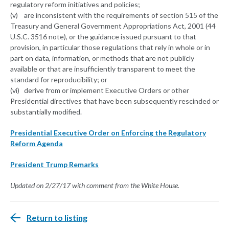
regulatory reform initiatives and policies;
(v) are inconsistent with the requirements of section 515 of the
Treasury and General Government Appropriations Act, 2001 (44
U.S.C. 3516 note), or the guidance issued pursuant to that
provision, in particular those regulations that rely in whole or in
part on data, information, or methods that are not publicly
available or that are insufficiently transparent to meet the
standard for reproducibility; or
(vi) derive from or implement Executive Orders or other
Presidential directives that have been subsequently rescinded or
substantially modified.
Presidential Executive Order on Enforcing the Regulatory
Reform Agenda
President Trump Remarks
Updated on 2/27/17 with comment from the White House.
Return to listing