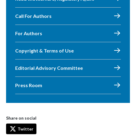
Call For Authors
For Authors
Copyright & Terms of Use
Editorial Advisory Committee
Press Room
Share on social
Twitter