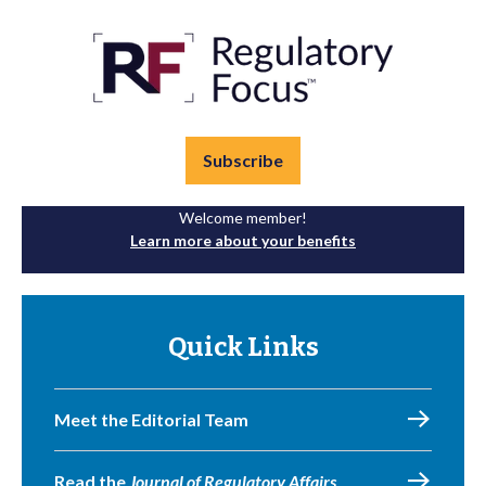
Subscribe
Welcome member!
Learn more about your benefits
Quick Links
Meet the Editorial Team
Read the
Journal of Regulatory Affairs