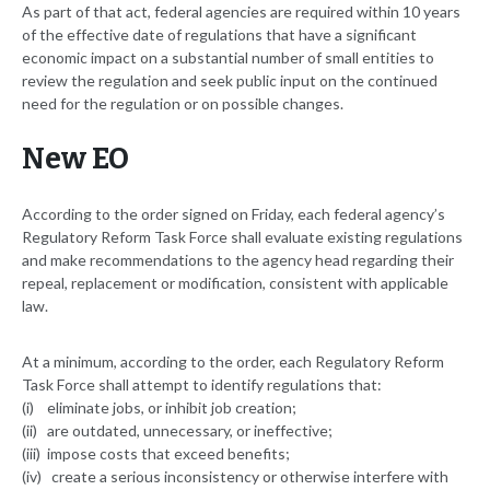
As part of that act, federal agencies are required within 10 years
of the effective date of regulations that have a significant
economic impact on a substantial number of small entities to
review the regulation and seek public input on the continued
need for the regulation or on possible changes.
New EO
According to the order signed on Friday, each federal agency’s
Regulatory Reform Task Force shall evaluate existing regulations
and make recommendations to the agency head regarding their
repeal, replacement or modification, consistent with applicable
law.
At a minimum, according to the order, each Regulatory Reform
Task Force shall attempt to identify regulations that:
(i) eliminate jobs, or inhibit job creation;
(ii) are outdated, unnecessary, or ineffective;
(iii) impose costs that exceed benefits;
(iv) create a serious inconsistency or otherwise interfere with