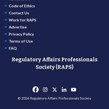
Code of Ethics
Contact Us
Work for RAPS
Advertise
Privacy Policy
Terms of Use
FAQ
Regulatory Affairs Professionals
Society (RAPS)
© 2026 Regulatory Affairs Professionals Society