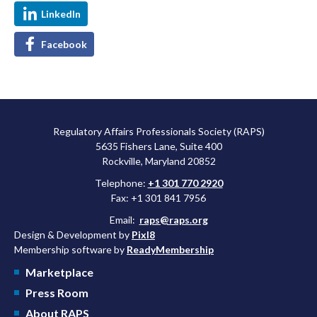
LinkedIn
Facebook
Regulatory Affairs Professionals Society (RAPS)
5635 Fishers Lane, Suite 400
Rockville, Maryland 20852
Telephone:
+1 301 770 2920
Fax: +1 301 841 7956
Email:
raps@raps.org
Design & Development by
Pixl8
Membership software by
ReadyMembership
Marketplace
Press Room
About RAPS