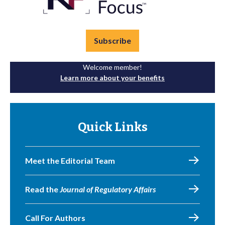
Subscribe
Welcome member!
Learn more about your benefits
Quick Links
Meet the Editorial Team
Read the
Journal of Regulatory Affairs
Call For Authors