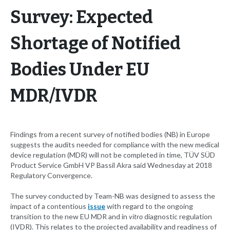
Survey: Expected
Shortage of Notified
Bodies Under EU
MDR/IVDR
Findings from a recent survey of notified bodies (NB) in Europe
suggests the audits needed for compliance with the new medical
device regulation (MDR) will not be completed in time, TÜV SÜD
Product Service GmbH VP Bassil Akra said Wednesday at 2018
Regulatory Convergence.
The survey conducted by Team-NB was designed to assess the
impact of a contentious
issue
with regard to the ongoing
transition to the new EU MDR and in
vitro
diagnostic regulation
(IVDR). This relates to the projected availability and readiness of