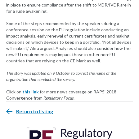
in place to ensure compliance after the shift to MDR/IVDR are in
for a rude awakening.
Some of the steps recommended by the speakers during a
conference session on the EU regulation include conducting an
impact analysis, early renewal of current certificates and making
decisions on which devices to keep in a portfolio. “Not all devices
will make it,” Akra argued. Analyses should also consider how the
new EU requirements may impact those in other non-EU
countries that are relying on the CE Mark as well.
This story was updated on 9 October to correct the name of the
organization that conducted the survey.
Click on
this link
for more news coverage on RAPS' 2018
Convergence from
Regulatory Focus
.
Return to listing