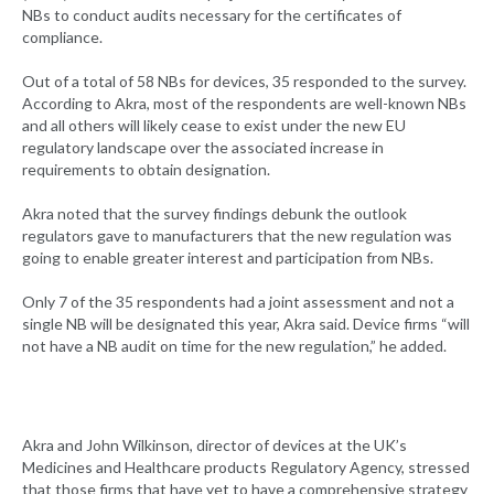
NBs to conduct audits necessary for the certificates of
compliance.
Out of a total of 58 NBs for devices, 35 responded to the survey.
According to Akra, most of the respondents are well-known NBs
and all others will likely cease to exist under the new EU
regulatory landscape over the associated increase in
requirements to obtain designation.
Akra noted that the survey findings debunk the outlook
regulators gave to manufacturers that the new regulation was
going to enable greater interest and participation from NBs.
Only 7 of the 35 respondents had a joint assessment and not a
single NB will be designated this year, Akra said. Device firms “will
not have a NB audit on time for the new regulation,” he added.
Akra and John Wilkinson, director of devices at the UK’s
Medicines and Healthcare products Regulatory Agency, stressed
that those firms that have yet to have a comprehensive strategy