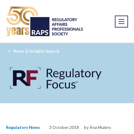
News & Insights Search
Regulatory News
3 October 2018
by Ana Mulero