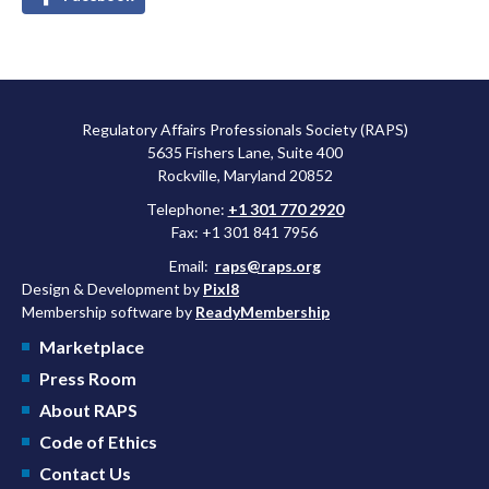
Regulatory Affairs Professionals Society (RAPS)
5635 Fishers Lane, Suite 400
Rockville, Maryland 20852
Telephone:
+1 301 770 2920
Fax: +1 301 841 7956
Email:
raps@raps.org
Design & Development by
Pixl8
Membership software by
ReadyMembership
Marketplace
Press Room
About RAPS
Code of Ethics
Contact Us