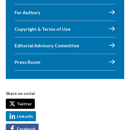
For Authors
Copyright & Terms of Use
Editorial Advisory Committee
Press Room
Share on social
Twitter
LinkedIn
Facebook