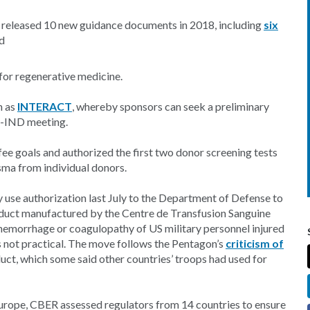
 released 10 new guidance documents in 2018, including
six
d
or regenerative medicine.
n as
INTERACT
, whereby sponsors can seek a preliminary
re-IND meeting.
fee goals and authorized the first two donor screening tests
sma from individual donors.
use authorization last July to the Department of Defense to
oduct manufactured by the Centre de Transfusion Sanguine
 hemorrhage or coagulopathy of US military personnel injured
is not practical. The move follows the Pentagon’s
criticism of
uct, which some said other countries’ troops had used for
urope, CBER assessed regulators from 14 countries to ensure