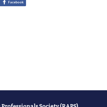
Facebook
 Professionals Society (RAPS)