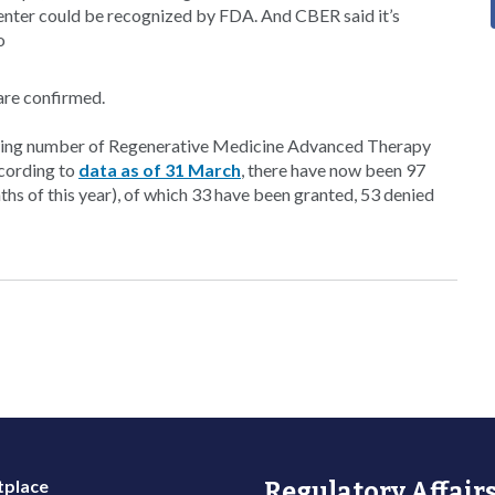
center could be recognized by FDA. And CBER said it’s
o
are confirmed.
owing number of Regenerative Medicine Advanced Therapy
ccording to
data as of 31 March
, there have now been 97
nths of this year), of which 33 have been granted, 53 denied
place
Regulatory Affairs