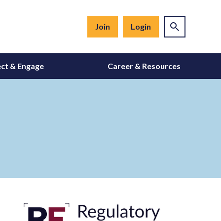
Join
Login
ct & Engage
Career & Resources