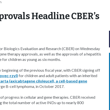
n
rovals Headline CBER’s
for Biologics Evaluation and Research (CBER) on Wednesday
gene therapy approvals, as well as the approvals of a hepatitis
e for children as young as six months.
 beginning of the previous fiscal year, with CBER signing off
ovec-rzyl)
for children and adult patients with an inherited
arta (axicabtagene ciloleucel), a cell-based gene
 large B-cell lymphoma, in October 2017.
of progress in cellular and gene therapies. CBER received
 the total number of active INDs up to nearly 800