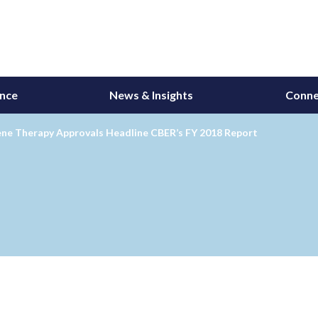
ance
News & Insights
Conne
ne Therapy Approvals Headline CBER’s FY 2018 Report