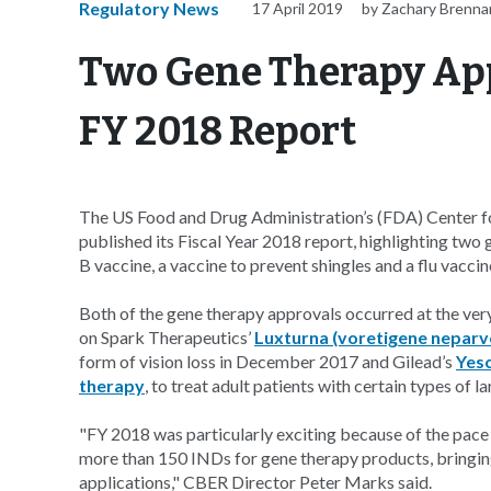
Regulatory News
17 April 2019
by Zachary Brenna
Two Gene Therapy App
FY 2018 Report
The US Food and Drug Administration’s (FDA) Center 
published its Fiscal Year 2018 report, highlighting two 
B vaccine, a vaccine to prevent shingles and a flu vaccin
Both of the gene therapy approvals occurred at the very
on Spark Therapeutics’
Luxturna (voretigene neparv
form of vision loss in December 2017 and Gilead’s
Yesc
therapy
, to treat adult patients with certain types of
"FY 2018 was particularly exciting because of the pace 
more than 150 INDs for gene therapy products, bringing
applications," CBER Director Peter Marks said.