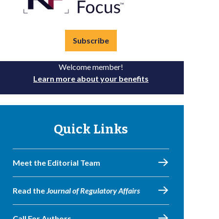
Subscribe
Welcome member!
Learn more about your benefits
Quick Links
Meet the Editorial Team
Read the
Journal of Regulatory Affairs
Call For Authors