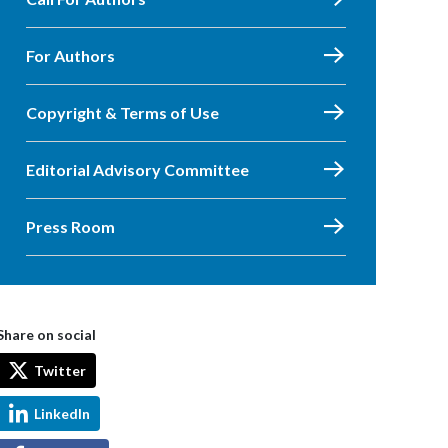
For Authors
Copyright & Terms of Use
Editorial Advisory Committee
Press Room
Share on social
Twitter
LinkedIn