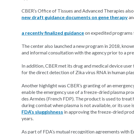
CBER’s Office of Tissues and Advanced Therapies also
new draft guidance documents on gene therapy
an
a recently finalized guidance
on expedited programs f
The center also launched a new program in 2018, know
and informal consultation with the agency prior to a p
In addition, CBER met its drug and medical device user 
for the direct detection of Zika virus RNA in human pla
Another highlight was CBER’s granting of an emergency 
enable the emergency use of a freeze-dried plasma pr
des Armées (French FDP). The product is used to treat
during combat when plasma is not available, or its use 
FDA’s sluggishness
in approving the freeze-dried prod
years.
As part of FDA’s mutual recognition agreements with E