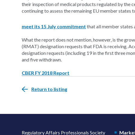
their inspection of medical products regulated by the 
continuing to assess the remaining EU member states t
meet its 15 July commitment
that all member states 
What the report does not mention, however, is the gr
(RMAT) designation requests that FDA is receiving. A
designation requests (including 19 in the first three mo
and five withdrawn.
CBER FY 2018 Report
Return to listing
Regulatory Affairs Professionals Society
Market