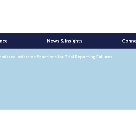
ance
News & Insights
Conne
ittee Insists on Sanctions for Trial Reporting Failures