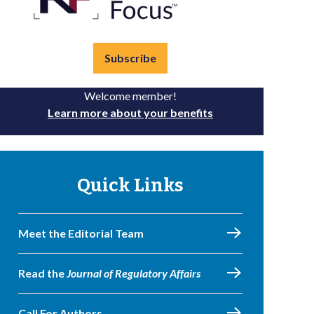
Subscribe
Welcome member!
Learn more about your benefits
Quick Links
Meet the Editorial Team
Read the
Journal of Regulatory Affairs
Call For Authors