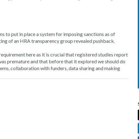
 to put in place a system for imposing sanctions as of
ing of an HRA transparency group revealed pushback.
quirement here as it is crucial that registered studies report
s was premature and that before that it explored we should do
ems, collaboration with funders, data sharing and making