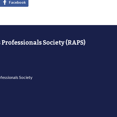
Facebook
 Professionals Society (RAPS)
fessionals Society