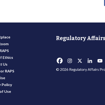
place
Regulatory Affairs
 Room
 RAPS
f Ethics
t Us
© 2026 Regulatory Affairs Pro
or RAPS
ise
 Policy
of Use