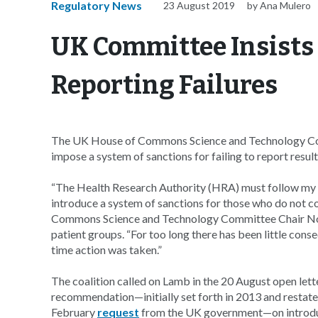
Regulatory News
23 August 2019
by Ana Mulero
UK Committee Insists 
Reporting Failures
The UK House of Commons Science and Technology Comm
impose a system of sanctions for failing to report results 
“The Health Research Authority (HRA) must follow m
introduce a system of sanctions for those who do not com
Commons Science and Technology Committee Chair 
patient groups. “For too long there has been little con
time action was taken.”
The coalition called on Lamb in the 20 August open let
recommendation—initially set forth in 2013 and restat
February
request
from the UK government—on introducin