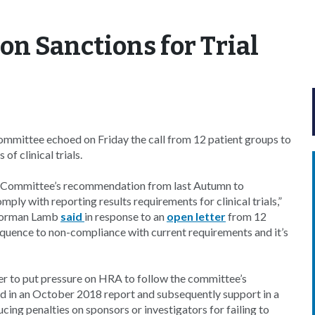
on Sanctions for Trial
ittee echoed on Friday the call from 12 patient groups to
of clinical trials.
y Committee’s recommendation from last Autumn to
ply with reporting results requirements for clinical trials,”
Norman Lamb
said
in response to an
open letter
from 12
sequence to non-compliance with current requirements and it’s
ter to put pressure on HRA to follow the committee’s
ed in an October 2018 report and subsequently support in a
g penalties on sponsors or investigators for failing to