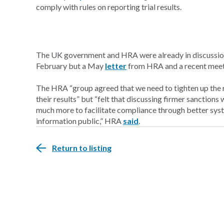
comply with rules on reporting trial results.
The UK government and HRA were already in discussions
February but a May
letter
from HRA and a recent meet
The HRA “group agreed that we need to tighten up the re
their results” but “felt that discussing firmer sanction
much more to facilitate compliance through better syst
information public,” HRA
said
.
Return to listing