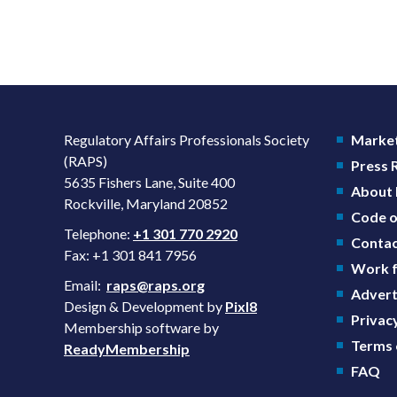
Regulatory Affairs Professionals Society
Market
(RAPS)
Press
5635 Fishers Lane, Suite 400
About
Rockville, Maryland 20852
Code o
Telephone:
+1 301 770 2920
Contac
Fax: +1 301 841 7956
Work f
Email:
raps@raps.org
Advert
Design & Development by
Pixl8
Privacy
Membership software by
Terms 
ReadyMembership
FAQ