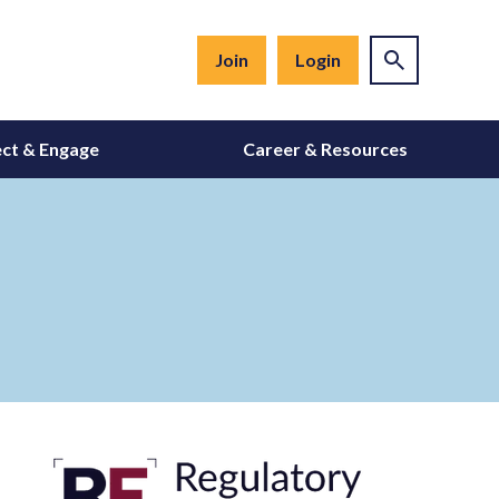
Join
Login
ct & Engage
Career & Resources