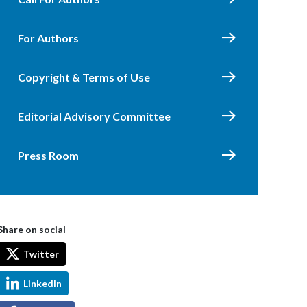
For Authors
Copyright & Terms of Use
Editorial Advisory Committee
Press Room
Share on social
Twitter
LinkedIn