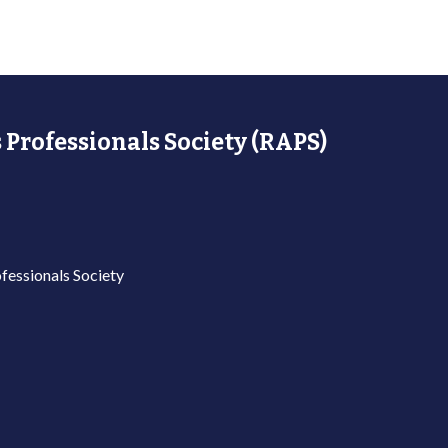
 Professionals Society (RAPS)
fessionals Society