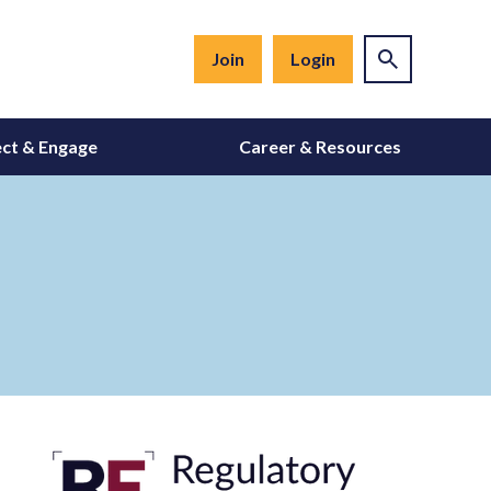
Join
Login
ct & Engage
Career & Resources