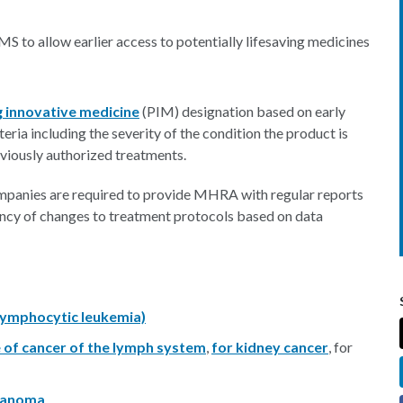
S to allow earlier access to potentially lifesaving medicines
 innovative medicine
(PIM) designation based on early
iteria including the severity of the condition the product is
eviously authorized treatments.
companies are required to provide MHRA with regular reports
ency of changes to treatment protocols based on data
 lymphocytic leukemia)
e of cancer of the lymph system
,
for kidney cancer
, for
lanoma