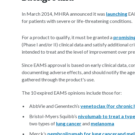
In March 2014, MHRA announced it was
launching
EAM
for patients with severe or life-threatening conditions.
For a product to qualify, it must be granted a
promising
(Phase I and/or II) clinical data and satisfy additional cr
intended to treat and the level of improvement over pr
Since EAMS approval is based on early clinical data, 
documenting adverse effects, and should notify the ag
gathered through the product's use.
The 10 expired EAMS opinions include those for:
AbbVie and Genentech’s
venetoclax (for chronic
Bristol-Myers Squibb’s
nivolumab to treat a typ
two types of
lung cancer
and
melanoma
Merck’s
pembrolizumab for lung cancer
and me