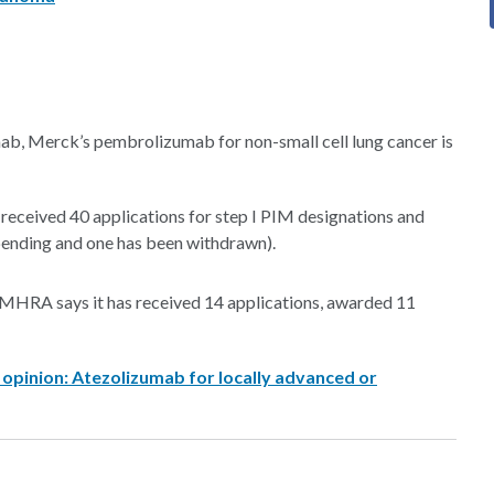
mab, Merck’s pembrolizumab for non-small cell lung cancer is
ceived 40 applications for step I PIM designations and
 pending and one has been withdrawn).
, MHRA says it has received 14 applications, awarded 11
 opinion: Atezolizumab for locally advanced or