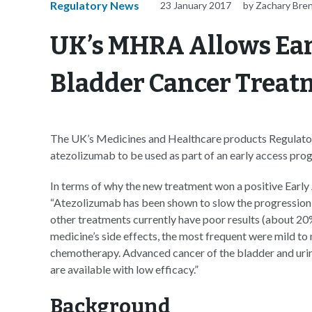
Regulatory News
23 January 2017
by Zachary Bre
UK’s MHRA Allows Ear
Bladder Cancer Treat
The UK’s Medicines and Healthcare products Regulato
atezolizumab to be used as part of an early access prog
In terms of why the new treatment won a positive Earl
“Atezolizumab has been shown to slow the progression o
other treatments currently have poor results (about 20%
medicine’s side effects, the most frequent were mild to 
chemotherapy. Advanced cancer of the bladder and urina
are available with low efficacy.”
Background