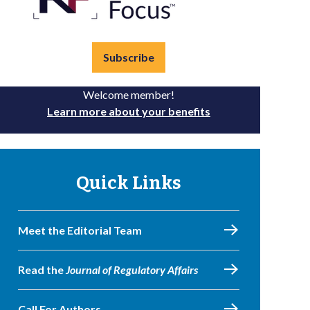
Subscribe
Welcome member!
Learn more about your benefits
Quick Links
Meet the Editorial Team
Read the
Journal of Regulatory Affairs
Call For Authors