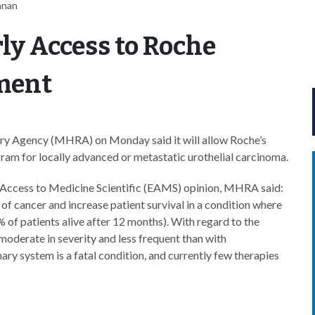
nnan
ly Access to Roche
ment
ry Agency (MHRA) on Monday said it will allow Roche’s
ram for locally advanced or metastatic urothelial carcinoma.
y Access to Medicine Scientific (EAMS) opinion, MHRA said:
f cancer and increase patient survival in a condition where
 of patients alive after 12 months). With regard to the
moderate in severity and less frequent than with
ry system is a fatal condition, and currently few therapies