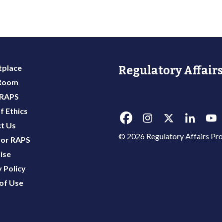
place
Regulatory Affairs
 Room
 RAPS
f Ethics
t Us
© 2026 Regulatory Affairs Pro
or RAPS
ise
 Policy
of Use