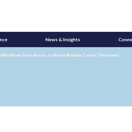
ance
News & Insights
Conne
HRA Allows Early Access to Roche Bladder Cancer Treatment