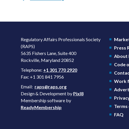
Regulatory Affairs Professionals Society
Market
(RAPS)
Press
5635 Fishers Lane, Suite 400
About
Rockville, Maryland 20852
Code o
Telephone:
+1 301 770 2920
Contac
Fax: +1 301 841 7956
Work f
Email:
raps@raps.org
Advert
Design & Development by
Pixl8
Privacy
Membership software by
Terms 
ReadyMembership
FAQ