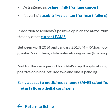
AstraZeneca’s
osimertinib (for lung cancer)
Novartis'
sacubitril/valsartan (for heart failure)
In addition to Monday’s positive opinion for atezolizu
the only other
current EAMS
.
Between April 2014 and January 2017, MHRA has now re
granted 27 of them, while only refusing seven (five are
And for the same period for EAMS step II applications
positive opinions, refused two and one is pending.
Early access to medicines scheme (EAMS) scientific
metastatic urothelial carcinoma
Return to listing