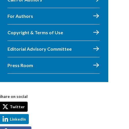
For Authors
Copyright & Terms of Use
Editorial Advisory Committee
Press Room
Share on social
Twitter
LinkedIn