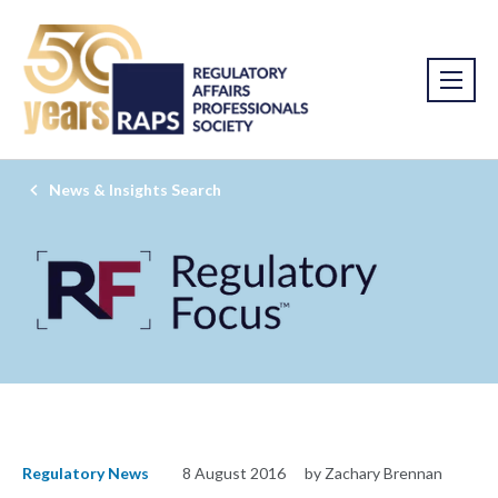
News & Insights Search
Regulatory News
8 August 2016
by Zachary Brennan