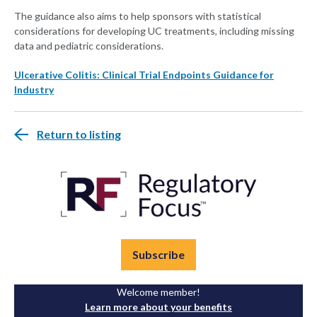
The guidance also aims to help sponsors with statistical
considerations for developing UC treatments, including missing
data and pediatric considerations.
Ulcerative Colitis: Clinical Trial Endpoints Guidance for
Industry
Return to listing
Subscribe
Welcome member!
Learn more about your benefits