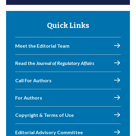
Quick Links
Meet the Editorial Team
Read the
Journal of Regulatory Affairs
Call For Authors
For Authors
Copyright & Terms of Use
Editorial Advisory Committee