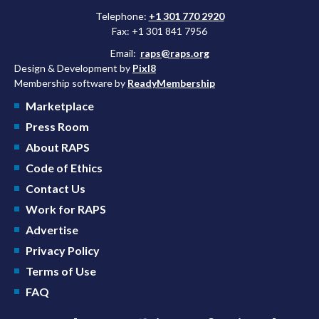
Telephone:
+1 301 770 2920
Fax: +1 301 841 7956
Email:
raps@raps.org
Design & Development by
Pixl8
Membership software by
ReadyMembership
Marketplace
Press Room
About RAPS
Code of Ethics
Contact Us
Work for RAPS
Advertise
Privacy Policy
Terms of Use
FAQ