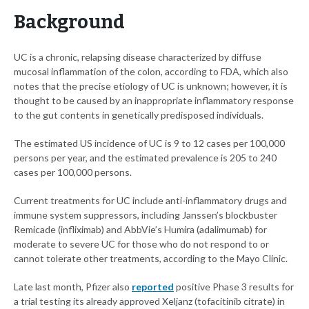
Background
UC is a chronic, relapsing disease characterized by diffuse
mucosal inflammation of the colon, according to FDA, which also
notes that the precise etiology of UC is unknown; however, it is
thought to be caused by an inappropriate inflammatory response
to the gut contents in genetically predisposed individuals.
The estimated US incidence of UC is 9 to 12 cases per 100,000
persons per year, and the estimated prevalence is 205 to 240
cases per 100,000 persons.
Current treatments for UC include anti-inflammatory drugs and
immune system suppressors, including Janssen’s blockbuster
Remicade (infliximab) and AbbVie’s Humira (adalimumab) for
moderate to severe UC for those who do not respond to or
cannot tolerate other treatments, according to the Mayo Clinic.
Late last month, Pfizer also
reported
positive Phase 3 results for
a trial testing its already approved Xeljanz (tofacitinib citrate) in