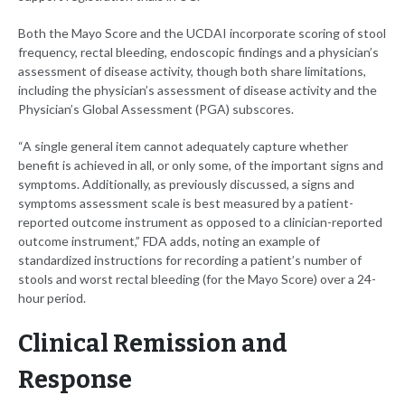
Both the Mayo Score and the UCDAI incorporate scoring of stool
frequency, rectal bleeding, endoscopic findings and a physician’s
assessment of disease activity, though both share limitations,
including the physician’s assessment of disease activity and the
Physician’s Global Assessment (PGA) subscores.
“A single general item cannot adequately capture whether
benefit is achieved in all, or only some, of the important signs and
symptoms. Additionally, as previously discussed, a signs and
symptoms assessment scale is best measured by a patient-
reported outcome instrument as opposed to a clinician-reported
outcome instrument,” FDA adds, noting an example of
standardized instructions for recording a patient’s number of
stools and worst rectal bleeding (for the Mayo Score) over a 24-
hour period.
Clinical Remission and
Response