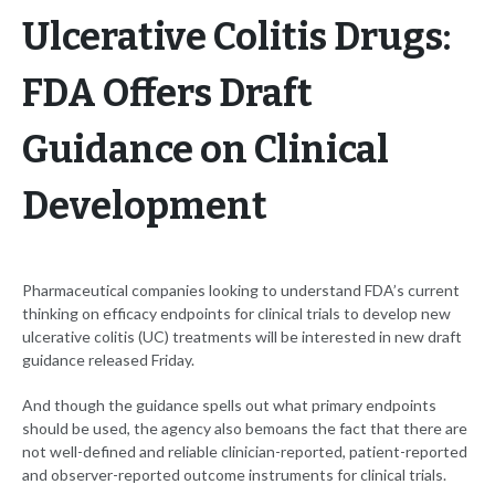
Ulcerative Colitis Drugs:
FDA Offers Draft
Guidance on Clinical
Development
Pharmaceutical companies looking to understand FDA’s current
thinking on efficacy endpoints for clinical trials to develop new
ulcerative colitis (UC) treatments will be interested in new draft
guidance released Friday.
And though the guidance spells out what primary endpoints
should be used, the agency also bemoans the fact that there are
not well-defined and reliable clinician-reported, patient-reported
and observer-reported outcome instruments for clinical trials.