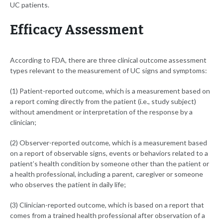
UC patients.
Efficacy Assessment
According to FDA, there are three clinical outcome assessment
types relevant to the measurement of UC signs and symptoms:
(1) Patient-reported outcome, which is a measurement based on
a report coming directly from the patient (i.e., study subject)
without amendment or interpretation of the response by a
clinician;
(2) Observer-reported outcome, which is a measurement based
on a report of observable signs, events or behaviors related to a
patient’s health condition by someone other than the patient or
a health professional, including a parent, caregiver or someone
who observes the patient in daily life;
(3) Clinician-reported outcome, which is based on a report that
comes from a trained health professional after observation of a