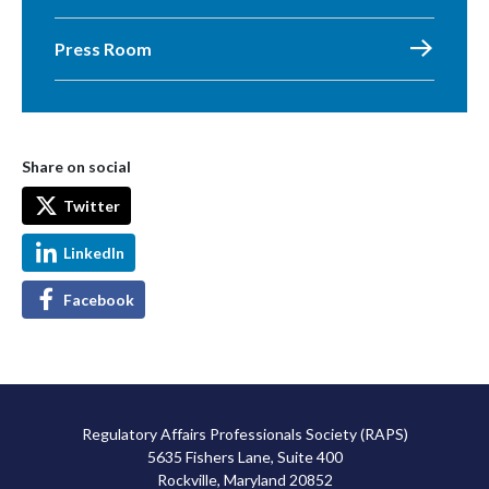
Press Room
Share on social
Twitter
LinkedIn
Facebook
Regulatory Affairs Professionals Society (RAPS)
5635 Fishers Lane, Suite 400
Rockville, Maryland 20852