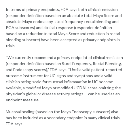
In terms of primary endpoints, FDA says both clinical remission
(responder definition based on an absolute total Mayo Score and
absolute Mayo endoscopy, stool frequency, rectal bleeding and
PGA subscores) and clinical response (responder definition
based on a reduction in total Mayo Score and reduction in rectal
bleeding subscore) have been accepted as primary endpoints in
trials.
“We currently recommend a primary endpoint of clinical remission
(responder definition based on Stool Frequency, Rectal Bleeding,
and Endoscopy scores),” FDA says. “Until a valid patient-reported
outcome instrument for UC signs and symptoms and a valid
clinician rating scale for mucosal inflammation in UC become
available, a modified Mayo or modified UCDAI score omitting the
physician’s global or disease activity ratings … can be used as an
endpoint measure.
Mucosal healing (based on the Mayo Endoscopy subscore) also
has been included as a secondary endpoint in many clinical trials,
FDA says.