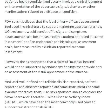
patient’s health condition and usually involves a clinical judgment
or interpretation of the observable signs, behaviors or other
manifestations related to a disease or condition.
FDA says it believes that the ideal primary efficacy assessment
tool used in clinical trials to support marketing approval for a new
UC treatment would consist of “a signs and symptoms
assessment scale, best measured by a patient-reported outcome
instrument,” and “an endoscopic and histological assessment
scale, best measured by a clinician-reported outcome
instrument.”
However, the agency notes that a claim of “mucosal healing”
would not be supported by endoscopy findings that provide only
an assessment of the visual appearance of the mucosa.
And until well-defined and reliable clinician-reported, patient-
reported and observer-reported outcome instruments become
available for clinical trials, FDA says sponsors should consider the
Mayo Score and Ulcerative Colitis Disease Activity Index
(UCDAI), which have been the most commonly used tools to
support registration trials in UC.