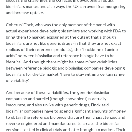
discuss the challenges the US faces in developing a robust
biosimilars market and also ways the US can avoid fear mongering
and increase uptake.
Coherus' Finck, who was the only member of the panel with
actual experience developing biosimilars and working with FDA to
bring them to market, explained at the outset that although
biosimilars are not like generic drugs (in that they are not exact
replicas of their reference products), the “backbone of amino
acids” between biosimilar and reference biologic have to be
identical. And though there might be some minor variabilities
between reference biologic and biosimilar, companies developing
biosimilars for the US market “have to stay within a certain range
of variability.”
And because of these variabilities, the generic-biosimilar
comparison and parellel (though convenient) is actually
inaccurate, and also unlike with generic drugs, Finck said,
biosimilar companies have to spend significant amounts of money
to obtain the reference biologics that are then characterized and
reverse engineered and manufactured to create the biosimilar
versions tested in clinical trials and later brought to market. Finck