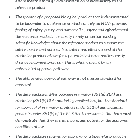
establishes this through a demonstration of biosimilarity to the
reference product.
The sponsor of a proposed biological product that is demonstrated
to be biosimilar to a reference product can rely on FDA's previous
finding of safety, purity, and potency (i.e., safety and effectiveness)
the reference product. The ability to rely on certain existing
scientific knowledge about the reference product to support the
safety, purity, and potency (i.e., safety and effectiveness) of the
biosimilar product allows for a potentially shorter and less costly
drug development program. This is what is meant by an
abbreviated approval pathway.
The abbreviated approval pathway is not a lesser standard for
approval.
The data packages differ between originator (351(a) BLA) and
biosimilar (351(k) BLA) marketing applications, but the standard
for approval of originator products under 351(a) and biosimilar
products under 351(k) of the PHS Act is the same in that both must
demonstrate that they are safe, pure, and potent for the approved
conditions of use.
The data package required for approval of a biosimilar product is