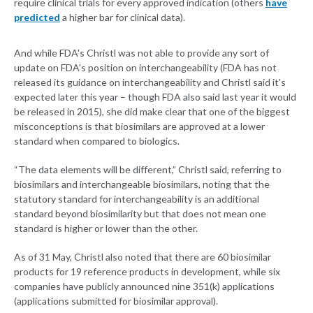
require clinical trials for every approved indication (others
have
predicted
a higher bar for clinical data).
And while FDA's Christl was not able to provide any sort of
update on FDA's position on interchangeability (FDA has not
released its guidance on interchangeability and Christl said it's
expected later this year – though FDA also said last year it would
be released in 2015), she did make clear that one of the biggest
misconceptions is that biosimilars are approved at a lower
standard when compared to biologics.
“The data elements will be different,” Christl said, referring to
biosimilars and interchangeable biosimilars, noting that the
statutory standard for interchangeability is an additional
standard beyond biosimilarity but that does not mean one
standard is higher or lower than the other.
As of 31 May, Christl also noted that there are 60 biosimilar
products for 19 reference products in development, while six
companies have publicly announced nine 351(k) applications
(applications submitted for biosimilar approval).