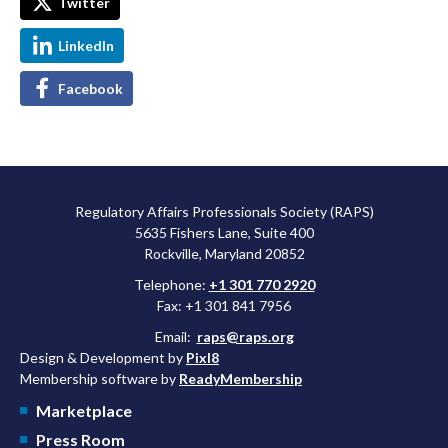
Twitter
LinkedIn
Facebook
Regulatory Affairs Professionals Society (RAPS)
5635 Fishers Lane, Suite 400
Rockville, Maryland 20852
Telephone:
+1 301 770 2920
Fax: +1 301 841 7956
Email:
raps@raps.org
Design & Development by
Pixl8
Membership software by
ReadyMembership
Marketplace
Press Room