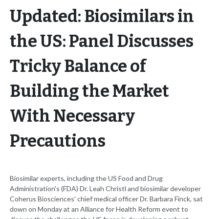
Updated: Biosimilars in
the US: Panel Discusses
Tricky Balance of
Building the Market
With Necessary
Precautions
Biosimilar experts, including the US Food and Drug
Administration's (FDA) Dr. Leah Christl and biosimilar developer
Coherus Biosciences' chief medical officer Dr. Barbara Finck, sat
down on Monday at an Alliance for Health Reform event to