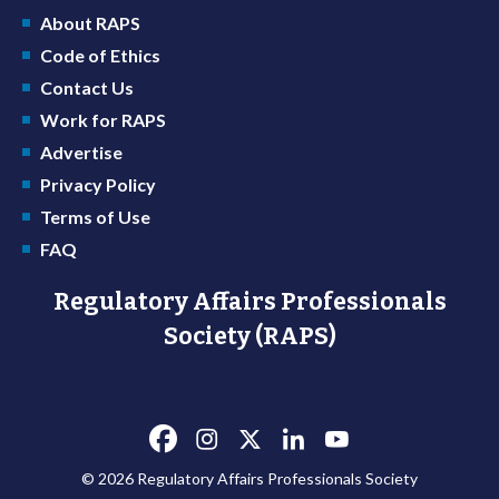
About RAPS
Code of Ethics
Contact Us
Work for RAPS
Advertise
Privacy Policy
Terms of Use
FAQ
Regulatory Affairs Professionals
Society (RAPS)
© 2026 Regulatory Affairs Professionals Society