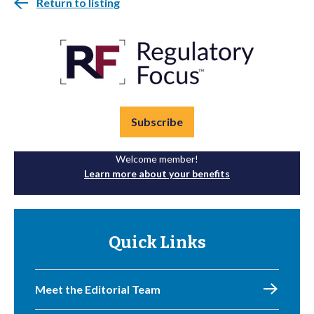
Return to listing
Subscribe
Welcome member!
Learn more about your benefits
Quick Links
Meet the Editorial Team