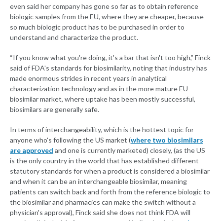
even said her company has gone so far as to obtain reference
biologic samples from the EU, where they are cheaper, because
so much biologic product has to be purchased in order to
understand and characterize the product.
“If you know what you're doing, it's a bar that isn't too high,” Finck
said of FDA's standards for biosimilarity, noting that industry has
made enormous strides in recent years in analytical
characterization technology and as in the more mature EU
biosimilar market, where uptake has been mostly successful,
biosimilars are generally safe.
In terms of interchangeability, which is the hottest topic for
anyone who's following the US market (
where two biosimilars
are approved
and one is currently marketed) closely, (as the US
is the only country in the world that has established different
statutory standards for when a product is considered a biosimilar
and when it can be an interchangeable biosimilar, meaning
patients can switch back and forth from the reference biologic to
the biosimilar and pharmacies can make the switch without a
physician's approval), Finck said she does not think FDA will