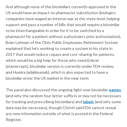
And although none of the biosimilars currently approved in the
US would have an impact on pharmacist substitution (biologics
companies have waged an intense war at the state level, helping
support and pass a number of bills that would require a biosimilar
to be interchangeable in order for it to be switched by a
pharmacist for a patient without a physician's prior authorization),
Brian Lehman of the Ohio Public Employees Retirement System
explained that he's working to create a system in his state in
2017 that would reduce copays and cost-sharing for patients,
which would be a big help for those who need Enbrel
(etanercept), biosimilar version is currently under FDA review,
and Humira (adalimumab), which is also expected to have a
biosimilar enter the US market in the near term.
The panel also discussed the ongoing fight over biosimilar
names
(and why the random four-letter suffix is or may not be necessary
for tracking and prescribing biosimilars) and
labels
(and why some
data may be necessary), though Christl said FDA cannot reveal
any new information outside of what is posted in the Federal
Register.