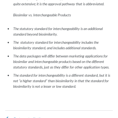
quite extensive; it is the approval pathway that is abbreviated.
Biosimilar vs. Interchangeable Products
The statutory standard for interchangeability is an additional
standard beyond biosimilarity.
The statutory standard for interchangeability includes the
biosimilarity standard, and includes additional standards.
The data packages will differ between marketing applications for
biosimilar and interchangeable products based on the different
statutory standards, just as they differ for other application types.
The standard for interchangeability is a different standard, but it is
not “a higher standard” than biosimilarity in that the standard for
biosimilarity is not a lesser or low standard.