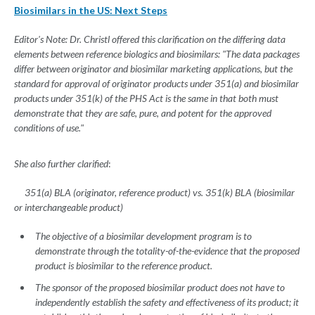
Biosimilars in the US: Next Steps
Editor's Note: Dr. Christl offered this clarification on the differing data
elements between reference biologics and biosimilars: "The data packages
differ between originator and biosimilar marketing applications, but the
standard for approval of originator products under 351(a) and biosimilar
products under 351(k) of the PHS Act is the same in that both must
demonstrate that they are safe, pure, and potent for the approved
conditions of use."
She also further clarified
:
351(a) BLA (originator, reference product) vs. 351(k) BLA (biosimilar
or interchangeable product)
The objective of a biosimilar development program is to
demonstrate through the totality-of-the-evidence that the proposed
product is biosimilar to the reference product.
The sponsor of the proposed biosimilar product does not have to
independently establish the safety and effectiveness of its product; it