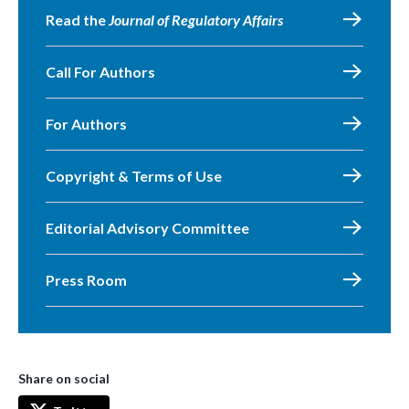
Read the
Journal of Regulatory Affairs
Call For Authors
For Authors
Copyright & Terms of Use
Editorial Advisory Committee
Press Room
Share on social