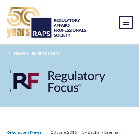
News & Insights Search
Regulatory News
20 June 2016
by Zachary Brennan