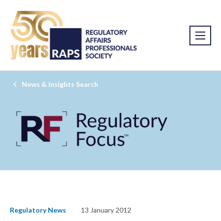
News & Insights Search
Regulatory News
13 January 2012