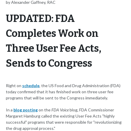
by Alexander Gaffney, RAC
UPDATED: FDA
Completes Work on
Three User Fee Acts,
Sends to Congress
Right on
schedule
, the US Food and Drug Administration (FDA)
today confirmed that it has finished work on three user fee
programs that will be sent to the Congress immediately.
In a
blog posting
on the
FDA Voice
blog, FDA Commissioner
Margaret Hamburg called the existing User Fee Acts "highly
successful" programs that were responsible for "revolutionizing
the drug approval process."