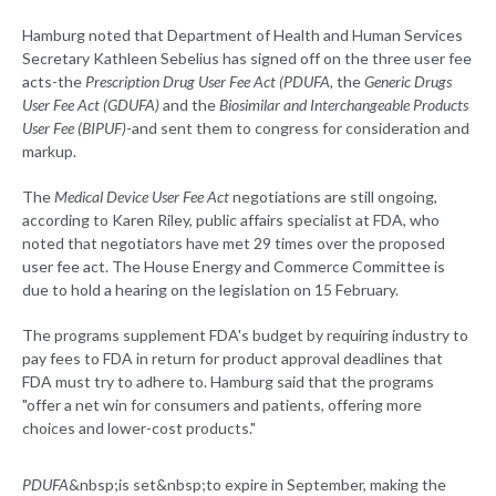
Hamburg noted that Department of Health and Human Services
Secretary Kathleen Sebelius has signed off on the three user fee
acts-the
Prescription Drug User Fee Act (PDUFA,
the
Generic Drugs
User Fee Act (GDUFA)
and the
Biosimilar and Interchangeable Products
User Fee (BIPUF)
-and sent them to congress for consideration and
markup.
The
Medical Device User Fee Act
negotiations are still ongoing,
according to Karen Riley, public affairs specialist at FDA, who
noted that negotiators have met 29 times over the proposed
user fee act. The House Energy and Commerce Committee is
due to hold a hearing on the legislation on 15 February.
The programs supplement FDA's budget by requiring industry to
pay fees to FDA in return for product approval deadlines that
FDA must try to adhere to. Hamburg said that the programs
"offer a net win for consumers and patients, offering more
choices and lower-cost products."
PDUFA
&nbsp;is set&nbsp;to expire in September, making the