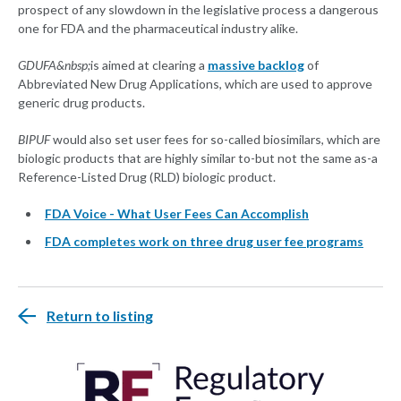
prospect of any slowdown in the legislative process a dangerous
one for FDA and the pharmaceutical industry alike.
GDUFA&nbsp;
is aimed at clearing a
massive backlog
of
Abbreviated New Drug Applications, which are used to approve
generic drug products.
BIPUF
would also set user fees for so-called biosimilars, which are
biologic products that are highly similar to-but not the same as-a
Reference-Listed Drug (RLD) biologic product.
FDA Voice - What User Fees Can Accomplish
FDA completes work on three drug user fee programs
Return to listing