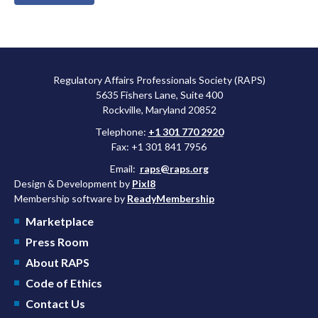
Regulatory Affairs Professionals Society (RAPS)
5635 Fishers Lane, Suite 400
Rockville, Maryland 20852
Telephone:
+1 301 770 2920
Fax: +1 301 841 7956
Email:
raps@raps.org
Design & Development by
Pixl8
Membership software by
ReadyMembership
Marketplace
Press Room
About RAPS
Code of Ethics
Contact Us