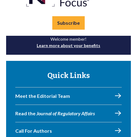
Subscribe
Welcome member!
Learn more about your benefits
Quick Links
Meet the Editorial Team
Read the
Journal of Regulatory Affairs
Call For Authors