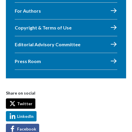
For Authors
Copyright & Terms of Use
Editorial Advisory Committee
Press Room
Share on social
Twitter
LinkedIn
Facebook