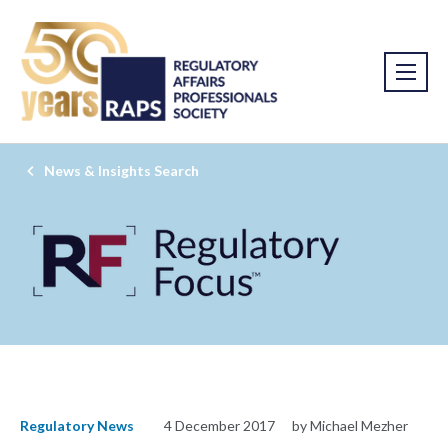
News & Insights Search
Regulatory News
4 December 2017
by Michael Mezher