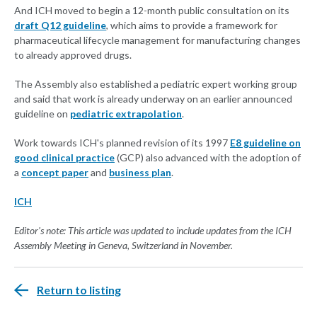
And ICH moved to begin a 12-month public consultation on its
draft Q12 guideline
, which aims to provide a framework for
pharmaceutical lifecycle management for manufacturing changes
to already approved drugs.
The Assembly also established a pediatric expert working group
and said that work is already underway on an earlier announced
guideline on
pediatric extrapolation
.
Work towards ICH's planned revision of its 1997
E8 guideline on
good clinical practice
(GCP) also advanced with the adoption of
a
concept paper
and
business plan
.
ICH
Editor's note: This article was updated to include updates from the ICH
Assembly Meeting in Geneva, Switzerland in November.
Return to listing