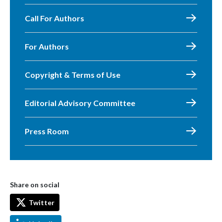
Call For Authors
For Authors
Copyright & Terms of Use
Editorial Advisory Committee
Press Room
Share on social
Twitter