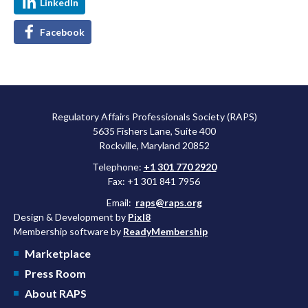
LinkedIn
Facebook
Regulatory Affairs Professionals Society (RAPS)
5635 Fishers Lane, Suite 400
Rockville, Maryland 20852
Telephone:
+1 301 770 2920
Fax: +1 301 841 7956
Email:
raps@raps.org
Design & Development by
Pixl8
Membership software by
ReadyMembership
Marketplace
Press Room
About RAPS