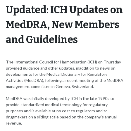
Updated: ICH Updates on
MedDRA, New Members
and Guidelines
The International Council for Harmonisation (ICH) on Thursday
provided guidance and other updates, inaddition to news on
developments for the Medical Dictionary for Regulatory
Activities (MedDRA), following a recent meeting of the MedDRA
management committee in Geneva, Switzerland.
MedDRA was initially developed by ICH in the late 1990s to
provide standardized medical terminology for regulatory
purposes and is available at no cost to regulators and to
drugmakers on a sliding scale based on the company's annual
revenue.