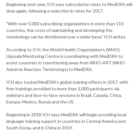
Beginning next year, ICH says subscription rates to MedDRA will
drop again, following a reduction in rates for 2017.
"With over 5,000 subscribing organizations in more than 110
countries, the costs of maintaining and developing the
terminology can be distributed over a wider base," ICH writes.
According to ICH, the World Health Organization's (WHO)
Uppsala Monitoring Centre is coordinating with MedDRA to
assist countries in transitioning away from WHO-ART (WHO
Adverse Reaction Terminology) to MedDRA.
ICH also touted MedDRA's global training efforts in 2017, with
free trainings provided to more than 3,000 participants via
webinars and face-to-face sessions in Brazil, Canada, China,
Europe, Mexico, Russia and the US.
Beginning in 2018 ICH says MedDRA will begin providing local
language training support in countries in Central America and
South Korea, and in China in 2019.