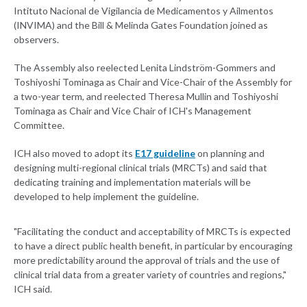
Intituto Nacional de Vigilancia de Medicamentos y Ailmentos
(INVIMA) and the Bill & Melinda Gates Foundation joined as
observers.
The Assembly also reelected Lenita Lindström-Gommers and
Toshiyoshi Tominaga as Chair and Vice-Chair of the Assembly for
a two-year term, and reelected Theresa Mullin and Toshiyoshi
Tominaga as Chair and Vice Chair of ICH's Management
Committee.
ICH also moved to adopt its
E17 guideline
on planning and
designing multi-regional clinical trials (MRCTs) and said that
dedicating training and implementation materials will be
developed to help implement the guideline.
"Facilitating the conduct and acceptability of MRCTs is expected
to have a direct public health benefit, in particular by encouraging
more predictability around the approval of trials and the use of
clinical trial data from a greater variety of countries and regions,"
ICH said.