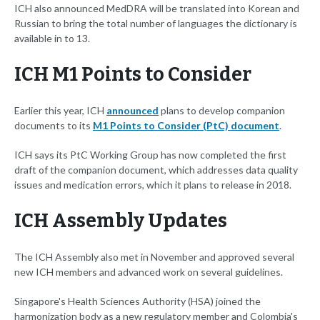
ICH also announced MedDRA will be translated into Korean and
Russian to bring the total number of languages the dictionary is
available in to 13.
ICH M1 Points to Consider
Earlier this year, ICH
announced
plans to develop companion
documents to its
M1 Points to Consider (PtC) document
.
ICH says its PtC Working Group has now completed the first
draft of the companion document, which addresses data quality
issues and medication errors, which it plans to release in 2018.
ICH Assembly Updates
The ICH Assembly also met in November and approved several
new ICH members and advanced work on several guidelines.
Singapore's Health Sciences Authority (HSA) joined the
harmonization body as a new regulatory member and Colombia's