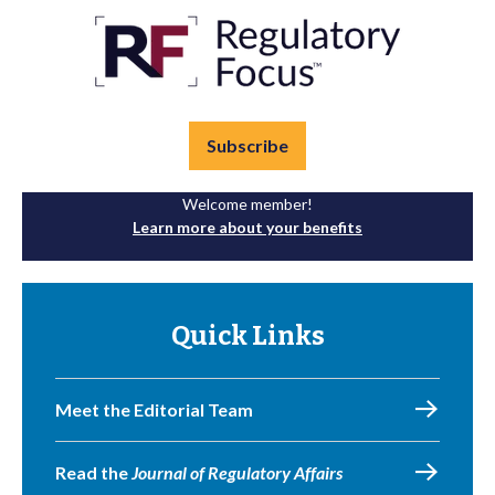
Subscribe
Welcome member!
Learn more about your benefits
Quick Links
Meet the Editorial Team
Read the
Journal of Regulatory Affairs