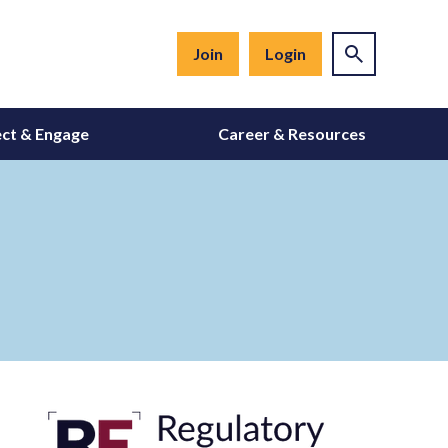
Join
Login
ct & Engage
Career & Resources