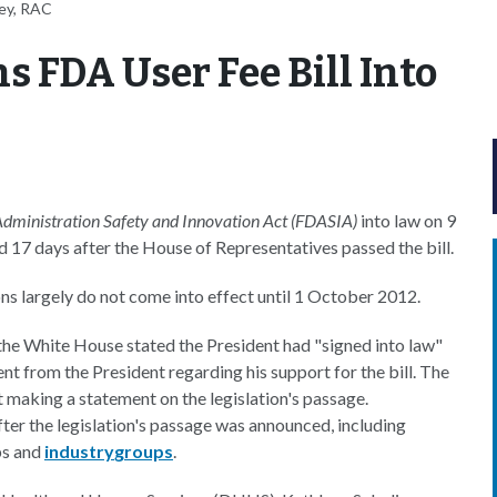
ey, RAC
 FDA User Fee Bill Into
dministration Safety and Innovation Act (FDASIA)
into law on 9
d 17 days after the House of Representatives passed the bill.
ions largely do not come into effect until 1 October 2012.
 the White House stated the President had "signed into law"
nt from the President regarding his support for the bill. The
 making a statement on the legislation's passage.
ter the legislation's passage was announced, including
s and
industry
groups
.