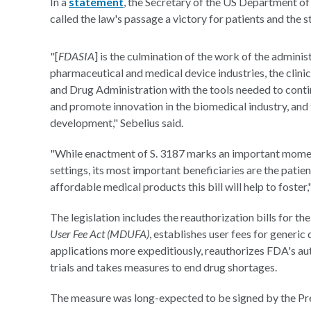
In a
statement
, the Secretary of the US Department o
called the law's passage a victory for patients and the 
"[
FDASIA
] is the culmination of the work of the adminis
pharmaceutical and medical device industries, the clini
and Drug Administration with the tools needed to conti
and promote innovation in the biomedical industry, and
development," Sebelius said.
"While enactment of S. 3187 marks an important moment 
settings, its most important beneficiaries are the patien
affordable medical products this bill will help to foster
The legislation includes the reauthorization bills for th
User Fee Act (MDUFA)
, establishes user fees for generic
applications more expeditiously, reauthorizes FDA's au
trials and takes measures to end drug shortages.
The measure was long-expected to be signed by the Pres