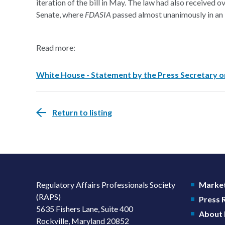
iteration of the bill in May. The law had also received
Senate, where
FDASIA
passed almost unanimously in an i
Read more:
White House - Statement by the Press Secretary on 
Return to listing
Regulatory Affairs Professionals Society
Market
(RAPS)
Press
5635 Fishers Lane, Suite 400
About
Rockville, Maryland 20852