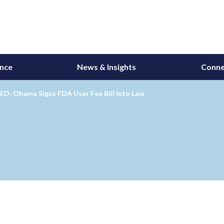
ance
News & Insights
Conne
D: Obama Signs FDA User Fee Bill Into Law