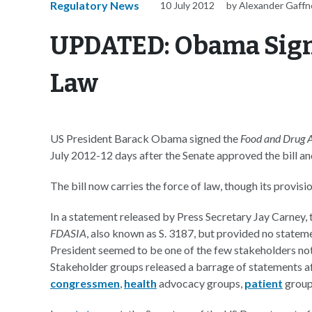
Regulatory News
10 July 2012
by Alexander Gaffn
UPDATED: Obama Signs
Law
US President Barack Obama signed the
Food and Drug A
July 2012-12 days after the Senate approved the bill an
The bill now carries the force of law, though its provis
In a statement released by Press Secretary Jay Carney,
FDASIA
, also known as S. 3187, but provided no stateme
President seemed to be one of the few stakeholders not
Stakeholder groups released a barrage of statements af
congressmen
,
health
advocacy groups,
patient
group