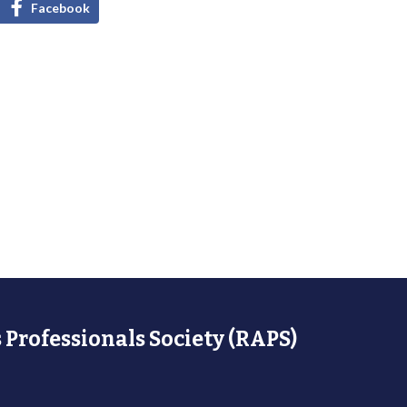
Facebook
 Professionals Society (RAPS)