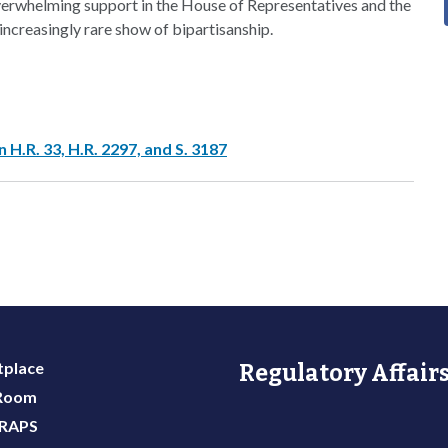
 overwhelming support in the House of Representatives and the
ncreasingly rare show of bipartisanship.
H.R. 33, H.R. 2297, and S. 3187
place
Regulatory Affairs
 Room
 RAPS