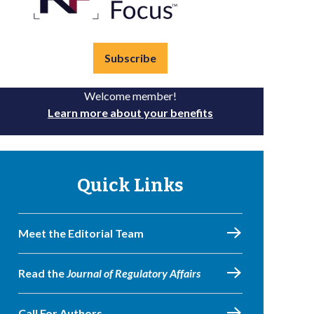
Subscribe
Welcome member!
Learn more about your benefits
Quick Links
Meet the Editorial Team
Read the
Journal of Regulatory Affairs
Call For Authors