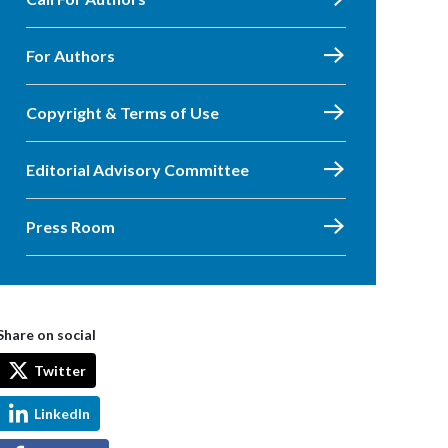
For Authors
Copyright & Terms of Use
Editorial Advisory Committee
Press Room
Share on social
Twitter
LinkedIn