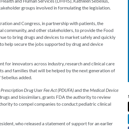
f Health and Human Services (DHHS), Kathleen Sebelius,
stakeholder groups involved in formulating the legislation.
tration and Congress, in partnership with patients, the
cal community, and other stakeholders, to provide the Food
nue to bring drugs and devices to market safely and quickly
 to help secure the jobs supported by drug and device
for innovators across industry, research and clinical care
ts and families that will be helped by the next generation of
," Sebelius added.
e
Prescription Drug User Fee Act (PDUFA)
and the
Medical Device
 drugs and biosimilars, grants FDA the authority to review
thority to compel companies to conduct pediatric clinical
ident, who released a statement of support for an earlier