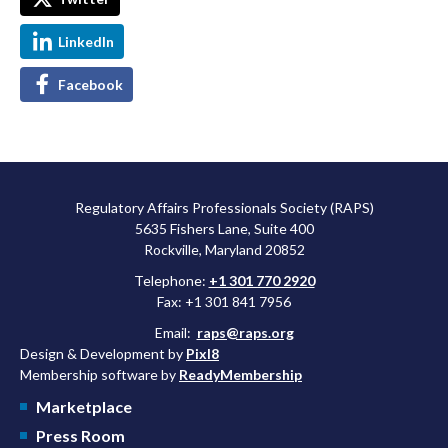
LinkedIn
Facebook
Regulatory Affairs Professionals Society (RAPS)
5635 Fishers Lane, Suite 400
Rockville, Maryland 20852
Telephone:
+1 301 770 2920
Fax: +1 301 841 7956
Email:
raps@raps.org
Design & Development by
Pixl8
Membership software by
ReadyMembership
Marketplace
Press Room