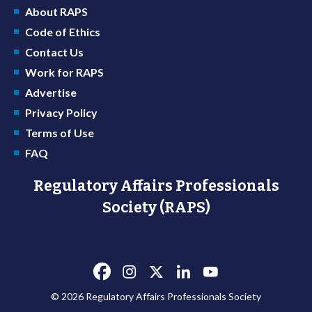
About RAPS
Code of Ethics
Contact Us
Work for RAPS
Advertise
Privacy Policy
Terms of Use
FAQ
Regulatory Affairs Professionals
Society (RAPS)
© 2026 Regulatory Affairs Professionals Society