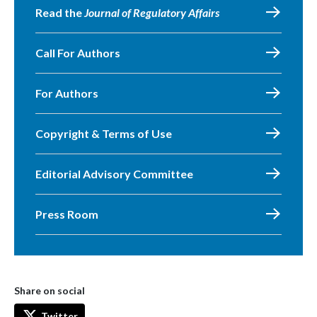
Read the
Journal of Regulatory Affairs
Call For Authors
For Authors
Copyright & Terms of Use
Editorial Advisory Committee
Press Room
Share on social
Twitter