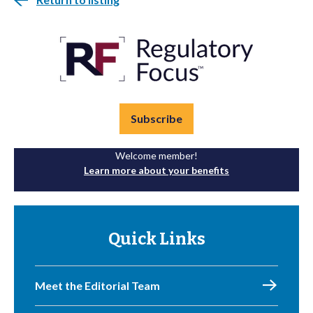
Subscribe
Welcome member!
Learn more about your benefits
Quick Links
Meet the Editorial Team