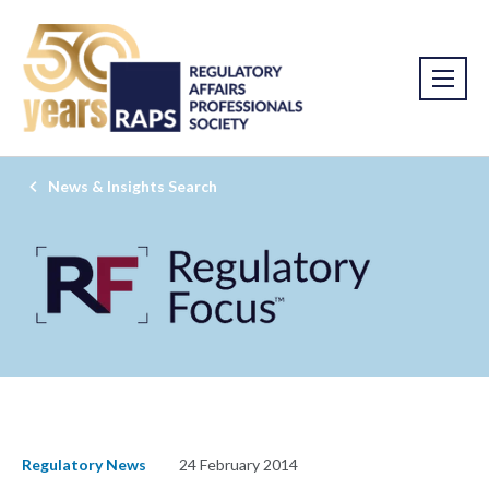
News & Insights Search
Regulatory News
24 February 2014