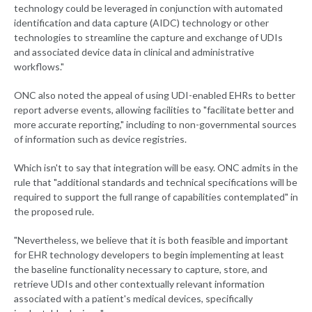
technology could be leveraged in conjunction with automated
identification and data capture (AIDC) technology or other
technologies to streamline the capture and exchange of UDIs
and associated device data in clinical and administrative
workflows."
ONC also noted the appeal of using UDI-enabled EHRs to better
report adverse events, allowing facilities to "facilitate better and
more accurate reporting," including to non-governmental sources
of information such as device registries.
Which isn't to say that integration will be easy. ONC admits in the
rule that "additional standards and technical specifications will be
required to support the full range of capabilities contemplated" in
the proposed rule.
"Nevertheless, we believe that it is both feasible and important
for EHR technology developers to begin implementing at least
the baseline functionality necessary to capture, store, and
retrieve UDIs and other contextually relevant information
associated with a patient's medical devices, specifically