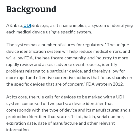
Background
A&nbsp;
UDI
&nbsp;is, as its name implies, a system of identifying
each medical device using a specific system.
The system has a number of allures for regulators. "The unique
device identification system will help reduce medical errors, and
will allow FDA, the healthcare community, and industry to more
rapidly review and assess adverse event reports, identify
problems relating to a particular device, and thereby allow for
more rapid and effective corrective actions that focus sharply on
the specific devices that are of concern," FDA wrote in 2012.
At its core, the rule calls for devices to be marked with a UDI
system composed of two parts: a device identifier that
corresponds with the type of device and its manufacturer, and a
production identifier that states its lot, batch, serial number,
expiration date, date of manufacture and other relevant
information.