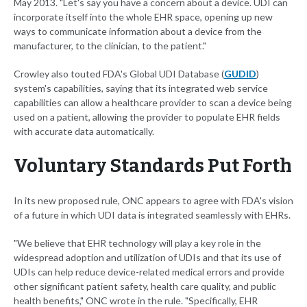
May 2013. "Let's say you have a concern about a device. UDI can
incorporate itself into the whole EHR space, opening up new
ways to communicate information about a device from the
manufacturer, to the clinician, to the patient."
Crowley also touted FDA's Global UDI Database (
GUDID
)
system's capabilities, saying that its integrated web service
capabilities can allow a healthcare provider to scan a device being
used on a patient, allowing the provider to populate EHR fields
with accurate data automatically.
Voluntary Standards Put Forth
In its new proposed rule, ONC appears to agree with FDA's vision
of a future in which UDI data is integrated seamlessly with EHRs.
"We believe that EHR technology will play a key role in the
widespread adoption and utilization of UDIs and that its use of
UDIs can help reduce device-related medical errors and provide
other significant patient safety, health care quality, and public
health benefits," ONC wrote in the rule. "Specifically, EHR