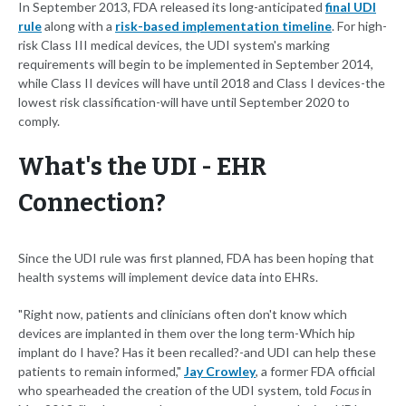
In September 2013, FDA released its long-anticipated
final UDI
rule
along with a
risk-based implementation timeline
. For high-
risk Class III medical devices, the UDI system's marking
requirements will begin to be implemented in September 2014,
while Class II devices will have until 2018 and Class I devices-the
lowest risk classification-will have until September 2020 to
comply.
What's the UDI - EHR
Connection?
Since the UDI rule was first planned, FDA has been hoping that
health systems will implement device data into EHRs.
"Right now, patients and clinicians often don't know which
devices are implanted in them over the long term-Which hip
implant do I have? Has it been recalled?-and UDI can help these
patients to remain informed,"
Jay Crowley
, a former FDA official
who spearheaded the creation of the UDI system, told
Focus
in