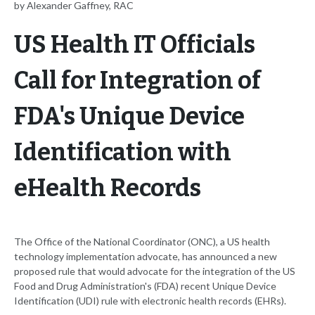
by Alexander Gaffney, RAC
US Health IT Officials
Call for Integration of
FDA's Unique Device
Identification with
eHealth Records
The Office of the National Coordinator (ONC), a US health
technology implementation advocate, has announced a new
proposed rule that would advocate for the integration of the US
Food and Drug Administration's (FDA) recent Unique Device
Identification (UDI) rule with electronic health records (EHRs).