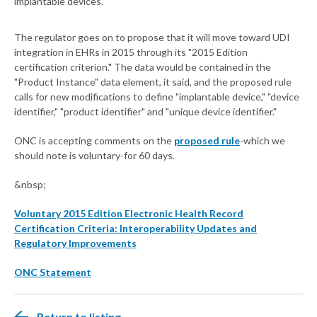
implantable devices."
The regulator goes on to propose that it will move toward UDI
integration in EHRs in 2015 through its "2015 Edition
certification criterion." The data would be contained in the
"Product Instance" data element, it said, and the proposed rule
calls for new modifications to define "implantable device," "device
identifier," "product identifier" and "unique device identifier."
ONC is accepting comments on the
proposed rule
-which we
should note is voluntary-for 60 days.
&nbsp;
Voluntary 2015 Edition Electronic Health Record
Certification Criteria: Interoperability Updates and
Regulatory Improvements
ONC Statement
Return to listing