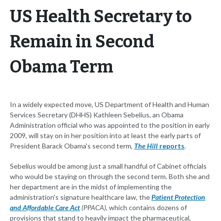
US Health Secretary to
Remain in Second
Obama Term
In a widely expected move, US Department of Health and Human
Services Secretary (DHHS) Kathleen Sebelius, an Obama
Administration official who was appointed to the position in early
2009, will stay on in her position into at least the early parts of
President Barack Obama's second term,
The Hill
reports
.
Sebelius would be among just a small handful of Cabinet officials
who would be staying on through the second term. Both she and
her department are in the midst of implementing the
administration's signature healthcare law, the
Patient Protection
and Affordable Care Act
(PPACA)
, which contains dozens of
provisions that stand to heavily impact the pharmaceutical,