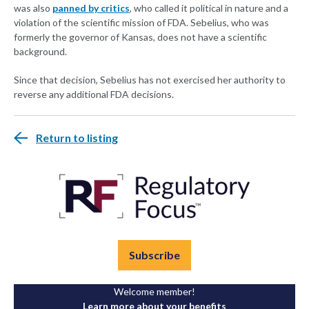
was also
panned by critics
, who called it political in nature and a
violation of the scientific mission of FDA. Sebelius, who was
formerly the governor of Kansas, does not have a scientific
background.
Since that decision, Sebelius has not exercised her authority to
reverse any additional FDA decisions.
Return to listing
Subscribe
Welcome member!
Learn more about your benefits