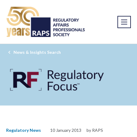
News & Insights Search
Regulatory News
10 January 2013
by RAPS