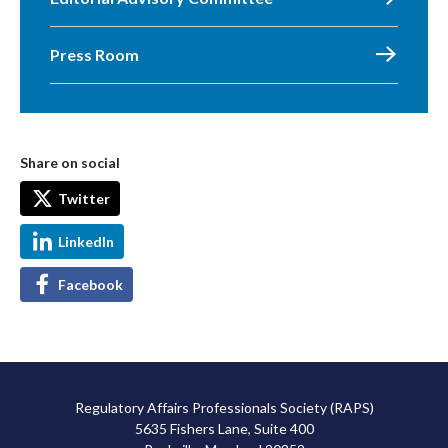
Press Room
Share on social
Twitter
LinkedIn
Facebook
Regulatory Affairs Professionals Society (RAPS)
5635 Fishers Lane, Suite 400