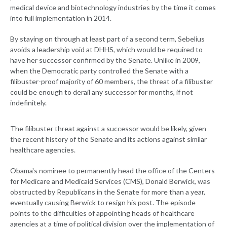
medical device and biotechnology industries by the time it comes
into full implementation in 2014.
By staying on through at least part of a second term, Sebelius
avoids a leadership void at DHHS, which would be required to
have her successor confirmed by the Senate. Unlike in 2009,
when the Democratic party controlled the Senate with a
filibuster-proof majority of 60 members, the threat of a filibuster
could be enough to derail any successor for months, if not
indefinitely.
The filibuster threat against a successor would be likely, given
the recent history of the Senate and its actions against similar
healthcare agencies.
Obama's nominee to permanently head the office of the Centers
for Medicare and Medicaid Services (CMS), Donald Berwick, was
obstructed by Republicans in the Senate for more than a year,
eventually causing Berwick to resign his post. The episode
points to the difficulties of appointing heads of healthcare
agencies at a time of political division over the implementation of