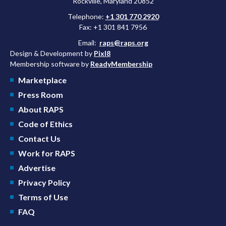
Rockville, Maryland 20852
Telephone:
+1 301 770 2920
Fax: +1 301 841 7956
Email:
raps@raps.org
Design & Development by
Pixl8
Membership software by
ReadyMembership
Marketplace
Press Room
About RAPS
Code of Ethics
Contact Us
Work for RAPS
Advertise
Privacy Policy
Terms of Use
FAQ