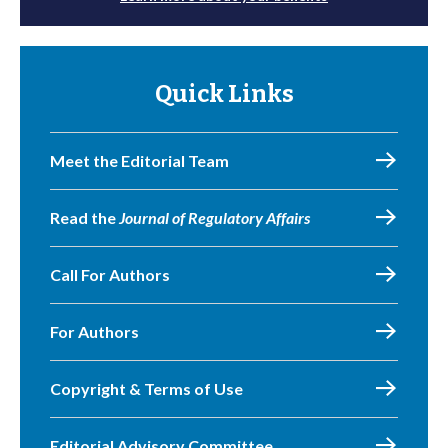
Quick Links
Meet the Editorial Team
Read the
Journal of Regulatory Affairs
Call For Authors
For Authors
Copyright & Terms of Use
Editorial Advisory Committee