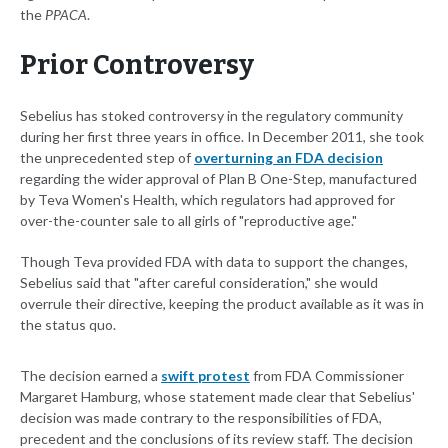
the
PPACA
.
Prior Controversy
Sebelius has stoked controversy in the regulatory community
during her first three years in office. In December 2011, she took
the unprecedented step of
overturning an FDA decision
regarding the wider approval of Plan B One-Step, manufactured
by Teva Women's Health, which regulators had approved for
over-the-counter sale to all girls of "reproductive age."
Though Teva provided FDA with data to support the changes,
Sebelius said that "after careful consideration," she would
overrule their directive, keeping the product available as it was in
the status quo.
The decision earned a
swift protest
from FDA Commissioner
Margaret Hamburg, whose statement made clear that Sebelius'
decision was made contrary to the responsibilities of FDA,
precedent and the conclusions of its review staff. The decision