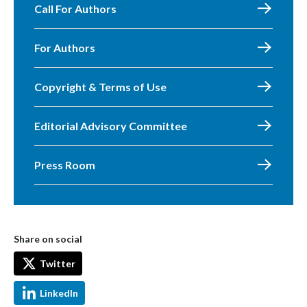
Call For Authors
For Authors
Copyright & Terms of Use
Editorial Advisory Committee
Press Room
Share on social
Twitter
LinkedIn