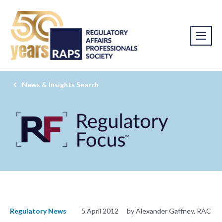
News & Insights Search
Regulatory News
5 April 2012
by Alexander Gaffney, RAC