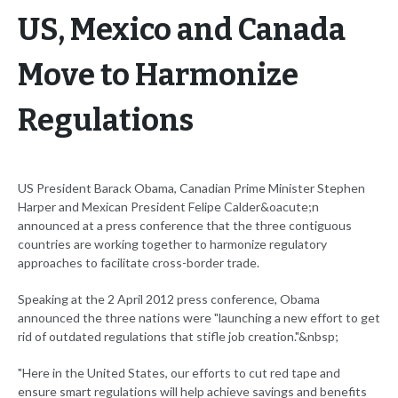
US, Mexico and Canada
Move to Harmonize
Regulations
US President Barack Obama, Canadian Prime Minister Stephen
Harper and Mexican President Felipe Calder&oacute;n
announced at a press conference that the three contiguous
countries are working together to harmonize regulatory
approaches to facilitate cross-border trade.
Speaking at the 2 April 2012 press conference, Obama
announced the three nations were "launching a new effort to get
rid of outdated regulations that stifle job creation."&nbsp;
"Here in the United States, our efforts to cut red tape and
ensure smart regulations will help achieve savings and benefits