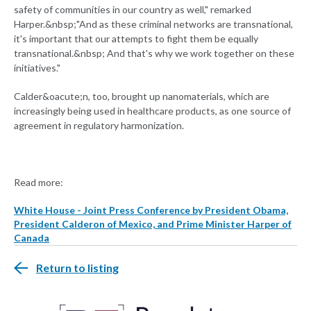
safety of communities in our country as well," remarked
Harper.&nbsp;"And as these criminal networks are transnational,
it's important that our attempts to fight them be equally
transnational.&nbsp; And that's why we work together on these
initiatives."
Calder&oacute;n, too, brought up nanomaterials, which are
increasingly being used in healthcare products, as one source of
agreement in regulatory harmonization.
Read more:
White House - Joint Press Conference by President Obama,
President Calderon of Mexico, and Prime Minister Harper of
Canada
Return to listing