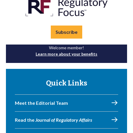
Subscribe
Welcome member!
Learn more about your benefits
Quick Links
Meet the Editorial Team
Read the
Journal of Regulatory Affairs