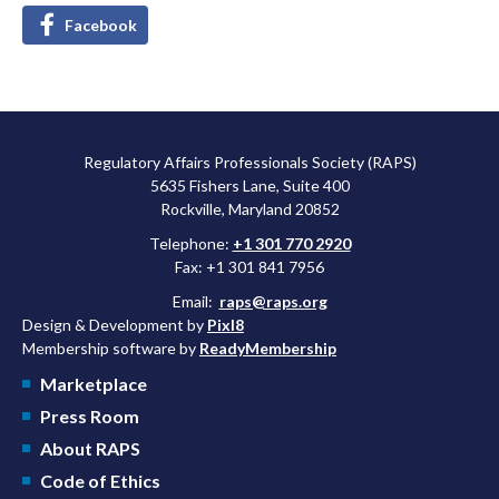
Facebook
Regulatory Affairs Professionals Society (RAPS)
5635 Fishers Lane, Suite 400
Rockville, Maryland 20852
Telephone:
+1 301 770 2920
Fax: +1 301 841 7956
Email:
raps@raps.org
Design & Development by
Pixl8
Membership software by
ReadyMembership
Marketplace
Press Room
About RAPS
Code of Ethics