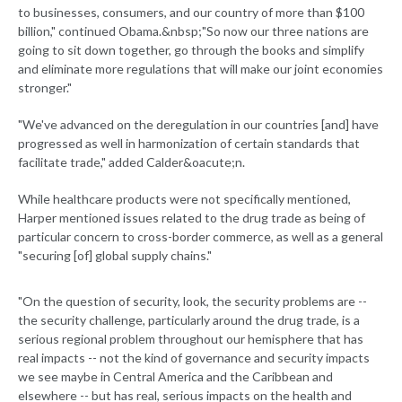
to businesses, consumers, and our country of more than $100
billion," continued Obama.&nbsp;"So now our three nations are
going to sit down together, go through the books and simplify
and eliminate more regulations that will make our joint economies
stronger."
"We've advanced on the deregulation in our countries [and] have
progressed as well in harmonization of certain standards that
facilitate trade," added Calder&oacute;n.
While healthcare products were not specifically mentioned,
Harper mentioned issues related to the drug trade as being of
particular concern to cross-border commerce, as well as a general
"securing [of] global supply chains."
"On the question of security, look, the security problems are --
the security challenge, particularly around the drug trade, is a
serious regional problem throughout our hemisphere that has
real impacts -- not the kind of governance and security impacts
we see maybe in Central America and the Caribbean and
elsewhere -- but has real, serious impacts on the health and