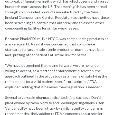
outbreak of fungal meningitis which has killed dozens and injured
hundreds more across the US. That meningitis has been spread
through compounded products manufactured by the New
England Compounding Center. Regulatory authorities have since
been scrambling to contain that outbreak and to assess other
compounding facilities for similar weaknesses.
Because PharMEDium, like NECC, was compounding products at
a large scale, FDA said it was concerned that compliance
standards for large-scale sterile production may not have been
met, putting other patients at similar risk for harms.
"We have determined that, going forward, we are no longer
willing to accept, as a matter of enforcement discretion, the
approach outlined in the pilot study as a means of satisfying the
requirement for a valid patient-specific prescription," FDA
explained, adding that it believes "new legislation is needed."
Several large-scale pharmaceutical facilities, such as a Danish
plant owned by Novo Nordisk and Boehringer-Ingelheim's Ben
Venue facility have been struck by similar sterility concerns in
recent months, likely adding to FDA's concerns about smaller