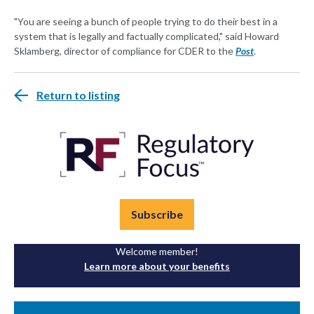
"You are seeing a bunch of people trying to do their best in a
system that is legally and factually complicated," said Howard
Sklamberg, director of compliance for CDER to the
Post
.
Return to listing
Subscribe
Welcome member!
Learn more about your benefits