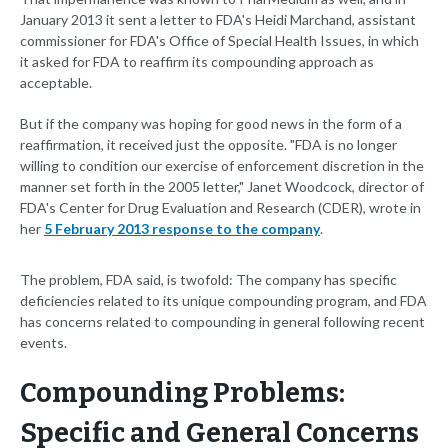
January 2013 it sent a letter to FDA's Heidi Marchand, assistant
commissioner for FDA's Office of Special Health Issues, in which
it asked for FDA to reaffirm its compounding approach as
acceptable.
But if the company was hoping for good news in the form of a
reaffirmation, it received just the opposite. "FDA is no longer
willing to condition our exercise of enforcement discretion in the
manner set forth in the 2005 letter," Janet Woodcock, director of
FDA's Center for Drug Evaluation and Research (CDER), wrote in
her
5 February 2013 response to the company
.
The problem, FDA said, is twofold: The company has specific
deficiencies related to its unique compounding program, and FDA
has concerns related to compounding in general following recent
events.
Compounding Problems:
Specific and General Concerns