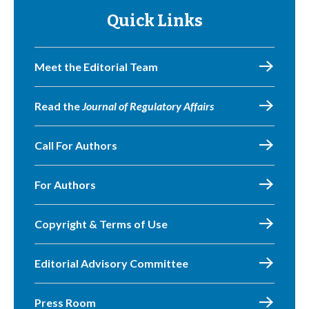
Quick Links
Meet the Editorial Team
Read the
Journal of Regulatory Affairs
Call For Authors
For Authors
Copyright & Terms of Use
Editorial Advisory Committee
Press Room