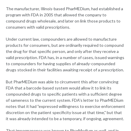
The manufacturer, Illinois-based PharMEDium, had established a
program with FDA in 2005 that allowed the company to
compound drugs wholesale, and later on link those products to
consumers with valid prescriptions.
Under current law, compounders are allowed to manufacture
products for consumers, but are ordinarily required to compound
the drug for that specific person, and only after they receive a
valid prescription. FDA has, in a number of cases, issued warnings
to compounders for having supplies of already-compounded
drugs stocked in their facilities awaiting receipt of a prescription.
But PharMEDium was able to circumvent this after convincing
FDA that a barcode-based system would allow it to link its
compounded drugs to specific patients with a sufficient degree
of sameness to the current system. FDA's letter to PharMEDium
notes that it had "expressed willingness to exercise enforcement
discretion on the patient specificity issue at that time," but that
it was already intended to be a temporary, if ongoing, agreement.
That impermanence was known to PharMedium as well, and in