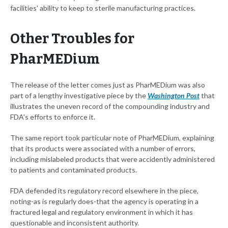
facilities' ability to keep to sterile manufacturing practices.
Other Troubles for
PharMEDium
The release of the letter comes just as PharMEDium was also
part of a lengthy investigative piece by the
Washington Post
that
illustrates the uneven record of the compounding industry and
FDA's efforts to enforce it.
The same report took particular note of PharMEDium, explaining
that its products were associated with a number of errors,
including mislabeled products that were accidently administered
to patients and contaminated products.
FDA defended its regulatory record elsewhere in the piece,
noting-as is regularly does-that the agency is operating in a
fractured legal and regulatory environment in which it has
questionable and inconsistent authority.