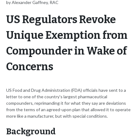
by Alexander Gaffney, RAC
US Regulators Revoke
Unique Exemption from
Compounder in Wake of
Concerns
US Food and Drug Administration (FDA) officials have sent to a
letter to one of the country's largest pharmaceutical
compounders, reprimanding it for what they say are deviations
from the terms of an agreed-upon plan that allowed it to operate
more like a manufacturer, but with special conditions.
Background