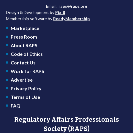
Email:
raps@raps.org
Design & Development by
Pixl8
Membership software by
ReadyMembership
Marketplace
Press Room
About RAPS
Code of Ethics
Contact Us
Work for RAPS
Advertise
Privacy Policy
Terms of Use
FAQ
Regulatory Affairs Professionals
Society (RAPS)