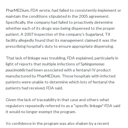
PharMEDium, FDA wrote, had failed to consistently implement or
maintain the conditions stipulated in the 2005 agreement.
Specifically, the company had failed to proactively determine
whether each of its drugs was being dispensed to the proper
patient. A 2007 inspection of the company's Sugarland, TX
facility allegedly found that its management claimed it was the
prescribing hospital's duty to ensure appropriate dispensing.
That lack of linkage was troubling, FDA explained, particularly in
light of reports that multiple infections of S
phingomonas
paucimobilis
had been associated with a fentanyl IV product
manufactured by PharMEDium. Those hospitals with infected
patients were unable to determine which lots of fentanyl the
patients had received, FDA said.
Given the lack of traceability in that case and others-what
regulators repeatedly referred to as a "specific linkage"-FDA said
it would no longer exempt the program.
Its confidence in the program was also shaken by a recent