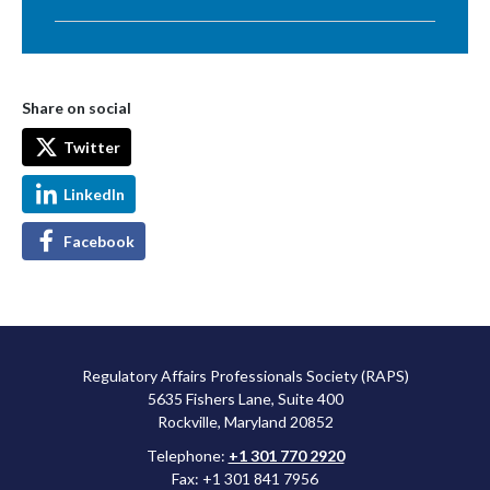
Share on social
Twitter
LinkedIn
Facebook
Regulatory Affairs Professionals Society (RAPS)
5635 Fishers Lane, Suite 400
Rockville, Maryland 20852
Telephone:
+1 301 770 2920
Fax: +1 301 841 7956