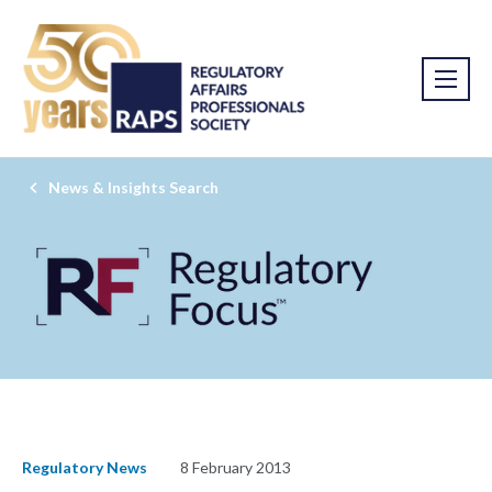
News & Insights Search
Regulatory News
8 February 2013