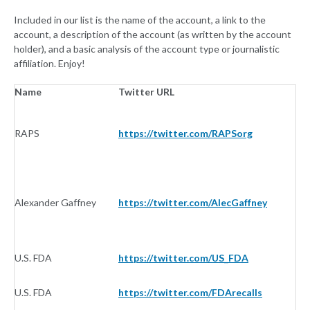
Included in our list is the name of the account, a link to the
account, a description of the account (as written by the account
holder), and a basic analysis of the account type or journalistic
affiliation. Enjoy!
Name
Twitter URL
Af
RAPS
https://twitter.com/RAPSorg
O
Alexander Gaffney
https://twitter.com/AlecGaffney
N
U.S. FDA
https://twitter.com/US_FDA
G
U.S. FDA
https://twitter.com/FDArecalls
G