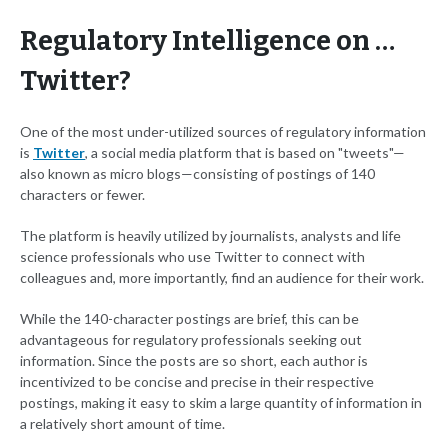
Regulatory Intelligence on …
Twitter?
One of the most under-utilized sources of regulatory information
is
Twitter
, a social media platform that is based on "tweets"—
also known as micro blogs—consisting of postings of 140
characters or fewer.
The platform is heavily utilized by journalists, analysts and life
science professionals who use Twitter to connect with
colleagues and, more importantly, find an audience for their work.
While the 140-character postings are brief, this can be
advantageous for regulatory professionals seeking out
information. Since the posts are so short, each author is
incentivized to be concise and precise in their respective
postings, making it easy to skim a large quantity of information in
a relatively short amount of time.