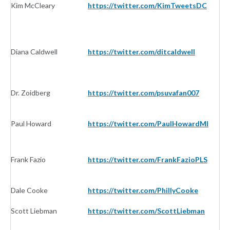
Kim McCleary
https://twitter.com/KimTweetsDC
In
Diana Caldwell
https://twitter.com/ditcaldwell
In
Dr. Zoidberg
https://twitter.com/psuvafan007
In
Paul Howard
https://twitter.com/PaulHowardMI
In
Frank Fazio
https://twitter.com/FrankFazioPLS
In
Dale Cooke
https://twitter.com/PhillyCooke
In
Scott Liebman
https://twitter.com/ScottLiebman
In