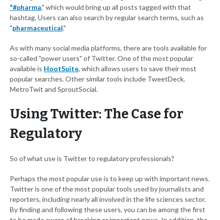
"#pharma
," which would bring up all posts tagged with that
hashtag. Users can also search by regular search terms, such as
"
pharmaceutical
."
As with many social media platforms, there are tools available for
so-called "power users" of Twitter. One of the most popular
available is
HootSuite
, which allows users to save their most
popular searches. Other similar tools include TweetDeck,
MetroTwit and SproutSocial.
Using Twitter: The Case for
Regulatory
So of what use is Twitter to regulatory professionals?
Perhaps the most popular use is to keep up with important news.
Twitter is one of the most popular tools used by journalists and
reporters, including nearly all involved in the life sciences sector.
By finding and following these users, you can be among the first
to be made aware of breaking or important news. In addition, the