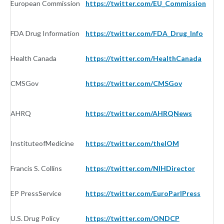
European Commission
https://twitter.com/EU_Commission
G
FDA Drug Information
https://twitter.com/FDA_Drug_Info
G
Health Canada
https://twitter.com/HealthCanada
G
CMSGov
https://twitter.com/CMSGov
G
AHRQ
https://twitter.com/AHRQNews
G
InstituteofMedicine
https://twitter.com/theIOM
G
Francis S. Collins
https://twitter.com/NIHDirector
G
EP PressService
https://twitter.com/EuroParlPress
G
U.S. Drug Policy
https://twitter.com/ONDCP
G