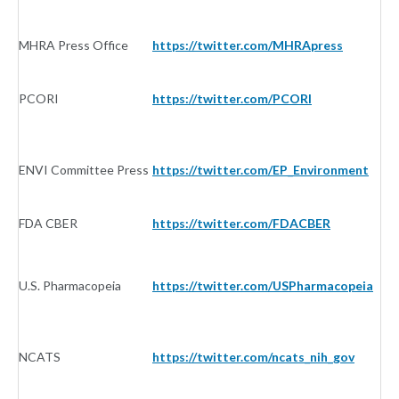
MHRA Press Office
https://twitter.com/MHRApress
G
PCORI
https://twitter.com/PCORI
G
ENVI Committee Press
https://twitter.com/EP_Environment
G
FDA CBER
https://twitter.com/FDACBER
G
U.S. Pharmacopeia
https://twitter.com/USPharmacopeia
G
NCATS
https://twitter.com/ncats_nih_gov
G