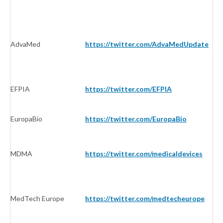
AdvaMed
https://twitter.com/AdvaMedUpdate
I
EFPIA
https://twitter.com/EFPIA
I
EuropaBio
https://twitter.com/EuropaBio
I
MDMA
https://twitter.com/medicaldevices
I
MedTech Europe
https://twitter.com/medtecheurope
I