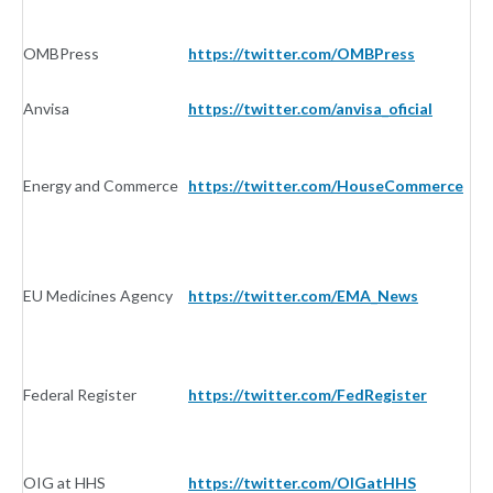
OMBPress
https://twitter.com/OMBPress
G
Anvisa
https://twitter.com/anvisa_oficial
G
Energy and Commerce
https://twitter.com/HouseCommerce
G
EU Medicines Agency
https://twitter.com/EMA_News
G
Federal Register
https://twitter.com/FedRegister
G
OIG at HHS
https://twitter.com/OIGatHHS
G