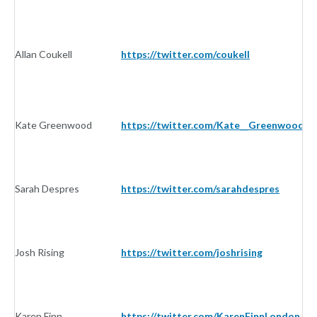
Allan Coukell
https://twitter.com/coukell
In
Kate Greenwood
https://twitter.com/Kate__Greenwood
In
Sarah Despres
https://twitter.com/sarahdespres
In
Josh Rising
https://twitter.com/joshrising
In
Karen Finn
https://twitter.com/KarenFinnLondon
In