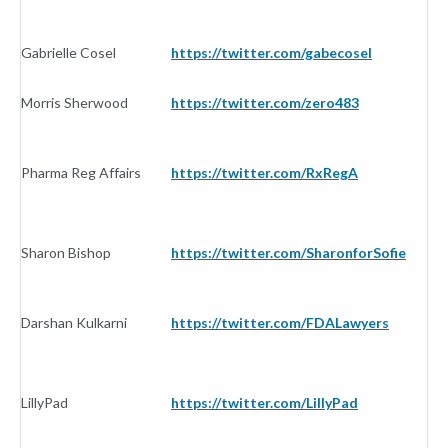
Gabrielle Cosel
https://twitter.com/gabecosel
In
Morris Sherwood
https://twitter.com/zero483
In
Pharma Reg Affairs
https://twitter.com/RxRegA
In
Sharon Bishop
https://twitter.com/SharonforSofie
In
Darshan Kulkarni
https://twitter.com/FDALawyers
In
LillyPad
https://twitter.com/LillyPad
I