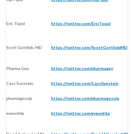
Eric Topol
https://twitter.com/EricTopol
In
Scott Gottlieb, MD
https://twitter.com/ScottGottliebMD
In
Pharma Guy
https://twitter.com/pharmaguy
In
Cass Sunstein
https://twitter.com/CassSunstein
In
pharmagossip
https://twitter.com/pharmagossip
In
eyeonfda
https://twitter.com/eyeonfda
In