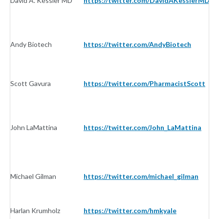
David A. Kessler MD
https://twitter.com/DavidAKesslerMD
In
Andy Biotech
https://twitter.com/AndyBiotech
In
Scott Gavura
https://twitter.com/PharmacistScott
In
John LaMattina
https://twitter.com/John_LaMattina
In
Michael Gilman
https://twitter.com/michael_gilman
In
Harlan Krumholz
https://twitter.com/hmkyale
In