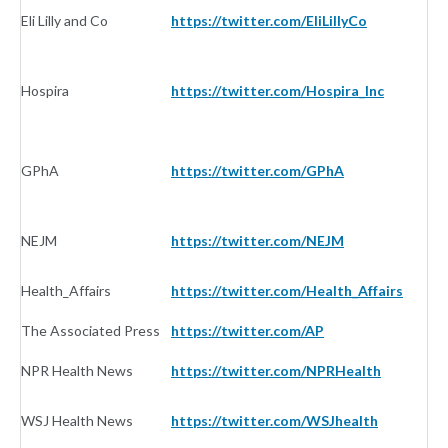
Eli Lilly and Co
https://twitter.com/EliLillyCo
I
Hospira
https://twitter.com/Hospira_Inc
I
GPhA
https://twitter.com/GPhA
I
NEJM
https://twitter.com/NEJM
Jo
Health_Affairs
https://twitter.com/Health_Affairs
Jo
The Associated Press
https://twitter.com/AP
N
NPR Health News
https://twitter.com/NPRHealth
N
WSJ Health News
https://twitter.com/WSJhealth
N