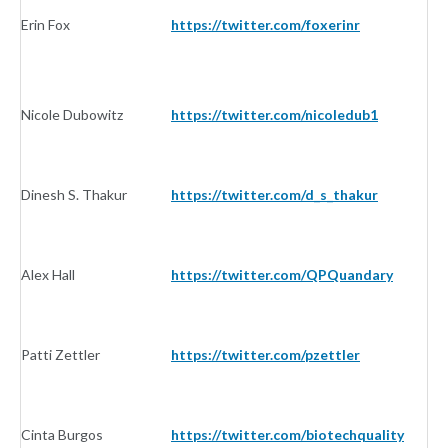
Erin Fox
https://twitter.com/foxerinr
In
Nicole Dubowitz
https://twitter.com/nicoledub1
In
Dinesh S. Thakur
https://twitter.com/d_s_thakur
In
Alex Hall
https://twitter.com/QPQuandary
In
Patti Zettler
https://twitter.com/pzettler
In
Cinta Burgos
https://twitter.com/biotechquality
In