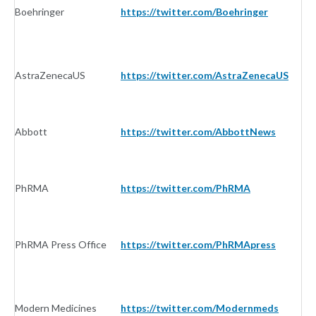
Boehringer
https://twitter.com/Boehringer
I
AstraZenecaUS
https://twitter.com/AstraZenecaUS
I
Abbott
https://twitter.com/AbbottNews
I
PhRMA
https://twitter.com/PhRMA
I
PhRMA Press Office
https://twitter.com/PhRMApress
I
Modern Medicines
https://twitter.com/Modernmeds
I