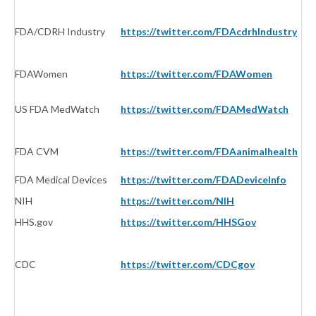
FDA/CDRH Industry
https://twitter.com/FDAcdrhIndustry
G
FDAWomen
https://twitter.com/FDAWomen
G
US FDA MedWatch
https://twitter.com/FDAMedWatch
G
FDA CVM
https://twitter.com/FDAanimalhealth
G
FDA Medical Devices
https://twitter.com/FDADeviceInfo
G
NIH
https://twitter.com/NIH
G
HHS.gov
https://twitter.com/HHSGov
G
CDC
https://twitter.com/CDCgov
G