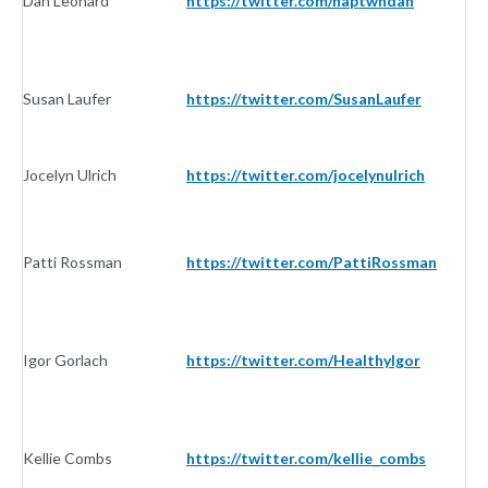
Dan Leonard
https://twitter.com/naptwndan
In
Susan Laufer
https://twitter.com/SusanLaufer
In
Jocelyn Ulrich
https://twitter.com/jocelynulrich
In
Patti Rossman
https://twitter.com/PattiRossman
In
Igor Gorlach
https://twitter.com/HealthyIgor
In
Kellie Combs
https://twitter.com/kellie_combs
In