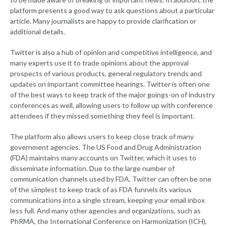
platform presents a good way to ask questions about a particular
article. Many journalists are happy to provide clarification or
additional details.
Twitter is also a hub of opinion and competitive intelligence, and
many experts use it to trade opinions about the approval
prospects of various products, general regulatory trends and
updates on important committee hearings. Twitter is often one
of the best ways to keep track of the major goings-on of industry
conferences as well, allowing users to follow up with conference
attendees if they missed something they feel is important.
The platform also allows users to keep close track of many
government agencies. The US Food and Drug Administration
(FDA) maintains many accounts on Twitter, which it uses to
disseminate information. Due to the large number of
communication channels used by FDA, Twitter can often be one
of the simplest to keep track of as FDA funnels its various
communications into a single stream, keeping your email inbox
less full. And many other agencies and organizations, such as
PhRMA, the International Conference on Harmonization (ICH),