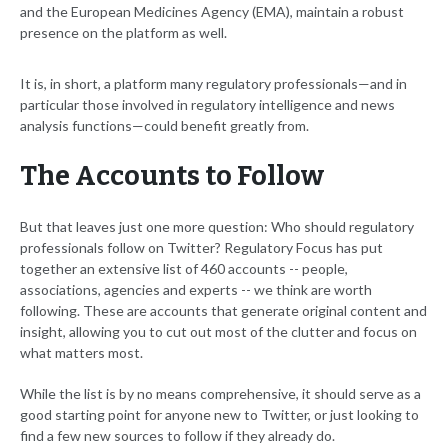
and the European Medicines Agency (EMA), maintain a robust
presence on the platform as well.
It is, in short, a platform many regulatory professionals—and in
particular those involved in regulatory intelligence and news
analysis functions—could benefit greatly from.
The Accounts to Follow
But that leaves just one more question: Who should regulatory
professionals follow on Twitter? Regulatory Focus has put
together an extensive list of 460 accounts -- people,
associations, agencies and experts -- we think are worth
following. These are accounts that generate original content and
insight, allowing you to cut out most of the clutter and focus on
what matters most.
While the list is by no means comprehensive, it should serve as a
good starting point for anyone new to Twitter, or just looking to
find a few new sources to follow if they already do.