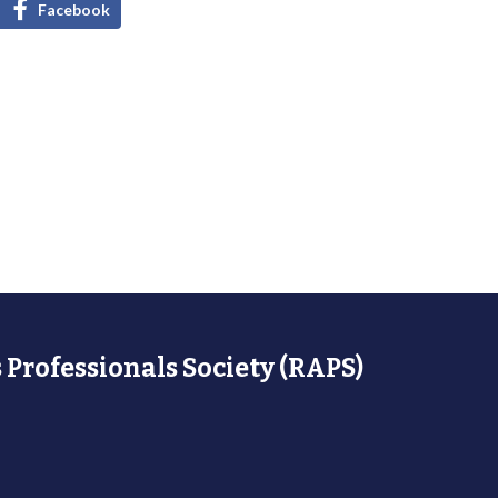
Facebook
 Professionals Society (RAPS)