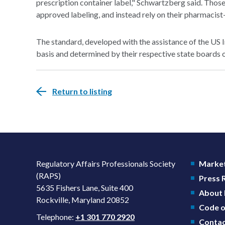
prescription container label," Schwartzberg said. Those
approved labeling, and instead rely on their pharmacist
The standard, developed with the assistance of the US 
basis and determined by their respective state boards 
Return to listing
Regulatory Affairs Professionals Society
Market
(RAPS)
Press
5635 Fishers Lane, Suite 400
About
Rockville, Maryland 20852
Code o
Telephone:
+1 301 770 2920
Contac