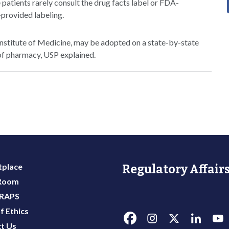
 patients rarely consult the drug facts label or FDA-
-provided labeling.
Institute of Medicine, may be adopted on a state-by-state
of pharmacy, USP explained.
place
Regulatory Affairs
 Room
 RAPS
f Ethics
t Us