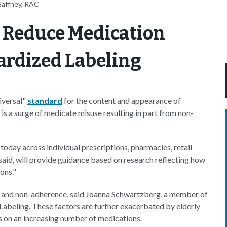
Gaffney, RAC
 Reduce Medication
ardized Labeling
iversal"
standard
for the content and appearance of
 is a surge of medicate misuse resulting in part from non-
 today across individual prescriptions, pharmacies, retail
 said, will provide guidance based on research reflecting how
ons."
ors and non-adherence, said Joanna Schwartzberg, a member of
beling. These factors are further exacerbated by elderly
ts on an increasing number of medications.