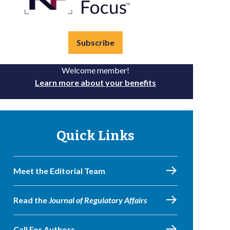
Subscribe
Welcome member!
Learn more about your benefits
Quick Links
Meet the Editorial Team
Read the
Journal of Regulatory Affairs
Call For Authors