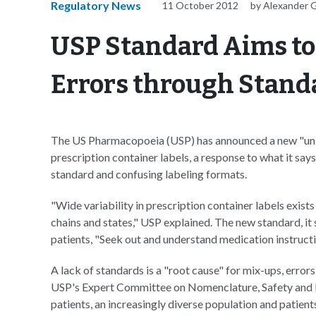
Regulatory News
11 October 2012
by Alexander 
USP Standard Aims to
Errors through Stand
The US Pharmacopoeia (USP) has announced a new "un
prescription container labels, a response to what it says
standard and confusing labeling formats.
"Wide variability in prescription container labels exists
chains and states," USP explained. The new standard, it
patients, "Seek out and understand medication instructi
A lack of standards is a "root cause" for mix-ups, err
USP's Expert Committee on Nomenclature, Safety and La
patients, an increasingly diverse population and patien