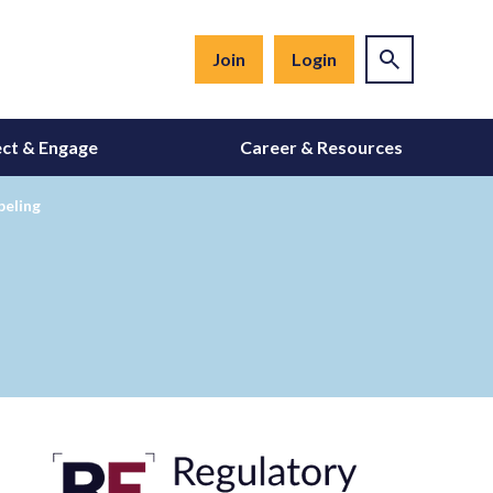
Join
Login
ct & Engage
Career & Resources
beling