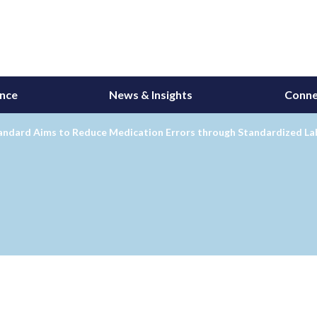
ance
News & Insights
Conne
andard Aims to Reduce Medication Errors through Standardized La