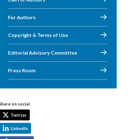
For Authors
Copyright & Terms of Use
Editorial Advisory Committee
Press Room
Share on social
Twitter
LinkedIn