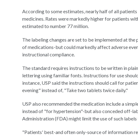
According to some estimates, nearly half of all patients
medicines. Rates were markedly higher for patients with
estimated to number 77 million.
The labeling changes are set to be implemented at the 
of medications-but could markedly affect adverse event 
instructional compliance.
The standard requires instructions to be written in plain
lettering using familiar fonts. Instructions for use shoul
instance, USP said the instructions should call for patie
evening" instead of, "Take two tablets twice daily."
USP also recommended the medication include a simple l
instead of "for hypertension"-but also conceded off-la
Administration (FDA) might limit the use of such labels
"Patients' best-and often only-source of information r