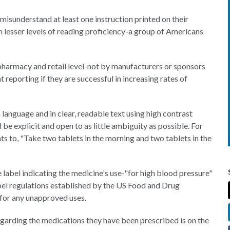
 misunderstand at least one instruction printed on their
 lesser levels of reading proficiency-a group of Americans
pharmacy and retail level-not by manufacturers or sponsors
reporting if they are successful in increasing rates of
 language and in clear, readable text using high contrast
d be explicit and open to as little ambiguity as possible. For
nts to, "Take two tablets in the morning and two tablets in the
abel indicating the medicine's use-"for high blood pressure"
bel regulations established by the US Food and Drug
 for any unapproved uses.
egarding the medications they have been prescribed is on the