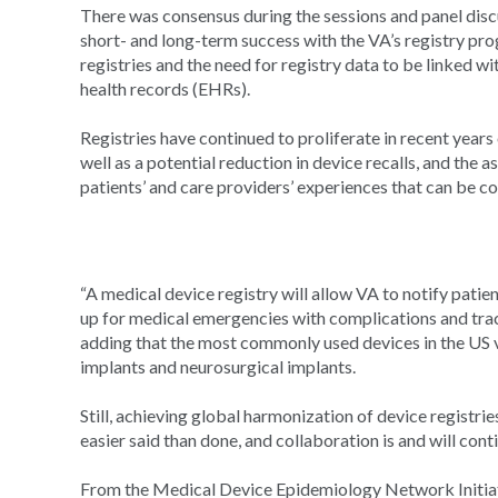
There was consensus during the sessions and panel disc
short- and long-term success with the VA’s registry pro
registries and the need for registry data to be linked w
health records (EHRs).
Registries have continued to proliferate in recent years 
well as a potential reduction in device recalls, and the
patients’ and care providers’ experiences that can be c
“A medical device registry will allow VA to notify patie
up for medical emergencies with complications and tra
adding that the most commonly used devices in the US v
implants and neurosurgical implants.
Still, achieving global harmonization of device registri
easier said than done, and collaboration is and will cont
From the Medical Device Epidemiology Network Initia