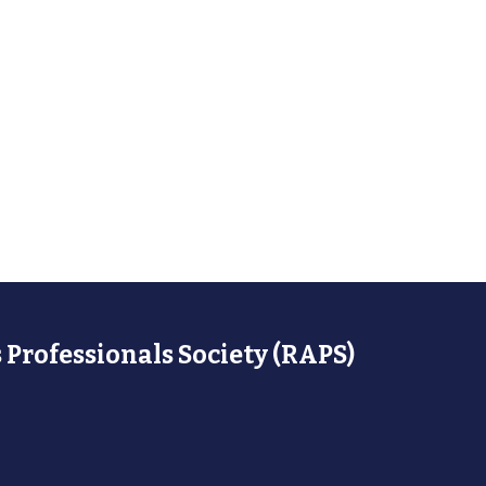
 Professionals Society (RAPS)