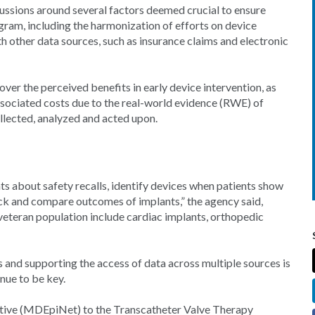
ussions around several factors deemed crucial to ensure
gram, including the harmonization of efforts on device
ith other data sources, such as insurance claims and electronic
over the perceived benefits in early device intervention, as
 associated costs due to the real-world evidence (RWE) of
ollected, analyzed and acted upon.
nts about safety recalls, identify devices when patients show
ck and compare outcomes of implants,” the agency said,
eteran population include cardiac implants, orthopedic
es and supporting the access of data across multiple sources is
inue to be key.
tive (MDEpiNet) to the Transcatheter Valve Therapy