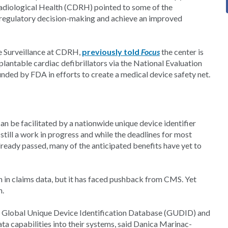
Radiological Health (CDRH) pointed to some of the
n regulatory decision-making and achieve an improved
e Surveillance at CDRH,
previously told
Focus
the center is
mplantable cardiac defibrillators via the National Evaluation
ed by FDA in efforts to create a medical device safety net.
n be facilitated by a nationwide unique device identifier
till a work in progress and while the deadlines for most
eady passed, many of the anticipated benefits have yet to
n in claims data, but it has faced pushback from CMS. Yet
n.
its Global Unique Device Identification Database (GUDID) and
a capabilities into their systems, said Danica Marinac-