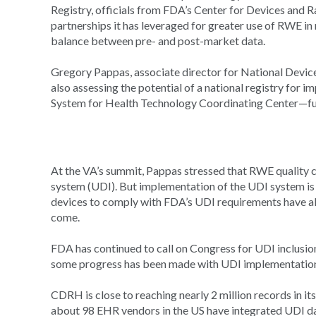
Registry, officials from FDA’s Center for Devices and 
partnerships it has leveraged for greater use of RWE i
balance between pre- and post-market data.
Gregory Pappas, associate director for National Devic
also assessing the potential of a national registry for i
System for Health Technology Coordinating Center—fund
At the VA’s summit, Pappas stressed that RWE quality ca
system (UDI). But implementation of the UDI system is s
devices to comply with FDA’s UDI requirements have alr
come.
FDA has continued to call on Congress for UDI inclusio
some progress has been made with UDI implementatio
CDRH is close to reaching nearly 2 million records in 
about 98 EHR vendors in the US have integrated UDI dat