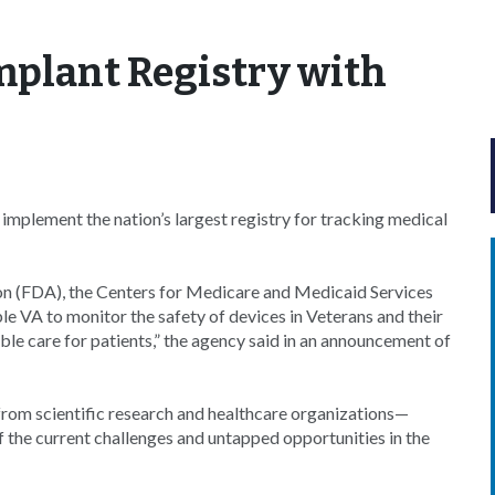
mplant Registry with
implement the nation’s largest registry for tracking medical
on (FDA), the Centers for Medicare and Medicaid Services
 VA to monitor the safety of devices in Veterans and their
ible care for patients,” the agency said in an announcement of
from scientific research and healthcare organizations—
 the current challenges and untapped opportunities in the