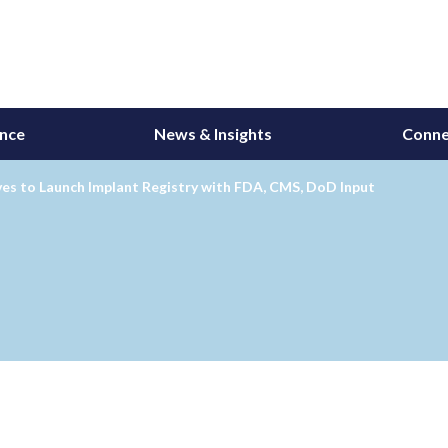
ance
News & Insights
Conne
es to Launch Implant Registry with FDA, CMS, DoD Input