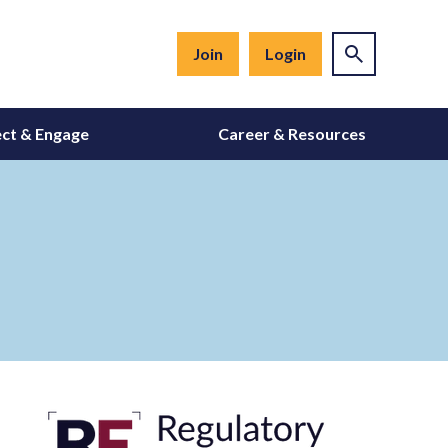
Join
Login
ct & Engage
Career & Resources