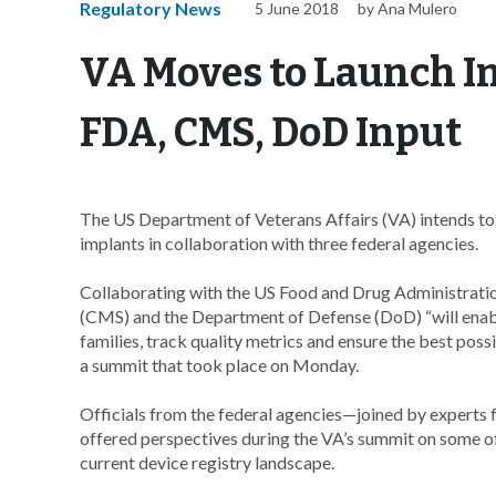
Regulatory News
5 June 2018
by Ana Mulero
VA Moves to Launch I
FDA, CMS, DoD Input
The US Department of Veterans Affairs (VA) intends to 
implants in collaboration with three federal agencies.
Collaborating with the US Food and Drug Administrati
(CMS) and the Department of Defense (DoD) “will enable
families, track quality metrics and ensure the best poss
a summit that took place on Monday.
Officials from the federal agencies—joined by experts 
offered perspectives during the VA’s summit on some of
current device registry landscape.