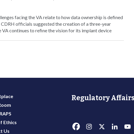
allenges facing the VA relate to how data ownership is defined
. CDRH officials suggested the creation of a three-year
VA continues to refine the vision for its implant device
place
Regulatory Affairs
 Room
 RAPS
f Ethics
t Us