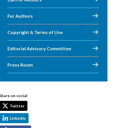
For Authors
Copyright & Terms of Use
Editorial Advisory Committee
Press Room
Share on social
Twitter
LinkedIn