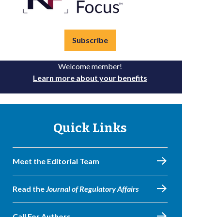
Subscribe
Welcome member!
Learn more about your benefits
Quick Links
Meet the Editorial Team
Read the
Journal of Regulatory Affairs
Call For Authors