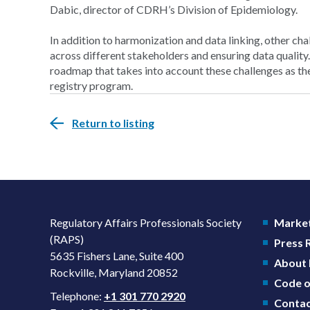
Dabic, director of CDRH’s Division of Epidemiology.
In addition to harmonization and data linking, other ch
across different stakeholders and ensuring data quality
roadmap that takes into account these challenges as the 
registry program.
Return to listing
Regulatory Affairs Professionals Society
Market
(RAPS)
Press
5635 Fishers Lane, Suite 400
About
Rockville, Maryland 20852
Code o
Telephone:
+1 301 770 2920
Contac