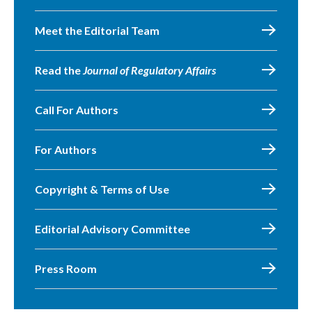
Meet the Editorial Team
Read the
Journal of Regulatory Affairs
Call For Authors
For Authors
Copyright & Terms of Use
Editorial Advisory Committee
Press Room