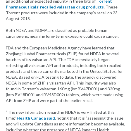
an additional unexpected impurity in three lots of
Torrent
Pharmaceuticals’ recalled valsartan drug products
. These
Torrent products were included in the company’s recall on 23
August 2018.
Both NDEA and NDMA are classified as probable human
carcinogens, meaning long-term exposure could cause cancer.
FDA and the European Medicines Agency have learned that
Zhejiang Huahai Pharmaceuticals (ZHP) found NDEA in several
batches of its valsartan API. The FDA immediately began
retesting all valsartan API and products, including both recalled
products and those currently marketed in the United States, for
NDEA. Based on FDA testing to date, the agency discovered
NDEA in some of ZHP’s valsartan API. This impurity was also
found in Torrent’s valsartan 160mg (lot BV47D001) and 320mg
(lots BV48D001 and BV48D002) tablets, which were made using
API from ZHP and were part of the earlier recall.
“The new information regarding NDEA is very limited at this
time,”
Health Canada said
, noting that it is “assessing the issue
and will update Canadians as more information becomes available,
including whether the presence of NDEA impacts Health