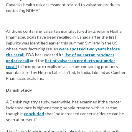
Canada's health risk assessment related to valsartan products
containing NDMA.”
All drugs containing valsartan manufactured by Zhejiang Huahai
Pharmaceuticals have been recalled in Canada after the first
impurity was identified earlier this summer. Similarly in the US,
where manufacturing issues
were spotted two years before
the recall
, FDA has updated its
list of valsartan products
under recall
and the
list of valsartan products not under
recall
to incorporate recalls of valsartan-containing products
manufactured by Hetero Labs Limited, in India, labeled as Camber
Pharmaceuticals Inc.
Danish Study
A Danish registry study, meanwhile, has examined if the cancer
incidence rate is higher among people treated with valsartan,
though it
concluded
that “no increased cancer incidence can be
seen at present.”
The Danish Medicines Agency in July halted all sales of specific