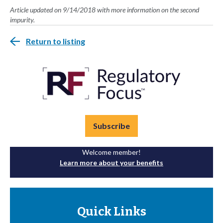
Article updated on 9/14/2018 with more information on the second
impurity.
Return to listing
Subscribe
Welcome member!
Learn more about your benefits
Quick Links