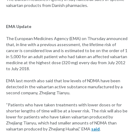
valsartan products from Danish pharmacies.
EMA Update
The European Medicines Agency (EMA) on Thursday announced
that, in line with a previous assessment, the lifetime risk of
cancer is considered low and is estimated to be on the order of 1
in 5,000 for an adult patient who had taken an affected valsartan
medicine at the highest dose (320 mg) every day from July 2012
to July 2018.
EMA last month also said that low levels of NDMA have been
detected in the valsartan active substance manufactured by a
second company, Zhejiang Tianyu.
“Patients who have taken treatments with lower doses or for
shorter lengths of time will be at a lower risk. The risk will also be
lower for patients who have taken valsartan produced by
Zhejiang Tianyu, which had smaller amounts of NDMA than
valsartan produced by Zhejiang Huahai,” EMA
said
.