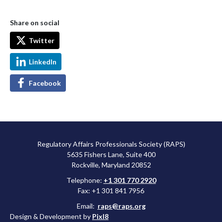
Share on social
Twitter
LinkedIn
Facebook
Regulatory Affairs Professionals Society (RAPS)
5635 Fishers Lane, Suite 400
Rockville, Maryland 20852
Telephone:
+1 301 770 2920
Fax: +1 301 841 7956
Email:
raps@raps.org
Design & Development by
Pixl8