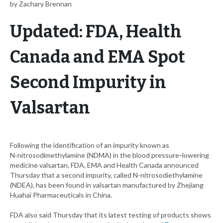
by Zachary Brennan
Updated: FDA, Health
Canada and EMA Spot
Second Impurity in
Valsartan
Following the identification of an impurity known as
N‑nitrosodimethylamine (NDMA) in the blood pressure
-
lowering
medicine valsartan, FDA, EMA and Health Canada announced
Thursday that a second impurity, called N-nitrosodiethylamine
(NDEA), has been found in valsartan manufactured by Zhejiang
Huahai Pharmaceuticals in China.
FDA also said Thursday that its latest testing of products shows