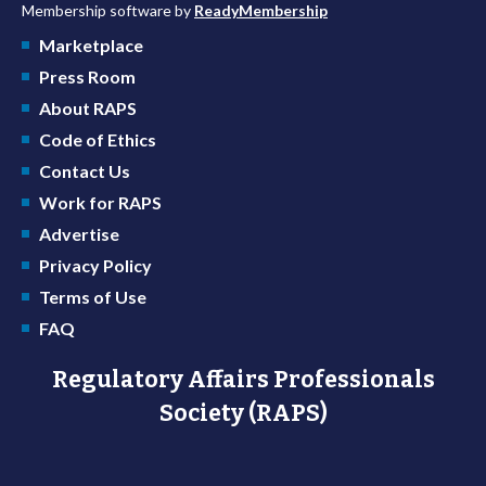
Membership software by
ReadyMembership
Marketplace
Press Room
About RAPS
Code of Ethics
Contact Us
Work for RAPS
Advertise
Privacy Policy
Terms of Use
FAQ
Regulatory Affairs Professionals
Society (RAPS)