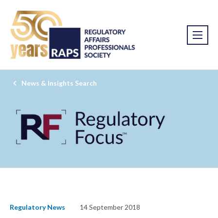
News & Insights Search
Regulatory News
14 September 2018