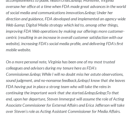
accomplishments to public health crises.&nbsp; Moreover, Virginia
oversaw her office at a time when FDA made great advances in the world
of social media and communications innovation.&nbsp; Under her
direction and guidance, FDA developed and implemented an agency-wide
Web &amp; Digital Media strategy which led to, among other things,
improving FDA Web operations by making our offerings more customer-
centric (resulting in an increase in overall customer satisfaction with our
website), increasing FDA's social media profile, and delivering FDA's first
mobile website.
On a more personal note, Virginia has been one of my most trusted
colleagues and advisors during my tenure here as FDA's
Commissioner.&nbsp; While I will no doubt miss her astute observations,
sound judgment, and no-nonsense feedback,&nbsp;I know that she leaves
FDA having put in place a strong team who will take the reins in
continuing the important work that she started.&nbsp;&nbsp;To that
end, upon her departure, Steven Immergut will assume the role of Acting
Associate Commissioner for External Affairs and Erica Jefferson will take
over Steven's role as Acting Assistant Commissioner for Media Affairs.