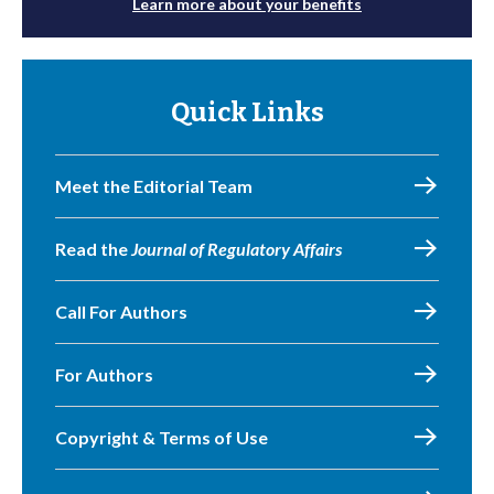
Learn more about your benefits
Quick Links
Meet the Editorial Team
Read the
Journal of Regulatory Affairs
Call For Authors
For Authors
Copyright & Terms of Use