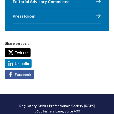
Editorial Advisory Committee
Press Room
Share on social
Twitter
LinkedIn
Facebook
Regulatory Affairs Professionals Society (RAPS)
5635 Fishers Lane, Suite 400