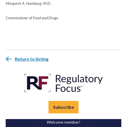
Margaret A. Hamburg, M.D.
Commissioner of Food and Drugs
Return to listing
Subscribe
Welcome member!