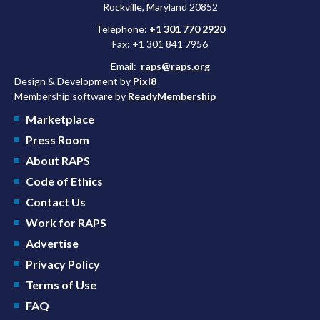
Rockville, Maryland 20852
Telephone:
+1 301 770 2920
Fax: +1 301 841 7956
Email:
raps@raps.org
Design & Development by
Pixl8
Membership software by
ReadyMembership
Marketplace
Press Room
About RAPS
Code of Ethics
Contact Us
Work for RAPS
Advertise
Privacy Policy
Terms of Use
FAQ