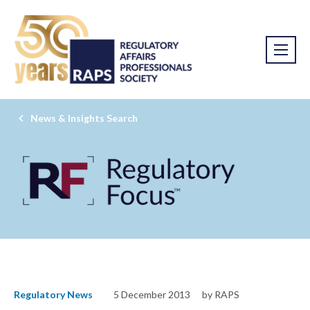
News & Insights Search
Regulatory News
5 December 2013
by RAPS