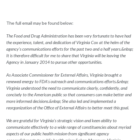
The full email may be found below:
The Food and Drug Administration has been very fortunate to have had
the experience, talent, and dedication of Virginia Cox at the helm of the
agency's communications efforts for the past two and a half years.&nbsp;
It is therefore difficult for me to share that Virginia will be leaving the
Agency in January 2014 to pursue other opportunities.
As Associate Commissioner for External Affairs, Virginia brought a
renewed energy to FDA's outreach and communications efforts.&nbsp;
Virginia understood the need to communicate clearly, confidently, and
concisely to the American public so that consumers can make better and
more informed decisions.&nbsp; She also led and implemented a
reorganization of the Office of External Affairs to better meet this goal.
We are grateful for Virginia's strategic vision and keen ability to
communicate effectively to a wide range of constituencies about myriad
aspects of our public health mission-from significant agency