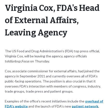
Virginia Cox, FDA's Head
of External Affairs,
Leaving Agency
The US Food and Drug Administration's (FDA) top press official,
Virginia Cox, will be leaving the agency, agency officials
told&nbsp;
Focus
on Thursday.
Cox, associate commissioner for external affairs, had joined the
agency in September 2011 and currently oversees all of FDA's
public-facing operations. The position is also crucial in that it
oversees FDA's interaction with members of congress, industry,
trade groups, trade press and patient groups.
Examples of the office's recent initiatives include the
overhaul of
FDA's website
and the launch of FDA's new
patient network
,