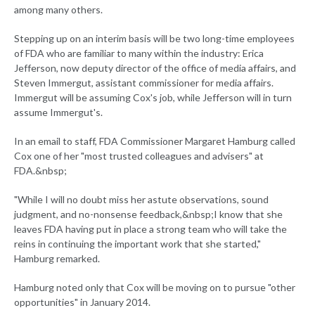
among many others.
Stepping up on an interim basis will be two long-time employees
of FDA who are familiar to many within the industry: Erica
Jefferson, now deputy director of the office of media affairs, and
Steven Immergut, assistant commissioner for media affairs.
Immergut will be assuming Cox's job, while Jefferson will in turn
assume Immergut's.
In an email to staff, FDA Commissioner Margaret Hamburg called
Cox one of her "most trusted colleagues and advisers" at
FDA.&nbsp;
"While I will no doubt miss her astute observations, sound
judgment, and no-nonsense feedback,&nbsp;I know that she
leaves FDA having put in place a strong team who will take the
reins in continuing the important work that she started,"
Hamburg remarked.
Hamburg noted only that Cox will be moving on to pursue "other
opportunities" in January 2014.