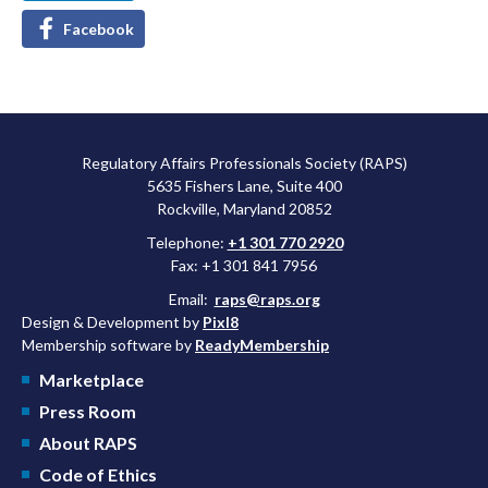
Facebook
Regulatory Affairs Professionals Society (RAPS)
5635 Fishers Lane, Suite 400
Rockville, Maryland 20852
Telephone:
+1 301 770 2920
Fax: +1 301 841 7956
Email:
raps@raps.org
Design & Development by
Pixl8
Membership software by
ReadyMembership
Marketplace
Press Room
About RAPS
Code of Ethics