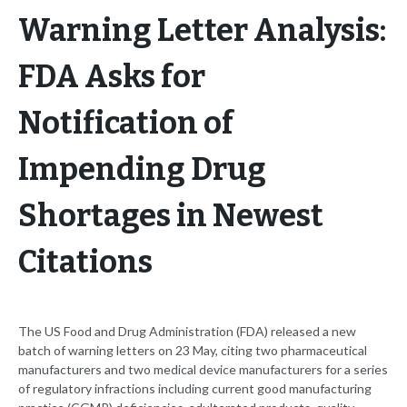
Warning Letter Analysis:
FDA Asks for
Notification of
Impending Drug
Shortages in Newest
Citations
The US Food and Drug Administration (FDA) released a new
batch of warning letters on 23 May, citing two pharmaceutical
manufacturers and two medical device manufacturers for a series
of regulatory infractions including current good manufacturing