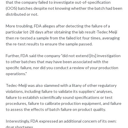
that the company failed to investigate out-of-specification
(OOS) batches despite not knowing whether the batch had been
distributed or not.
More troubling, FDA alleges after detecting the failure of a
particular lot-28 days after obtaining the lab result-Tedec Meiji
then re-tested a sample from the failed lot four times, averaging
the re-test results to ensure the sample passed.
Further, FDA said the company "did not extend [its] investigation
to other batches that may have been associated with the
specific failure, nor did you conduct a review of your production
operations."
Tedec-Meiji was also slammed with a litany of other regulatory
violations, including failure to validate its suppliers' analyses,
failure to establish scientifically sound specifications or test
procedures, failure to calibrate production equipment, and failure
to assess the effects of batch failure on product quality.
Interestingly, FDA expressed an additional concern of its own:
drug shortages.