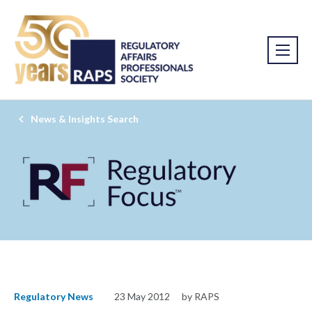
News & Insights Search
Regulatory News
23 May 2012
by RAPS