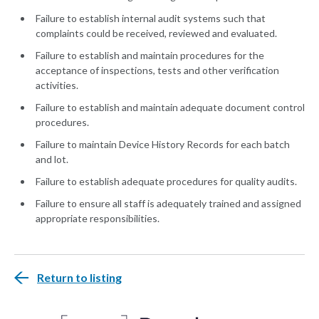
Failure to establish internal audit systems such that
complaints could be received, reviewed and evaluated.
Failure to establish and maintain procedures for the
acceptance of inspections, tests and other verification
activities.
Failure to establish and maintain adequate document control
procedures.
Failure to maintain Device History Records for each batch
and lot.
Failure to establish adequate procedures for quality audits.
Failure to ensure all staff is adequately trained and assigned
appropriate responsibilities.
Return to listing