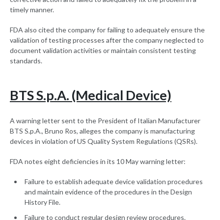
timely manner.
FDA also cited the company for failing to adequately ensure the
validation of testing processes after the company neglected to
document validation activities or maintain consistent testing
standards.
BTS S.p.A. (Medical Device)
A warning letter sent to the President of Italian Manufacturer
BTS S.p.A., Bruno Ros, alleges the company is manufacturing
devices in violation of US Quality System Regulations (QSRs).
FDA notes eight deficiencies in its 10 May warning letter:
Failure to establish adequate device validation procedures
and maintain evidence of the procedures in the Design
History File.
Failure to conduct regular design review procedures.