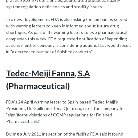
practice (CGMP) deficiencies, adulterated products, quality
system regulation deficiencies and sterility issues.
In a new development, FDA is also asking for companies served
with warning letters to keep in informed about future drug
shortages. As part of its warning letters to two pharmaceutical
companies this week, FDA requested notification of impending
actions if either company is considering actions that would result
in "a decreased number of finished products."
Tedec-Meiji Fanna, S.A
(Pharmaceutical)
FDA's 24 April warning letter to Spain-based Tedec-Meiji's
President, Dr. Guillermo Tena Quintero, cites the company for
"significant violations of CGMP regulations for Finished
Pharmaceuticals."
During a July 2011 inspection of the facility, FDA said it found