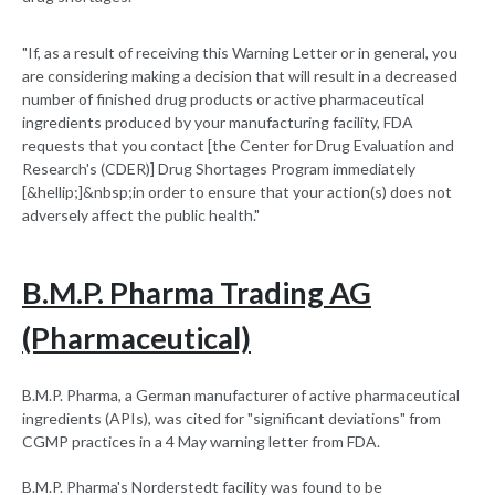
"If, as a result of receiving this Warning Letter or in general, you
are considering making a decision that will result in a decreased
number of finished drug products or active pharmaceutical
ingredients produced by your manufacturing facility, FDA
requests that you contact [the Center for Drug Evaluation and
Research's (CDER)] Drug Shortages Program immediately
[&hellip;]&nbsp;in order to ensure that your action(s) does not
adversely affect the public health."
B.M.P. Pharma Trading AG
(Pharmaceutical)
B.M.P. Pharma, a German manufacturer of active pharmaceutical
ingredients (APIs), was cited for "significant deviations" from
CGMP practices in a 4 May warning letter from FDA.
B.M.P. Pharma's Norderstedt facility was found to be