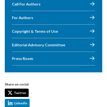
Call For Authors
For Authors
Copyright & Terms of Use
Editorial Advisory Committee
Press Room
Share on social
Twitter
LinkedIn