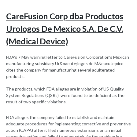
CareFusion Corp dba Productos
Urologos De Mexico S.A. De C.V.
(Medical Device)
FDA's 7 May warning letter to CareFusion Corporation's Mexican
manufacturing subsidiary Ur&oacute;logos de M&eacute;xico
cites the company for manufacturing several adulterated
products.
The products, which FDA alleges are in violation of US Quality
System Regulations (QSRs), were found to be deficient as the
result of two specific violations.
FDA alleges the company failed to establish and maintain
adequate procedures for implementing corrective and preventive
action (CAPA) after it filed numerous extensions on an initial
corrective action and failed to adequately fix the problem in a