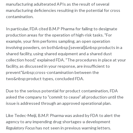
manufacturing adulterated APIs as the result of several
manufacturing deficiencies resulting in the potential for cross
contamination.
In particular, FDA cited B.M.P Pharma for failing to designate
production areas for the operation of high-risk tasks. "For
example, your firm performs sampling, an open operation
involving powders, on both&nbsp;[several]&nbsp;products in a
shared facility, using shared equipment and a shared dust
collection hood," explained FDA. "The procedures in place at your
facility, as discussed in your response, are insufficient to
prevent"&nbsp;cross-contamination between the
two&nbsp;product types, concluded FDA.
Due to the serious potential for product contamination, FDA
asked the company to "commit to cease" all production until the
issue is addressed through an approved operational plan.
Like Tedec-Meiji, B.M.P. Pharma was asked by FDA to alert the
agency to any impending drug shortages-a development
Regulatory Focus
has not seen in previous warning letters.