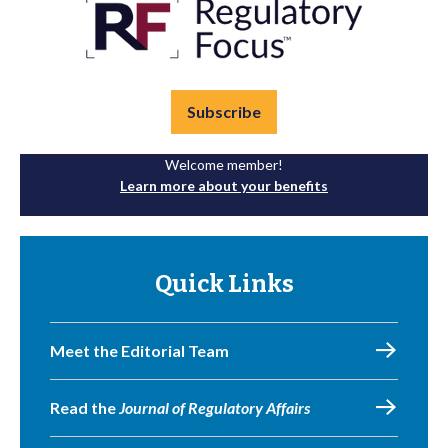
Subscribe
Welcome member!
Learn more about your benefits
Quick Links
Meet the Editorial Team
Read the
Journal of Regulatory Affairs