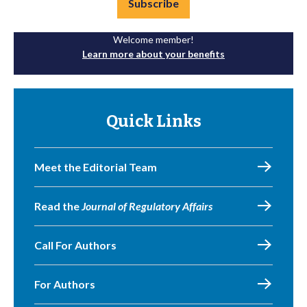
Subscribe
Welcome member!
Learn more about your benefits
Quick Links
Meet the Editorial Team
Read the
Journal of Regulatory Affairs
Call For Authors
For Authors