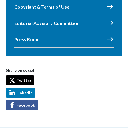
Copyright & Terms of Use
Editorial Advisory Committee
Press Room
Share on social
Twitter
LinkedIn
Facebook