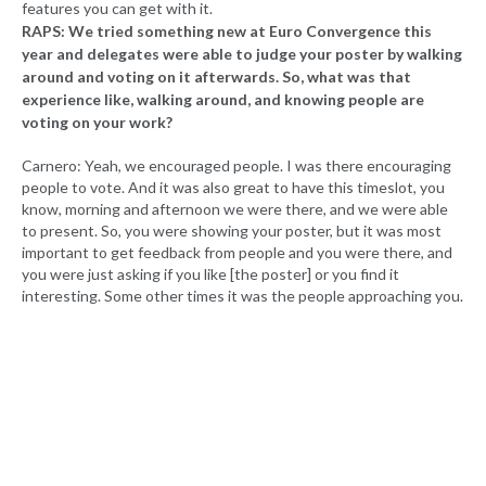
features you can get with it.
RAPS: We tried something new at Euro Convergence this
year and delegates were able to judge your poster by walking
around and voting on it afterwards. So, what was that
experience like, walking around, and knowing people are
voting on your work?
Carnero: Yeah, we encouraged people. I was there encouraging
people to vote. And it was also great to have this timeslot, you
know, morning and afternoon we were there, and we were able
to present. So, you were showing your poster, but it was most
important to get feedback from people and you were there, and
you were just asking if you like [the poster] or you find it
interesting. Some other times it was the people approaching you.