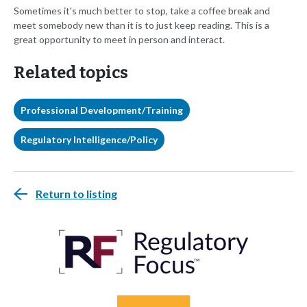
Sometimes it's much better to stop, take a coffee break and
meet somebody new than it is to just keep reading. This is a
great opportunity to meet in person and interact.
Related topics
Professional Development/Training
Regulatory Intelligence/Policy
Return to listing