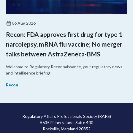
06 Aug 2026
Recon: FDA approves first drug for type 1
narcolepsy, mRNA flu vaccine; No merger
talks between AstraZeneca-BMS
Welcome to Regulatory Reconnaissance, your regulatory news
and intelligence briefing.
Recon
Regulatory Affairs Professionals Society (RAPS)
5635 Fishers Lane, Suite 400
Rockville, Maryland 20852