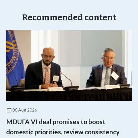
Recommended content
06 Aug 2026
MDUFA VI deal promises to boost
domestic priorities, review consistency