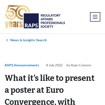
News & Insights Search
RAPS Announcements
8 July 2022
by Ryan Connors
What it’s like to present
a poster at Euro
Convergence, with