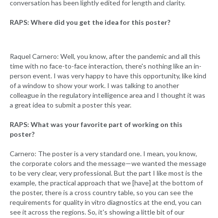
conversation has been lightly edited for length and clarity.
RAPS: Where did you get the idea for this poster?
Raquel Carnero: Well, you know, after the pandemic and all this
time with no face-to-face interaction, there's nothing like an in-
person event. I was very happy to have this opportunity, like kind
of a window to show your work. I was talking to another
colleague in the regulatory intelligence area and I thought it was
a great idea to submit a poster this year.
RAPS: What was your favorite part of working on this
poster?
Carnero: The poster is a very standard one. I mean, you know,
the corporate colors and the message—we wanted the message
to be very clear, very professional. But the part I like most is the
example, the practical approach that we [have] at the bottom of
the poster, there is a cross country table, so you can see the
requirements for quality in vitro diagnostics at the end, you can
see it across the regions. So, it's showing a little bit of our