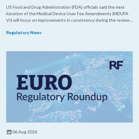
US Food and Drug Administration (FDA) officials said the next
iteration of the Medical Device User Fee Amendments (MDUFA
VI) will focus on improvements in consistency during the review
process and promoting domestic priorities, rather than pursuing
Regulatory News
shorter review timelines compared to MDUFA V.
06 Aug 2026