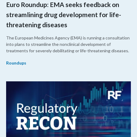
Euro Roundup: EMA seeks feedback on
streamlining drug development for life-
threatening diseases
The European Medicines Agency (EMA) is running a consultation
into plans to streamline the nonclinical development of
treatments for severely debilitating or life-threatening diseases.
Roundups