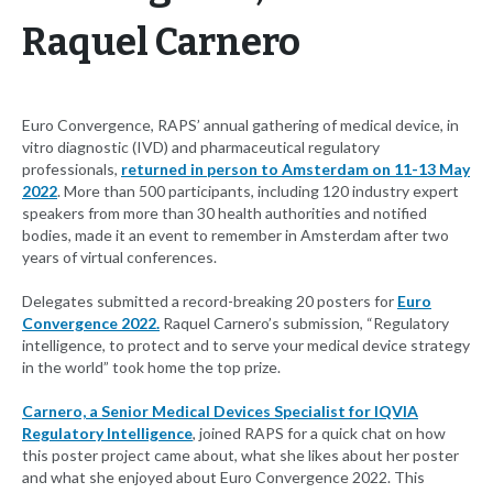
Raquel Carnero
Euro Convergence, RAPS’ annual gathering of medical device, in
vitro diagnostic (IVD) and pharmaceutical regulatory
professionals,
returned in person to Amsterdam on 11-13 May
2022
. More than 500 participants, including 120 industry expert
speakers from more than 30 health authorities and notified
bodies, made it an event to remember in Amsterdam after two
years of virtual conferences.
Delegates submitted a record-breaking 20 posters for
Euro
Convergence 2022.
Raquel Carnero’s submission, “Regulatory
intelligence, to protect and to serve your medical device strategy
in the world” took home the top prize.
Carnero, a Senior Medical Devices Specialist for IQVIA
Regulatory Intelligence
, joined RAPS for a quick chat on how
this poster project came about, what she likes about her poster
and what she enjoyed about Euro Convergence 2022. This