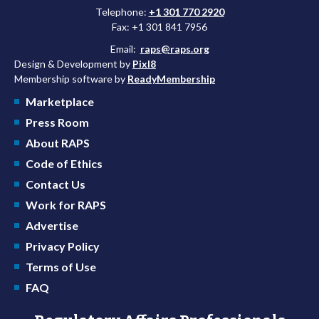
Telephone:
+1 301 770 2920
Fax: +1 301 841 7956
Email:
raps@raps.org
Design & Development by
Pixl8
Membership software by
ReadyMembership
Marketplace
Press Room
About RAPS
Code of Ethics
Contact Us
Work for RAPS
Advertise
Privacy Policy
Terms of Use
FAQ