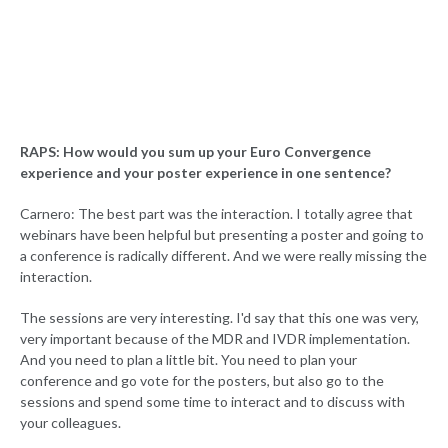
RAPS: How would you sum up your Euro Convergence
experience and your poster experience in one sentence?
Carnero: The best part was the interaction. I totally agree that
webinars have been helpful but presenting a poster and going to
a conference is radically different. And we were really missing the
interaction.
The sessions are very interesting. I'd say that this one was very,
very important because of the MDR and IVDR implementation.
And you need to plan a little bit. You need to plan your
conference and go vote for the posters, but also go to the
sessions and spend some time to interact and to discuss with
your colleagues.