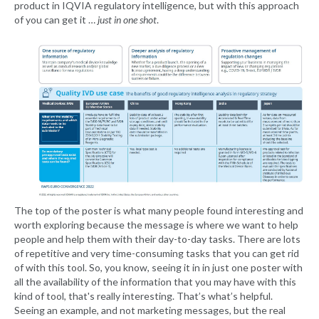
product in IQVIA regulatory intelligence, but with this approach
of you can get it …
just in one shot
.
The top of the poster is what many people found interesting and
worth exploring because the message is where we want to help
people and help them with their day-to-day tasks. There are lots
of repetitive and very time-consuming tasks that you can get rid
of with this tool. So, you know, seeing it in in just one poster with
all the availability of the information that you may have with this
kind of tool, that's really interesting. That’s what’s helpful.
Seeing an example, and not marketing messages, but the real