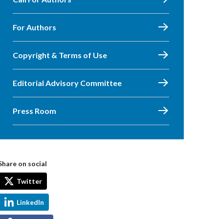
For Authors
Copyright & Terms of Use
Editorial Advisory Committee
Press Room
Share on social
Twitter
LinkedIn