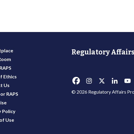
place
Regulatory Affairs
 Room
 RAPS
f Ethics
t Us
© 2026 Regulatory Affairs Pro
or RAPS
ise
 Policy
of Use