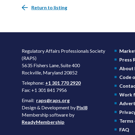
Return to listing
Regulatory Affairs Professionals Society
Market
(RAPS)
Press
5635 Fishers Lane, Suite 400
About
Rockville, Maryland 20852
Code o
Telephone:
+1 301 770 2920
Contac
Fax: +1 301 841 7956
Work f
Email:
raps@raps.org
Advert
Design & Development by
Pixl8
Privacy
Membership software by
Terms 
ReadyMembership
FAQ