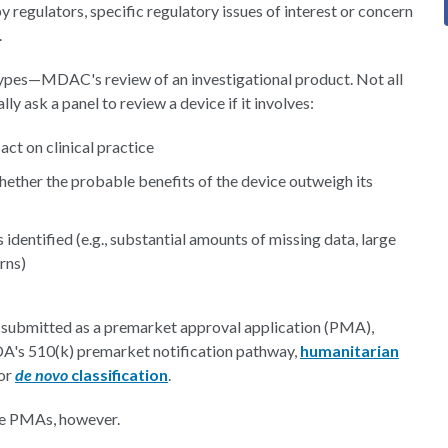
 regulators, specific regulatory issues of interest or concern
.
 types—MDAC's review of an investigational product. Not all
ly ask a panel to review a device if it involves:
ct on clinical practice
whether the probable benefits of the device outweigh its
s identified (e.g., substantial amounts of missing data, large
rns)
 submitted as a premarket approval application (PMA),
A's 510(k) premarket notification pathway,
humanitarian
for
de novo
classification
.
be PMAs, however.