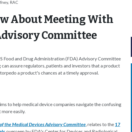
ffney, RAC
ow About Meeting With
 Advisory Committee
 US Food and Drug Administration (FDA) Advisory Committee
g can assure regulators, patients and investors that a product
 torpedo a product's chances at a timely approval.
ms to help medical device companies navigate the confusing
 more easily.
 of the Medical Devices Advisory Committee
, relates to the
17
els
overseen by FDA's Center for Devices and Radiological