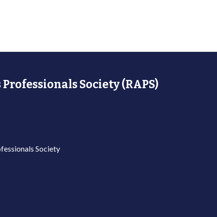
 Professionals Society (RAPS)
fessionals Society