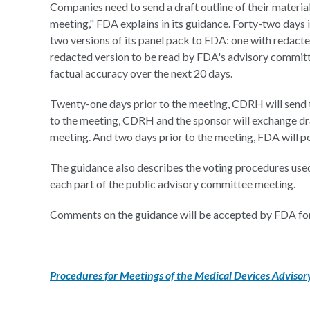
Companies need to send a draft outline of their materi
meeting," FDA explains in its guidance. Forty-two days 
two versions of its panel pack to FDA: one with redacte
redacted version to be read by FDA's advisory committ
factual accuracy over the next 20 days.
Twenty-one days prior to the meeting, CDRH will send t
to the meeting, CDRH and the sponsor will exchange draf
meeting. And two days prior to the meeting, FDA will po
The guidance also describes the voting procedures used
each part of the public advisory committee meeting.
Comments on the guidance will be accepted by FDA for
Procedures for Meetings of the Medical Devices Adviso