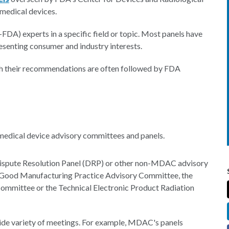
medical devices.
FDA) experts in a specific field or topic. Most panels have
senting consumer and industry interests.
gh their recommendations are often followed by FDA
 medical device advisory committees and panels.
Dispute Resolution Panel (DRP) or other non-MDAC advisory
ce Good Manufacturing Practice Advisory Committee, the
mittee or the Technical Electronic Product Radiation
 wide variety of meetings. For example, MDAC's panels