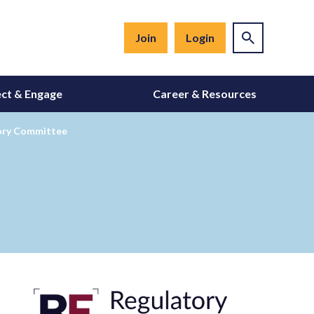
Join
Login
ct & Engage
Career & Resources
ory Committee