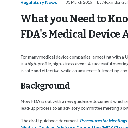
Regulatory News
31 March 2015
by Alexander Ga
What you Need to Kn
FDA's Medical Device
For many medical device companies, a meeting with a
is a high-profile, high-stress event. A successful meetin
is safe and effective, while an unsuccessful meeting can
Background
Now FDA is out with a new guidance document which ai
lead-up process to an advisory committee meeting a bit
The draft guidance document,
Procedures for Meetings
Medical Devices Advisory Committee (MDAC) pan