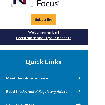
Subscribe
Welcome member!
Learn more about your benefits
Quick Links
Meet the Editorial Team
Read the
Journal of Regulatory Affairs
Call For Authors