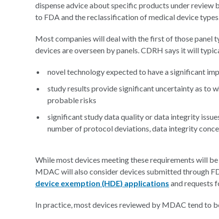
dispense advice about specific products under review by
to FDA and the reclassification of medical device types
Most companies will deal with the first of those panel
devices are overseen by panels. CDRH says it will typical
novel technology expected to have a significant impa
study results provide significant uncertainty as to 
probable risks
significant study data quality or data integrity issue
number of protocol deviations, data integrity conce
While most devices meeting these requirements will be
MDAC will also consider devices submitted through FD
device exemption (HDE) applications
and requests 
In practice, most devices reviewed by MDAC tend to 