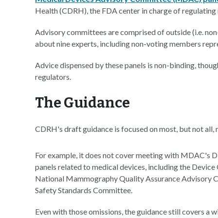
Health (CDRH), the FDA center in charge of regulating 
Advisory committees are comprised of outside (i.e. non-
about nine experts, including non-voting members repre
Advice dispensed by these panels is non-binding, thou
regulators.
The Guidance
CDRH's draft guidance is focused on most, but not all,
For example, it does not cover meeting with MDAC's 
panels related to medical devices, including the Devi
National Mammography Quality Assurance Advisory Com
Safety Standards Committee.
Even with those omissions, the guidance still covers a