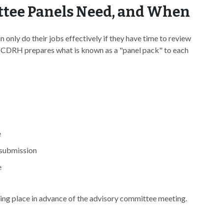
tee Panels Need, and When
only do their jobs effectively if they have time to review
ly, CDRH prepares what is known as a "panel pack" to each
e
 submission
e
aking place in advance of the advisory committee meeting.