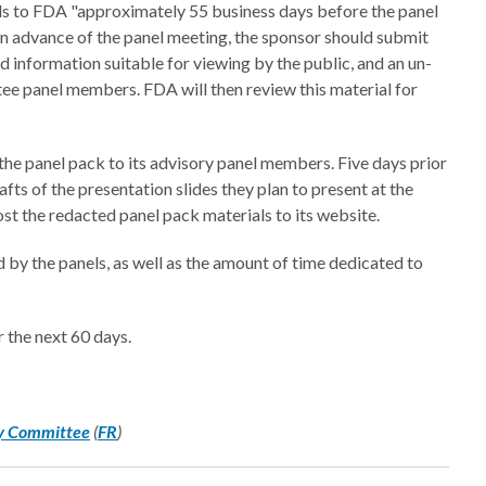
als to FDA "approximately 55 business days before the panel
in advance of the panel meeting, the sponsor should submit
d information suitable for viewing by the public, and an un-
ee panel members. FDA will then review this material for
he panel pack to its advisory panel members. Five days prior
ts of the presentation slides they plan to present at the
st the redacted panel pack materials to its website.
 by the panels, as well as the amount of time dedicated to
 the next 60 days.
ry Committee
(
FR
)