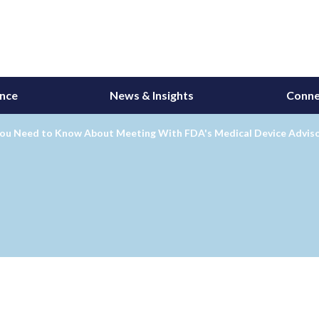
ance
News & Insights
Conne
ou Need to Know About Meeting With FDA's Medical Device Advis