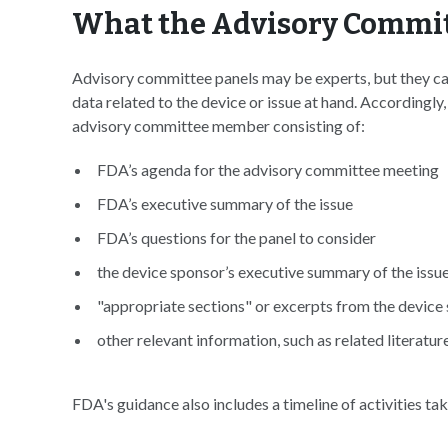
What the Advisory Commit
Advisory committee panels may be experts, but they can 
data related to the device or issue at hand. According
advisory committee member consisting of:
FDA’s agenda for the advisory committee meeting
FDA’s executive summary of the issue
FDA’s questions for the panel to consider
the device sponsor’s executive summary of the issu
"appropriate sections" or excerpts from the device
other relevant information, such as related literatur
FDA's guidance also includes a timeline of activities t