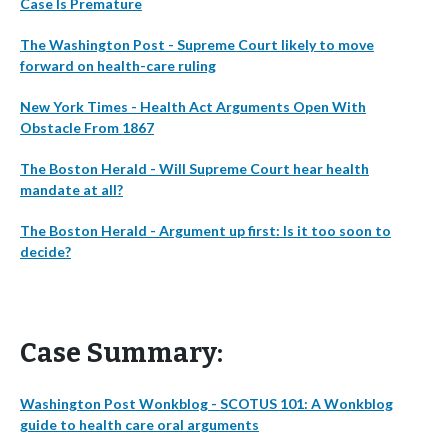
Case Is Premature
The Washington Post - Supreme Court likely to move
forward on health-care ruling
New York Times - Health Act Arguments Open With
Obstacle From 1867
The Boston Herald - Will Supreme Court hear health
mandate at all?
The Boston Herald - Argument up first: Is it too soon to
decide?
Case Summary:
Washington Post Wonkblog - SCOTUS 101: A Wonkblog
guide to health care oral arguments