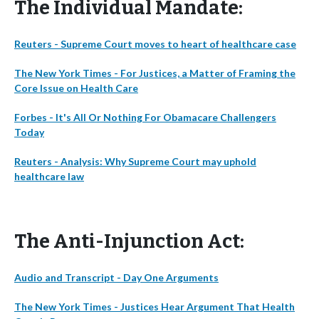
The Individual Mandate:
Reuters - Supreme Court moves to heart of healthcare case
The New York Times - For Justices, a Matter of Framing the
Core Issue on Health Care
Forbes - It's All Or Nothing For Obamacare Challengers
Today
Reuters - Analysis: Why Supreme Court may uphold
healthcare law
The Anti-Injunction Act:
Audio and Transcript - Day One Arguments
The New York Times - Justices Hear Argument That Health