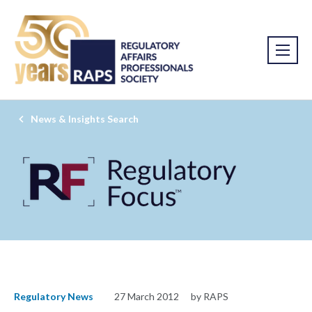
News & Insights Search
Regulatory News
27 March 2012
by RAPS