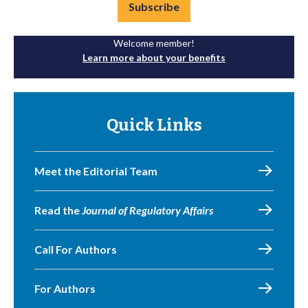
Subscribe
Welcome member!
Learn more about your benefits
Quick Links
Meet the Editorial Team
Read the
Journal of Regulatory Affairs
Call For Authors
For Authors