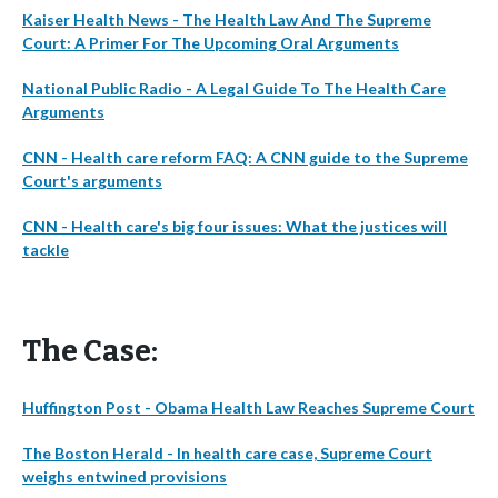
Kaiser Health News - The Health Law And The Supreme
Court: A Primer For The Upcoming Oral Arguments
National Public Radio - A Legal Guide To The Health Care
Arguments
CNN - Health care reform FAQ: A CNN guide to the Supreme
Court's arguments
CNN - Health care's big four issues: What the justices will
tackle
The Case:
Huffington Post - Obama Health Law Reaches Supreme Court
The Boston Herald - In health care case, Supreme Court
weighs entwined provisions