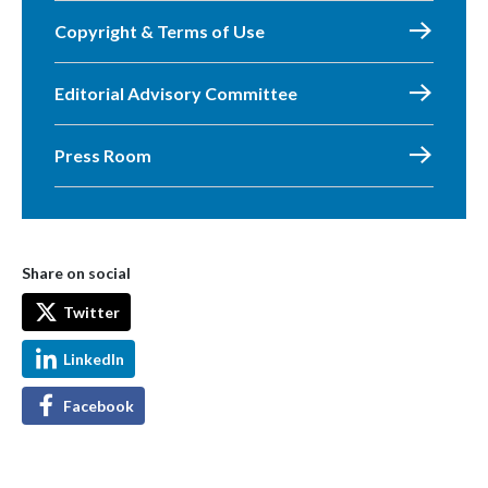
Copyright & Terms of Use
Editorial Advisory Committee
Press Room
Share on social
Twitter
LinkedIn
Facebook