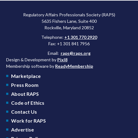
Regulatory Affairs Professionals Society (RAPS)
5635 Fishers Lane, Suite 400
Rockville, Maryland 20852
Telephone:
+1 301 770 2920
Fax: +1 301 841 7956
Email:
raps@raps.org
Design & Development by
Pixl8
Membership software by
ReadyMembership
Marketplace
Press Room
About RAPS
Code of Ethics
Contact Us
Work for RAPS
Advertise