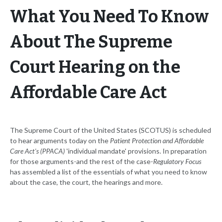
What You Need To Know
About The Supreme
Court Hearing on the
Affordable Care Act
The Supreme Court of the United States (SCOTUS) is scheduled
to hear arguments today on the
Patient Protection and Affordable
Care Act's (PPACA)
'individual mandate' provisions. In preparation
for those arguments-and the rest of the case-
Regulatory Focus
has assembled a list of the essentials of what you need to know
about the case, the court, the hearings and more.