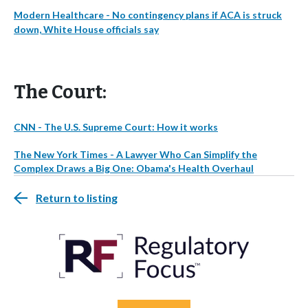
Modern Healthcare - No contingency plans if ACA is struck
down, White House officials say
The Court:
CNN - The U.S. Supreme Court: How it works
The New York Times - A Lawyer Who Can Simplify the
Complex Draws a Big One: Obama's Health Overhaul
Return to listing