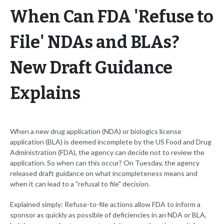
When Can FDA 'Refuse to
File' NDAs and BLAs?
New Draft Guidance
Explains
When a new drug application (NDA) or biologics license
application (BLA) is deemed incomplete by the US Food and Drug
Administration (FDA), the agency can decide not to review the
application. So when can this occur? On Tuesday, the agency
released draft guidance on what incompleteness means and
when it can lead to a "refusal to file" decision.
Explained simply: Refuse-to-file actions allow FDA to inform a
sponsor as quickly as possible of deficiencies in an NDA or BLA,