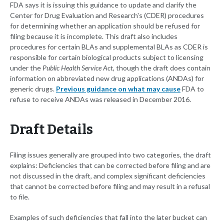
FDA says it is issuing this guidance to update and clarify the
Center for Drug Evaluation and Research's (CDER) procedures
for determining whether an application should be refused for
filing because it is incomplete. This draft also includes
procedures for certain BLAs and supplemental BLAs as CDER is
responsible for certain biological products subject to licensing
under the
Public Health Service Act
, though the draft does contain
information on abbreviated new drug applications (ANDAs) for
generic drugs.
Previous guidance on what may cause
FDA to
refuse to receive ANDAs was released in December 2016.
Draft Details
Filing issues generally are grouped into two categories, the draft
explains: Deficiencies that can be corrected before filing and are
not discussed in the draft, and complex significant deficiencies
that cannot be corrected before filing and may result in a refusal
to file.
Examples of such deficiencies that fall into the later bucket can