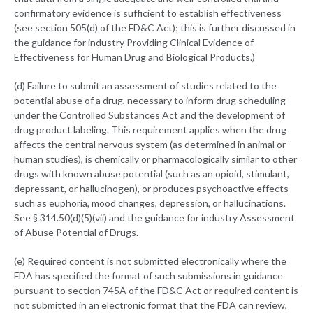
confirmatory evidence is sufficient to establish effectiveness
(see section 505(d) of the FD&C Act); this is further discussed in
the guidance for industry Providing Clinical Evidence of
Effectiveness for Human Drug and Biological Products.)
(d) Failure to submit an assessment of studies related to the
potential abuse of a drug, necessary to inform drug scheduling
under the Controlled Substances Act and the development of
drug product labeling. This requirement applies when the drug
affects the central nervous system (as determined in animal or
human studies), is chemically or pharmacologically similar to other
drugs with known abuse potential (such as an opioid, stimulant,
depressant, or hallucinogen), or produces psychoactive effects
such as euphoria, mood changes, depression, or hallucinations.
See § 314.50(d)(5)(vii) and the guidance for industry Assessment
of Abuse Potential of Drugs.
(e) Required content is not submitted electronically where the
FDA has specified the format of such submissions in guidance
pursuant to section 745A of the FD&C Act or required content is
not submitted in an electronic format that the FDA can review,