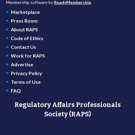
Membership software by
ReadyMembership
Marketplace
Press Room
About RAPS
Code of Ethics
Contact Us
Work for RAPS
Advertise
Privacy Policy
Terms of Use
FAQ
Regulatory Affairs Professionals
Society (RAPS)