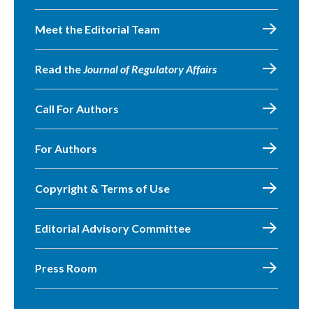
Meet the Editorial Team
Read the
Journal of Regulatory Affairs
Call For Authors
For Authors
Copyright & Terms of Use
Editorial Advisory Committee
Press Room