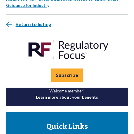
Guidance for Industry
Return to listing
Subscribe
Welcome member!
Learn more about your benefits
Quick Links