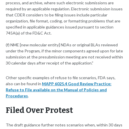
process, and archive, where such electronic submissions are
required by an applicable regulation. Electronic submission issues
that CDER considers to be filing issues include particular
organization, file format, coding, or formatting problems that are
specified in applicable guidances issued pursuant to section
745A(a) of the FD&C Act.
(f) NME [new molecular entity] NDAs or original BLAs reviewed
under the Program, if the minor components agreed upon for late
submission at the presubmission meeting are not received within
30 calendar days after receipt of the application."
Other specific examples of refuse to file scenarios, FDA says,
also can be found in
MAPP 6025.4 Good Review Practice:
Refuse to File available on the Manual of Policies and
Procedures
.
Filed Over Protest
The draft guidance further notes scenarios when, within 30 days