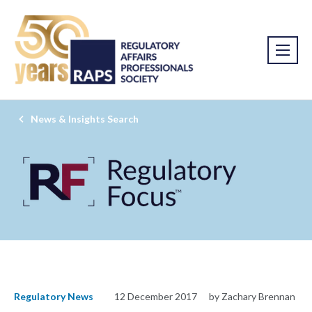
News & Insights Search
Regulatory News
12 December 2017
by Zachary Brennan