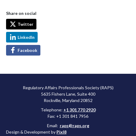
Share on social
Twitter
LinkedIn
Facebook
Regulatory Affairs Professionals Society (RAPS)
5635 Fishers Lane, Suite 400
Rockville, Maryland 20852
Telephone:
+1 301 770 2920
Fax: +1 301 841 7956
Email:
raps@raps.org
Design & Development by
Pixl8