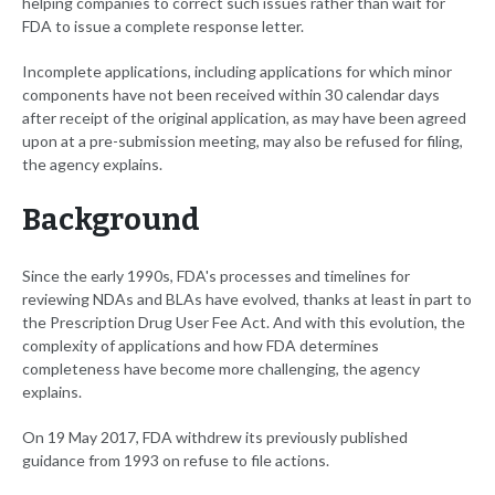
helping companies to correct such issues rather than wait for
FDA to issue a complete response letter.
Incomplete applications, including applications for which minor
components have not been received within 30 calendar days
after receipt of the original application, as may have been agreed
upon at a pre-submission meeting, may also be refused for filing,
the agency explains.
Background
Since the early 1990s, FDA's processes and timelines for
reviewing NDAs and BLAs have evolved, thanks at least in part to
the Prescription Drug User Fee Act. And with this evolution, the
complexity of applications and how FDA determines
completeness have become more challenging, the agency
explains.
On 19 May 2017, FDA withdrew its previously published
guidance from 1993 on refuse to file actions.