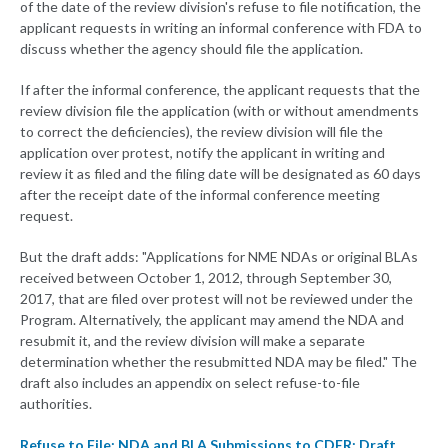
of the date of the review division's refuse to file notification, the
applicant requests in writing an informal conference with FDA to
discuss whether the agency should file the application.
If after the informal conference, the applicant requests that the
review division file the application (with or without amendments
to correct the deficiencies), the review division will file the
application over protest, notify the applicant in writing and
review it as filed and the filing date will be designated as 60 days
after the receipt date of the informal conference meeting
request.
But the draft adds: "Applications for NME NDAs or original BLAs
received between October 1, 2012, through September 30,
2017, that are filed over protest will not be reviewed under the
Program. Alternatively, the applicant may amend the NDA and
resubmit it, and the review division will make a separate
determination whether the resubmitted NDA may be filed." The
draft also includes an appendix on select refuse-to-file
authorities.
Refuse to File: NDA and BLA Submissions to CDER: Draft