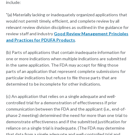
include:
"(a) Materially lacking or inadequately organized applications that
would not permit timely, efficient, and complete review by all
relevant review division disciplines as outlined in the guidance for
review staff and industry
Good Review Management Principles
and Practices for PDUFA Products
.
(b) Parts of applications that contain inadequate information for
one or more indications when multiple indications are submitted
in the same application. The FDA may accept for filing those
parts of an application that represent complete submissions for
particular indications but refuse to file those parts that are
determined to be incomplete for other indications.
(c) An application that relies on a single adequate and well-
controlled trial for a demonstration of effectiveness if prior
communication between the FDA and the applicant (i.e., end-of-
phase 2 meeting) determined the need for more than one trial to
demonstrate effectiveness and if the submitted justification for
reliance on a single trial is inadequate. (The FDA may determine
that data from a single adequate and well-controlled trial and