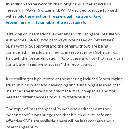
In addition to the work on the biological qualifier at WHO’s
meeting in May in Switzerland, WHO decided to move forward
with a
pilot project on the pre-qualification of two
biosimilars of rituximab and trastuzumab
.
"Drawing on international experience with Stringent Regulatory
Authorities (SRAs), two pathways, one based on [biosimilars]
SBPs with SRA approval and the other without, are being
considered. The pilot is aimed to investigate how SBPs can go
through the [prequalification] PQ process and how PQ listing can
contribute in improving access," the report says.
Key challenges highlighted at the meeting included "encouraging
trust" in biosimilars and developing and sustaining a market that
"balances the interests of pharmaceutical companies and the
need for patient access to quality therapeutics."
The topic of interchangeability was also addressed at the
meeting and "it was suggested that if high quality, safe and
effective SBPs are available, there will be less concern about
interchangeability."