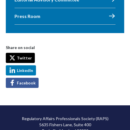
Press Room
Share on social
Twitter
LinkedIn
Facebook
Regulatory Affairs Professionals Society (RAPS)
5635 Fishers Lane, Suite 400