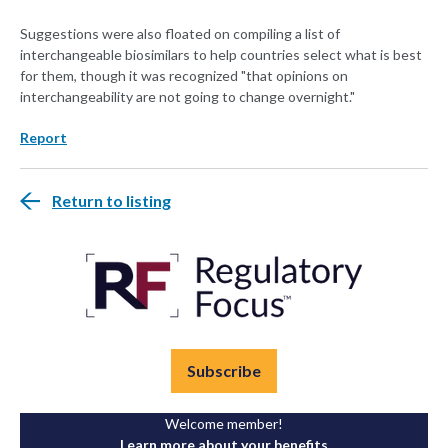
Suggestions were also floated on compiling a list of
interchangeable biosimilars to help countries select what is best
for them, though it was recognized "that opinions on
interchangeability are not going to change overnight."
Report
Return to listing
Subscribe
Welcome member!
Learn more about your benefits