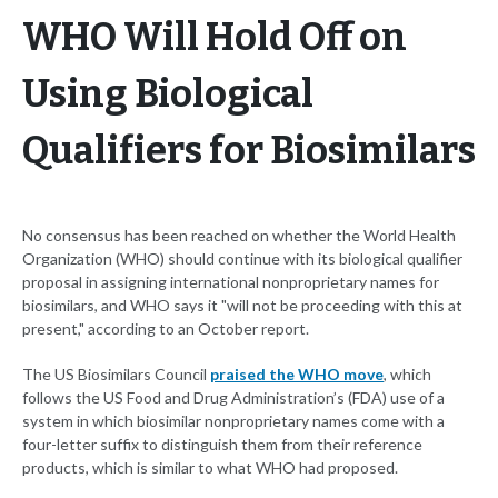
WHO Will Hold Off on
Using Biological
Qualifiers for Biosimilars
No consensus has been reached on whether the World Health
Organization (WHO) should continue with its biological qualifier
proposal in assigning international nonproprietary names for
biosimilars, and WHO says it "will not be proceeding with this at
present," according to an October report.
The US Biosimilars Council
praised the WHO move
, which
follows the US Food and Drug Administration’s (FDA) use of a
system in which biosimilar nonproprietary names come with a
four-letter suffix to distinguish them from their reference
products, which is similar to what WHO had proposed.