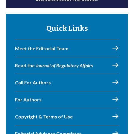
Quick Links
Meet the Editorial Team
Read the
Journal of Regulatory Affairs
Call For Authors
For Authors
Copyright & Terms of Use
Editorial Advisory Committee