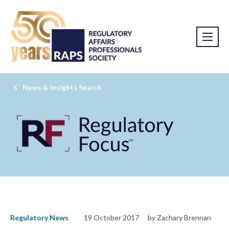
News & Insights Search
Regulatory News
19 October 2017
by Zachary Brennan