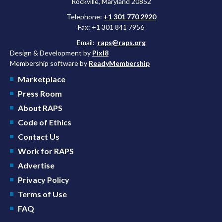
Rockville, Maryland 20852
Telephone:
+1 301 770 2920
Fax: +1 301 841 7956
Email:
raps@raps.org
Design & Development by
Pixl8
Membership software by
ReadyMembership
Marketplace
Press Room
About RAPS
Code of Ethics
Contact Us
Work for RAPS
Advertise
Privacy Policy
Terms of Use
FAQ