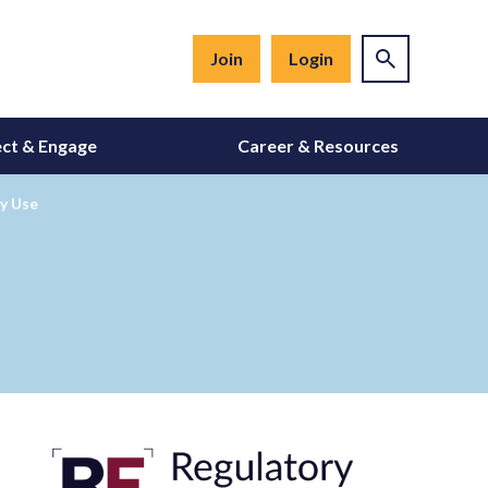
Join
Login
ct & Engage
Career & Resources
y Use