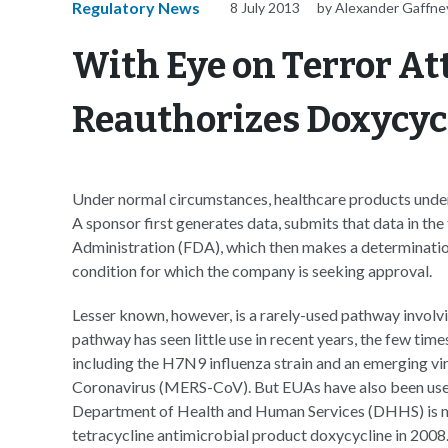
Regulatory News
8 July 2013
by Alexander Gaffne
With Eye on Terror A
Reauthorizes Doxycyc
Under normal circumstances, healthcare products underg
A sponsor first generates data, submits that data in th
Administration (FDA), which then makes a determination 
condition for which the company is seeking approval.
Lesser known, however, is a rarely-used pathway invol
pathway has seen little use in recent years, the few time
including the H7N9 influenza strain and an emerging v
Coronavirus (MERS-CoV). But EUAs have also been used 
Department of Health and Human Services (DHHS) is mo
tetracycline antimicrobial product doxycycline in 2008