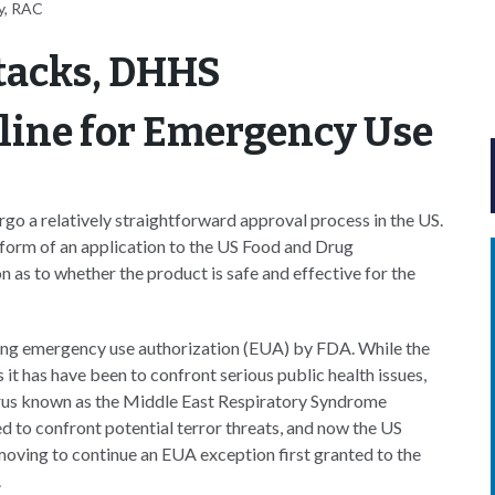
y, RAC
ttacks, DHHS
line for Emergency Use
o a relatively straightforward approval process in the US.
e form of an application to the US Food and Drug
as to whether the product is safe and effective for the
ving emergency use authorization (EUA) by FDA. While the
s it has have been to confront serious public health issues,
irus known as the Middle East Respiratory Syndrome
to confront potential terror threats, and now the US
ving to continue an EUA exception first granted to the
.