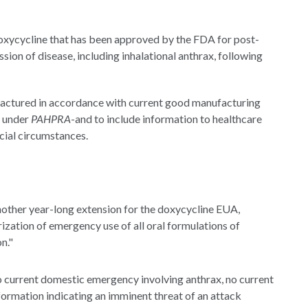
doxycycline that has been approved by the FDA for post-
ion of disease, including inhalational anthrax, following
actured in accordance with current good manufacturing
 under
PAHPRA
-and to include information to healthcare
cial circumstances.
ther year-long extension for the doxycycline EUA,
rization of emergency use of all oral formulations of
n."
no current domestic emergency involving anthrax, no current
nformation indicating an imminent threat of an attack