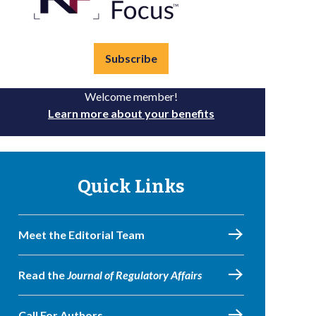
Subscribe
Welcome member!
Learn more about your benefits
Quick Links
Meet the Editorial Team
Read the
Journal of Regulatory Affairs
Call For Authors