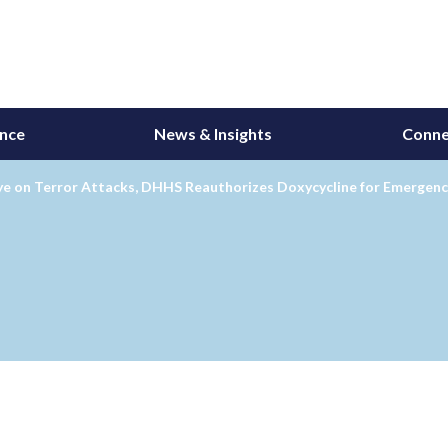
ance
News & Insights
Conne
ye on Terror Attacks, DHHS Reauthorizes Doxycycline for Emergenc