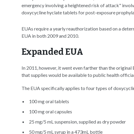
emergency involving a heightened risk of attack" invol
doxycycline hyclate tablets for post-exposure prophyla
EUAs require a yearly reauthorization based on a dete
EUA in both 2009 and 2010.
Expanded EUA
In 2011, however, it went even farther than the original
that supplies would be available to public health officia
The EUA specifically applies to four types of doxycycli
100 mg oral tablets
100 mg oral capsules
25 mg/5 mL suspension, supplied as dry powder
50 mg/5 mL syrup in a 473mL bottle