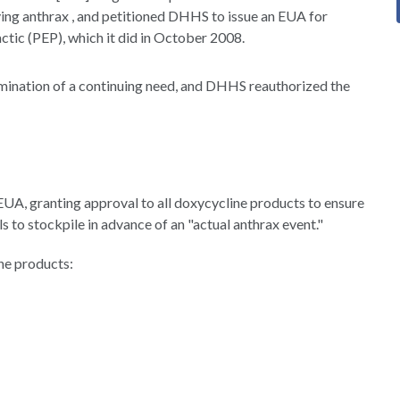
ving anthrax , and petitioned DHHS to issue an EUA for
ctic (PEP), which it did in October 2008.
rmination of a continuing need, and DHHS reauthorized the
 EUA, granting approval to all doxycycline products to ensure
ls to stockpile in advance of an "actual anthrax event."
ne products: