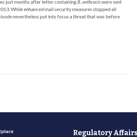
mes just months after letter containing
B. anthracis
were sent
013. While enhanced mail security measures stopped all
pisode nevertheless put into focus a threat that was before
place
Regulatory Affairs