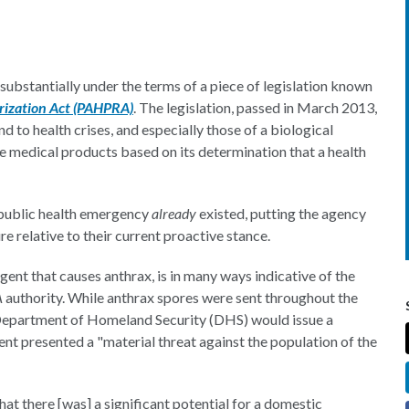
substantially under the terms of a piece of legislation known
rization Act (PAHPRA)
. The legislation, passed in March 2013,
d to health crises, and especially those of a biological
e medical products based on its determination that a health
a public health emergency
already
existed, putting the agency
re relative to their current proactive stance.
 agent that causes anthrax, is in many ways indicative of the
A
authority. While anthrax spores were sent throughout the
S Department of Homeland Security (DHS) would issue a
nt presented a "material threat against the population of the
t there [was] a significant potential for a domestic