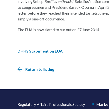
involving&nbsp;
Bacillus anthracis
," Sebelius' notice co
to congressmen and President Barack Obama in April 2
letter before they reached their intended targets, the e
simply a one-off occurrence.
The EUA is now slated to run out on 27 June 2014.
DHHS Statement on EUA
Return to listing
Regulatory Affairs Professionals Society
Market