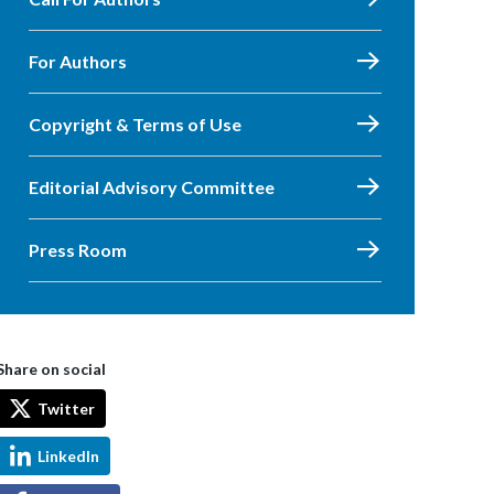
For Authors
Copyright & Terms of Use
Editorial Advisory Committee
Press Room
Share on social
Twitter
LinkedIn