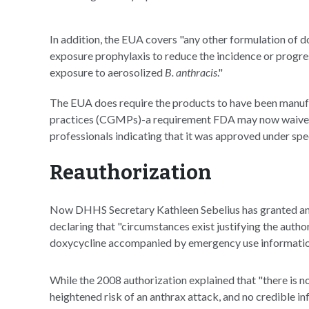
In addition, the EUA covers "any other formulation of 
exposure prophylaxis to reduce the incidence or progress
exposure to aerosolized
B. anthracis
."
The EUA does require the products to have been manuf
practices (CGMPs)-a requirement FDA may now waive
professionals indicating that it was approved under spe
Reauthorization
Now DHHS Secretary Kathleen Sebelius has granted ano
declaring that "circumstances exist justifying the autho
doxycycline accompanied by emergency use informatio
While the 2008 authorization explained that "there is 
heightened risk of an anthrax attack, and no credible i