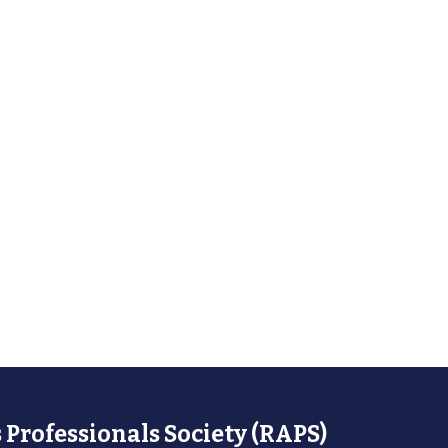
 Professionals Society (RAPS)