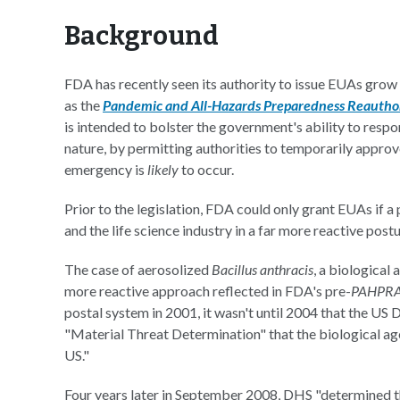
Background
FDA has recently seen its authority to issue EUAs grow 
as the
Pandemic and All-Hazards Preparedness Reautho
is intended to bolster the government's ability to respon
nature, by permitting authorities to temporarily approv
emergency is
likely
to occur.
Prior to the legislation, FDA could only grant EUAs if 
and the life science industry in a far more reactive postu
The case of aerosolized
Bacillus anthracis
, a biological
more reactive approach reflected in FDA's pre-
PAHPR
postal system in 2001, it wasn't until 2004 that the U
"Material Threat Determination" that the biological age
US."
Four years later in September 2008, DHS "determined tha