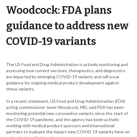
Woodcock: FDA plans
guidance to address new
COVID-19 variants
The US Food and Drug Administration is actively monitoring and
assessing how current vaccines, therapeutics, and diagnostics
are impacted by emerging COVID-19 variants and will issue
guidance for ongoing medical product development against
these variants.
In a recent statement, US Food and Drug Administration (FDA)
acting commissioner Janet Woodcock, MD, said FDA has been
monitoring potential new coronavirus variants since the start of
the COVID-19 pandemic, and the agency has been actively
working with medical product sponsors and international
partners to evaluate the impact new COVID-19 variants have on