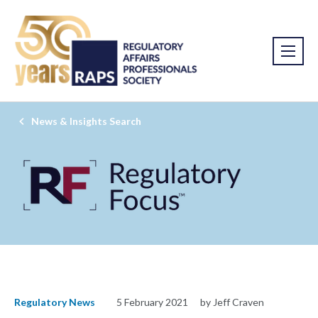
News & Insights Search
Regulatory News
5 February 2021
by Jeff Craven