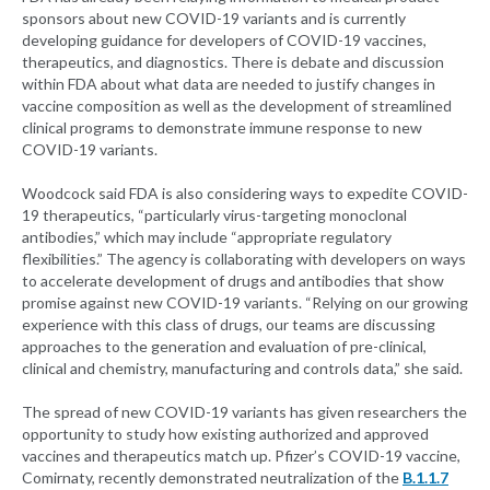
sponsors about new COVID-19 variants and is currently
developing guidance for developers of COVID-19 vaccines,
therapeutics, and diagnostics. There is debate and discussion
within FDA about what data are needed to justify changes in
vaccine composition as well as the development of streamlined
clinical programs to demonstrate immune response to new
COVID-19 variants.
Woodcock said FDA is also considering ways to expedite COVID-
19 therapeutics, “particularly virus-targeting monoclonal
antibodies,” which may include “appropriate regulatory
flexibilities.” The agency is collaborating with developers on ways
to accelerate development of drugs and antibodies that show
promise against new COVID-19 variants. “Relying on our growing
experience with this class of drugs, our teams are discussing
approaches to the generation and evaluation of pre-clinical,
clinical and chemistry, manufacturing and controls data,” she said.
The spread of new COVID-19 variants has given researchers the
opportunity to study how existing authorized and approved
vaccines and therapeutics match up. Pfizer’s COVID-19 vaccine,
Comirnaty, recently demonstrated neutralization of the
B.1.1.7