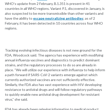
WHO’s update from 2 February, B.1.351 is present in 41
countries in all WHO regions. Variant P.1, discovered in January, is
also suspected to be more transmissible than other variants and
have the ability to
escape neutralizing antibodies
; as of 2
February, it has been detected in 10 countries across four WHO
regions.
Tracking evolving infectious diseases is not new ground for the
FDA, Woodcock said. The agency has experience with modifying
annual influenza vaccines and diagnostics to predict dominant
strains, and the regulatory processes to do so are already in
place. “We will utilize our experience with influenza to help inform
a path forward if SARS-CoV-2 variants emerge against which
currently authorized vaccines are not sufficiently effective.
Similarly, the FDA also has vast experience with HIV developing
resistance to antiviral drugs and will follow regulatory pathways
to quickly enable new antiviral drug development for resistant
virus,” she said.
FDA has already been relaying information to medical product