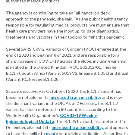
authorized medical products.
The agency is continuing to take an “all-hands-on-deck”
approach to the pandemic, she said. “As the public health agency
responsible for regulating medical products, we must ensure that
health care providers have the most up-to-date diagnostics,
treatments and vaccines in their toolbox to fight this pandemic.”
Several SARS-CoV-2 Variants of Concern (VOC) emerged at the
end of 2020 and beginning of 2021, and are responsible for a
sharp increase in COVID-19 across the globe, including variants
identified in the United Kingdom (VOC 202012/01, lineage
B.1.1.7), South Africa (Variant 501Y.V2, lineage B.1.351) and Brazil
(Variant P.1, lineage B.1.1.28).
Since its discovery in October of 2020, the B.1.1.7 variant has
become notable for its
increased transmissibility
and is now
the dominant variant in the UK. As of 2 February, the B.1.1.7
variant has been detected in 80 countries, according to the
World Health Organization’s
COVID-19 Weekly
Epidemiological Update
. The B.1.351 variant, first detected in
December, also exhibits
increased transmissibility
, and appears
to have the ability to
evade
neutralizing antibodies. According to