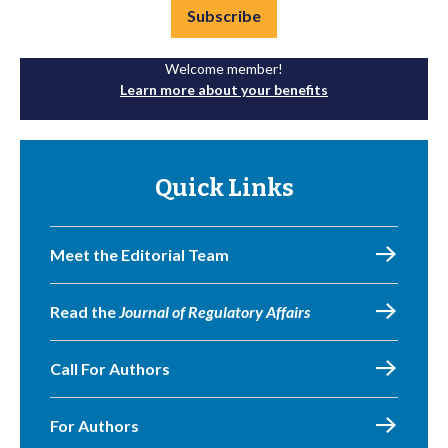
Subscribe
Welcome member!
Learn more about your benefits
Quick Links
Meet the Editorial Team
Read the
Journal of Regulatory Affairs
Call For Authors
For Authors