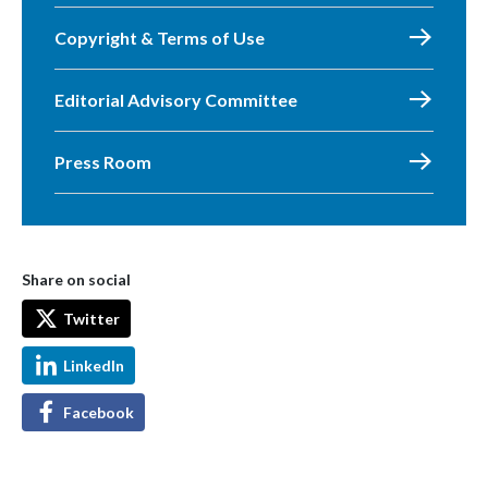
Copyright & Terms of Use
Editorial Advisory Committee
Press Room
Share on social
Twitter
LinkedIn
Facebook