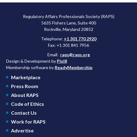
Regulatory Affairs Professionals Society (RAPS)
5635 Fishers Lane, Suite 400
Rockville, Maryland 20852
Telephone:
+1 301 770 2920
Fax: +1 301 841 7956
Email:
raps@raps.org
Design & Development by
Pixl8
Membership software by
ReadyMembership
Marketplace
Press Room
About RAPS
Code of Ethics
Contact Us
Work for RAPS
Advertise