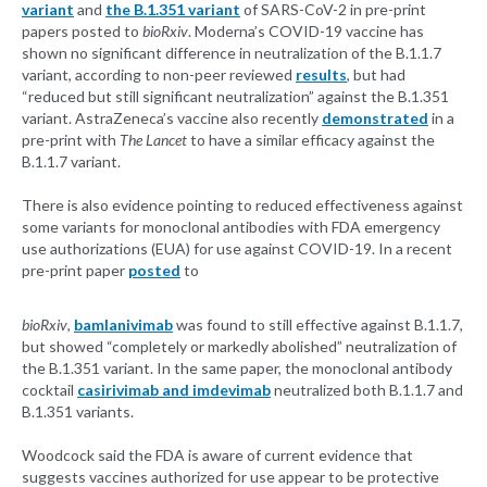
variant
and
the B.1.351 variant
of SARS-CoV-2 in pre-print
papers posted to
bioRxiv
. Moderna’s COVID-19 vaccine has
shown no significant difference in neutralization of the B.1.1.7
variant, according to non-peer reviewed
results
, but had
“reduced but still significant neutralization” against the B.1.351
variant. AstraZeneca’s vaccine also recently
demonstrated
in a
pre-print with
The Lancet
to have a similar efficacy against the
B.1.1.7 variant.
There is also evidence pointing to reduced effectiveness against
some variants for monoclonal antibodies with FDA emergency
use authorizations (EUA) for use against COVID-19. In a recent
pre-print paper
posted
to
bioRxiv
,
bamlanivimab
was found to still effective against B.1.1.7,
but showed “completely or markedly abolished” neutralization of
the B.1.351 variant. In the same paper, the monoclonal antibody
cocktail
casirivimab and imdevimab
neutralized both B.1.1.7 and
B.1.351 variants.
Woodcock said the FDA is aware of current evidence that
suggests vaccines authorized for use appear to be protective