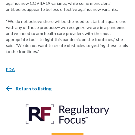
against new COVID-19 variants, while some monoclonal
antibodies appear to be less effective against new variants.
“We do not believe there will be the need to start at square one
with any of these products—we recognize we are in a pandemic
and we need to arm health care providers with the most
appropriate tools to fight this pandemic on the frontlines,” she
said. “We do not want to create obstacles to getting these tools
to the frontlines.”
FDA
Return to listing