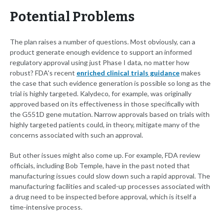
Potential Problems
The plan raises a number of questions. Most obviously, can a
product generate enough evidence to support an informed
regulatory approval using just Phase I data, no matter how
robust? FDA's recent
enriched clinical trials guidance
makes
the case that such evidence generation is possible so long as the
trial is highly targeted. Kalydeco, for example, was originally
approved based on its effectiveness in those specifically with
the G551D gene mutation. Narrow approvals based on trials with
highly targeted patients could, in theory, mitigate many of the
concerns associated with such an approval.
But other issues might also come up. For example, FDA review
officials, including Bob Temple, have in the past noted that
manufacturing issues could slow down such a rapid approval. The
manufacturing facilities and scaled-up processes associated with
a drug need to be inspected before approval, which is itself a
time-intensive process.