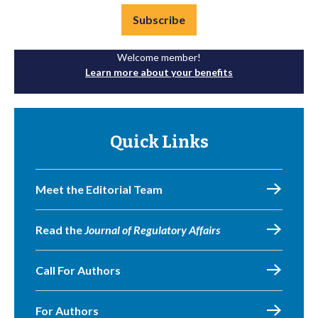
Subscribe
Welcome member!
Learn more about your benefits
Quick Links
Meet the Editorial Team
Read the
Journal of Regulatory Affairs
Call For Authors
For Authors