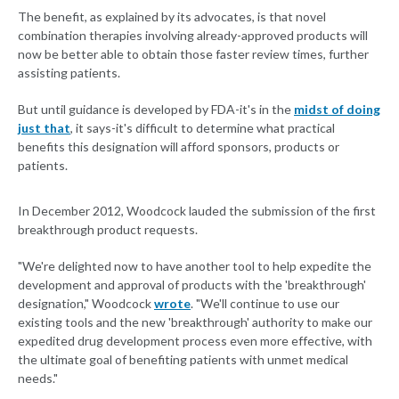
The benefit, as explained by its advocates, is that novel
combination therapies involving already-approved products will
now be better able to obtain those faster review times, further
assisting patients.
But until guidance is developed by FDA-it's in the
midst of doing
just that
, it says-it's difficult to determine what practical
benefits this designation will afford sponsors, products or
patients.
In December 2012, Woodcock lauded the submission of the first
breakthrough product requests.
"We're delighted now to have another tool to help expedite the
development and approval of products with the 'breakthrough'
designation," Woodcock
wrote
. "We'll continue to use our
existing tools and the new 'breakthrough' authority to make our
expedited drug development process even more effective, with
the ultimate goal of benefiting patients with unmet medical
needs."