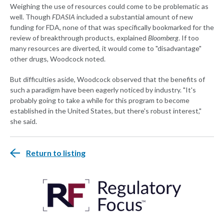
Weighing the use of resources could come to be problematic as
well. Though
FDASIA
included a substantial amount of new
funding for FDA, none of that was specifically bookmarked for the
review of breakthrough products, explained
Bloomberg
. If too
many resources are diverted, it would come to "disadvantage"
other drugs, Woodcock noted.
But difficulties aside, Woodcock observed that the benefits of
such a paradigm have been eagerly noticed by industry. "It's
probably going to take a while for this program to become
established in the United States, but there's robust interest,"
she said.
Return to listing