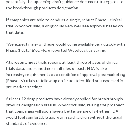
potentially the upcoming draft guidance document, in regards to
the breakthrough products designation.
If companies are able to conduct a single, robust Phase I clinical
trial, Woodock said, a drug could very well see approval based on
that data.
"We expect many of these would come available very quickly with
Phase 1 data,"
Bloomberg
reported Woodcock as saying.
At present, most trials require at least three phases of clinical
trials data, and sometimes multiples of each. FDA is also
increasing requirements as a condition of approval postmarketing
(Phase IV) trials to follow up on issues identified or suspected in
pre-market settings.
At least 12 drug products have already applied for breakthrough
product designation status, Woodcock said, raising the prospect
that companies will soon have a better sense of whether FDA
would feel comfortable approving such a drug without the usual
standards of evidence.