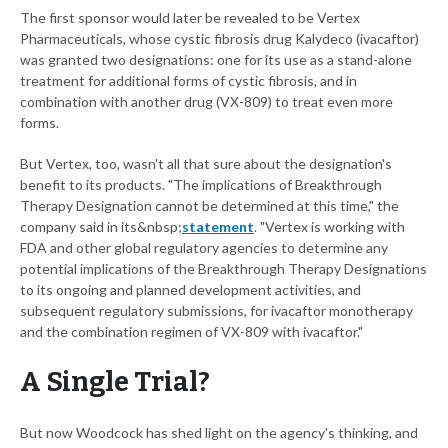
The first sponsor would later be revealed to be Vertex
Pharmaceuticals, whose cystic fibrosis drug Kalydeco (ivacaftor)
was granted two designations: one for its use as a stand-alone
treatment for additional forms of cystic fibrosis, and in
combination with another drug (VX-809) to treat even more
forms.
But Vertex, too, wasn't all that sure about the designation's
benefit to its products. "The implications of Breakthrough
Therapy Designation cannot be determined at this time," the
company said in its&nbsp;
statement
. "Vertex is working with
FDA and other global regulatory agencies to determine any
potential implications of the Breakthrough Therapy Designations
to its ongoing and planned development activities, and
subsequent regulatory submissions, for ivacaftor monotherapy
and the combination regimen of VX-809 with ivacaftor."
A Single Trial?
But now Woodcock has shed light on the agency's thinking, and