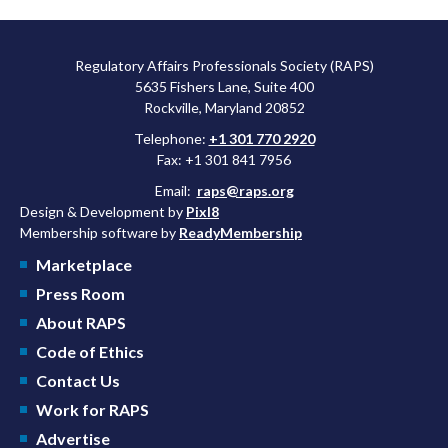
Regulatory Affairs Professionals Society (RAPS)
5635 Fishers Lane, Suite 400
Rockville, Maryland 20852
Telephone:
+1 301 770 2920
Fax: +1 301 841 7956
Email:
raps@raps.org
Design & Development by
Pixl8
Membership software by
ReadyMembership
Marketplace
Press Room
About RAPS
Code of Ethics
Contact Us
Work for RAPS
Advertise