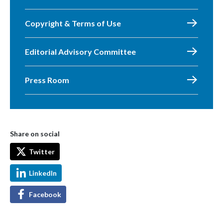
Copyright & Terms of Use
Editorial Advisory Committee
Press Room
Share on social
Twitter
LinkedIn
Facebook