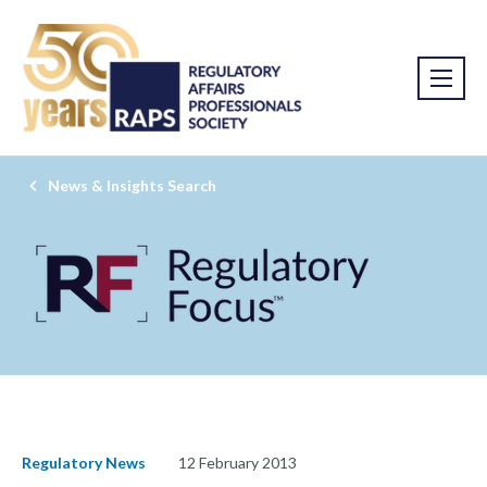
News & Insights Search
Regulatory News
12 February 2013