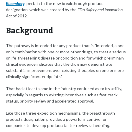
Bloomberg
, pertain to the new breakthrough product
designation, which was created by the
FDA Safety and Innovation
Act
of 2012.
Background
The pathway is intended for any product that is "intended, alone
or in combination with one or more other drugs, to treat a serious
or life-threatening disease or condition and for which preliminary
clinical evidence indicates that the drug may demonstrate
substantial improvement over existing therapies on one or more
clinically significant endpoints."
That had at least some in the industry confused as to its utility,
especially in regards to existing incentives such as fast-track
status, priority review and accelerated approval.
Like those three expedition mechanisms, the breakthrough
products designation provides a powerful incentive for
companies to develop product: faster review scheduling.