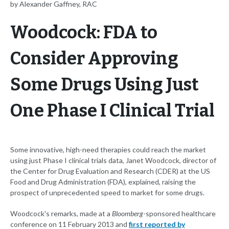
by Alexander Gaffney, RAC
Woodcock: FDA to
Consider Approving
Some Drugs Using Just
One Phase I Clinical Trial
Some innovative, high-need therapies could reach the market
using just Phase I clinical trials data, Janet Woodcock, director of
the Center for Drug Evaluation and Research (CDER) at the US
Food and Drug Administration (FDA), explained, raising the
prospect of unprecedented speed to market for some drugs.
Woodcock's remarks, made at a
Bloomberg
-sponsored healthcare
conference on 11 February 2013 and
first reported by