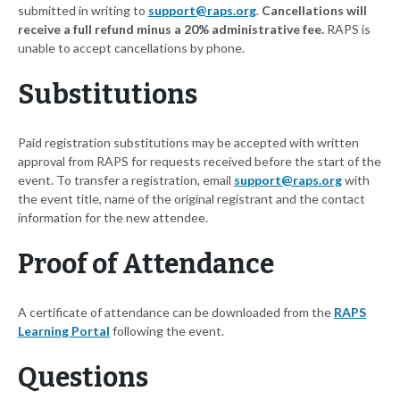
submitted in writing to
support@raps.org
.
Cancellations will
receive a full refund minus a 20% administrative fee.
RAPS is
unable to accept cancellations by phone.
Substitutions
Paid registration substitutions may be accepted with written
approval from RAPS for requests received before the start of the
event. To transfer a registration, email
support@raps.org
with
the event title, name of the original registrant and the contact
information for the new attendee.
Proof of Attendance
A certificate of attendance can be downloaded from the
RAPS
Learning Portal
following the event.
Questions