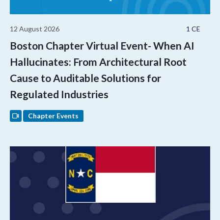
12 August 2026
1 CE
Boston Chapter Virtual Event- When AI
Hallucinates: From Architectural Root
Cause to Auditable Solutions for
Regulated Industries
Chapter Events