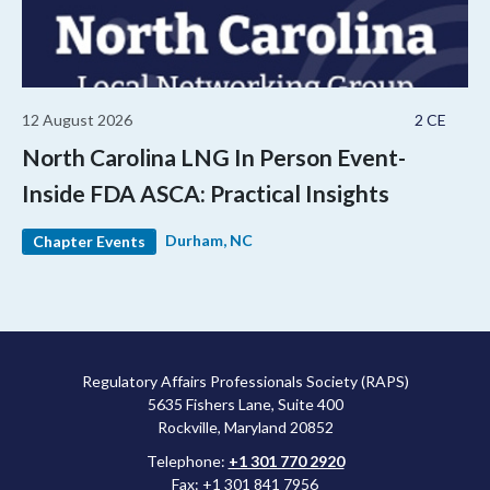
12 August 2026
2 CE
North Carolina LNG In Person Event-
Inside FDA ASCA: Practical Insights
Durham, NC
Chapter Events
Regulatory Affairs Professionals Society (RAPS)
5635 Fishers Lane, Suite 400
Rockville, Maryland 20852
Telephone:
+1 301 770 2920
Fax: +1 301 841 7956