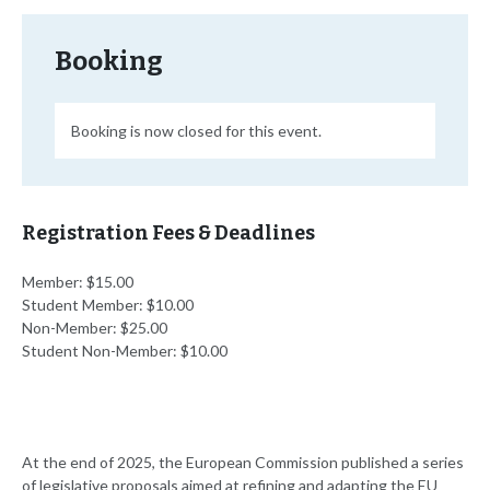
Booking
Booking is now closed for this event.
Registration Fees & Deadlines
Member: $15.00
Student Member: $10.00
Non-Member: $25.00
Student Non-Member: $10.00
At the end of 2025, the European Commission published a series
of legislative proposals aimed at refining and adapting the EU