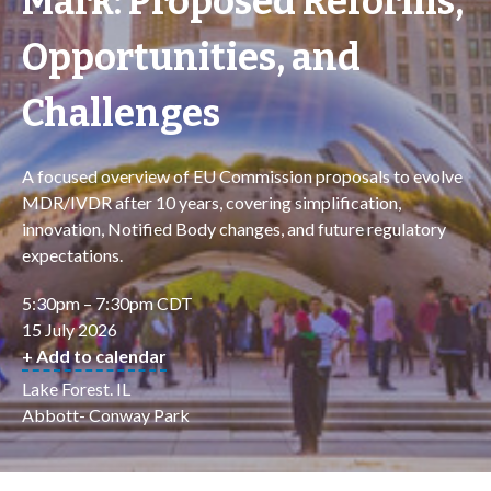
Mark: Proposed Reforms,
Opportunities, and
Challenges
A focused overview of EU Commission proposals to evolve
MDR/IVDR after 10 years, covering simplification,
innovation, Notified Body changes, and future regulatory
expectations.
5:30pm – 7:30pm CDT
15 July 2026
+ Add to calendar
Lake Forest. IL
Abbott- Conway Park