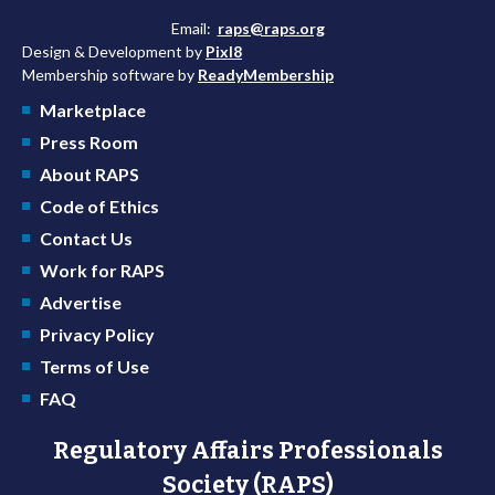
Email:
raps@raps.org
Design & Development by
Pixl8
Membership software by
ReadyMembership
Marketplace
Press Room
About RAPS
Code of Ethics
Contact Us
Work for RAPS
Advertise
Privacy Policy
Terms of Use
FAQ
Regulatory Affairs Professionals
Society (RAPS)