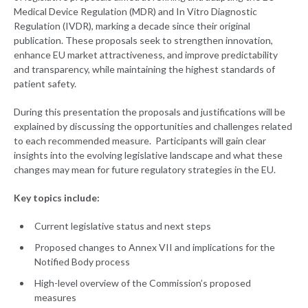
Medical Device Regulation (MDR) and In Vitro Diagnostic
Regulation (IVDR), marking a decade since their original
publication. These proposals seek to strengthen innovation,
enhance EU market attractiveness, and improve predictability
and transparency, while maintaining the highest standards of
patient safety.
During this presentation the proposals and justifications will be
explained by discussing the opportunities and challenges related
to each recommended measure. Participants will gain clear
insights into the evolving legislative landscape and what these
changes may mean for future regulatory strategies in the EU.
Key topics include:
Current legislative status and next steps
Proposed changes to Annex VII and implications for the
Notified Body process
High-level overview of the Commission’s proposed
measures