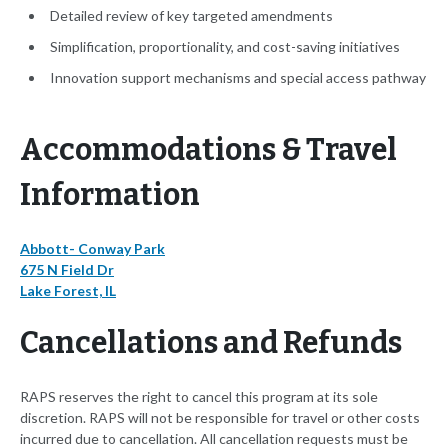
Detailed review of key targeted amendments
Simplification, proportionality, and cost-saving initiatives
Innovation support mechanisms and special access pathway
Accommodations & Travel
Information
Abbott- Conway Park
675 N Field Dr
Lake Forest, IL
Cancellations and Refunds
RAPS reserves the right to cancel this program at its sole
discretion. RAPS will not be responsible for travel or other costs
incurred due to cancellation. All cancellation requests must be