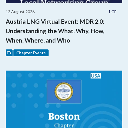
12 August 2026
1 CE
Austria LNG Virtual Event: MDR 2.0:
Understanding the What, Why, How,
When, Where, and Who
Chapter Events