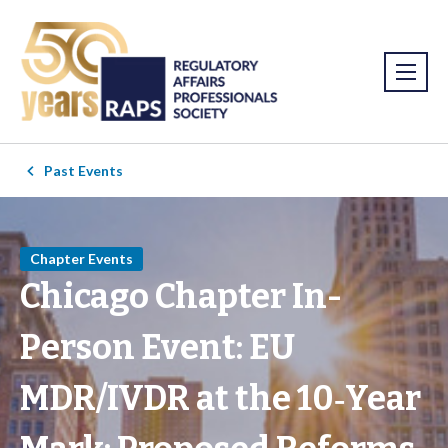
Past Events
Chapter Events
Chicago Chapter In-
Person Event: EU
MDR/IVDR at the 10‑Year