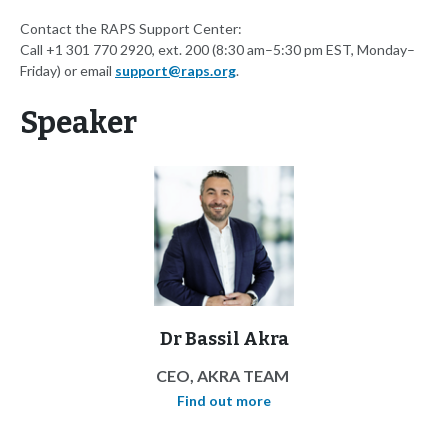
Contact the RAPS Support Center:
Call +1 301 770 2920, ext. 200 (8:30 am–5:30 pm EST, Monday–
Friday) or email
support@raps.org
.
Speaker
Dr Bassil Akra
CEO, AKRA TEAM
Find out more