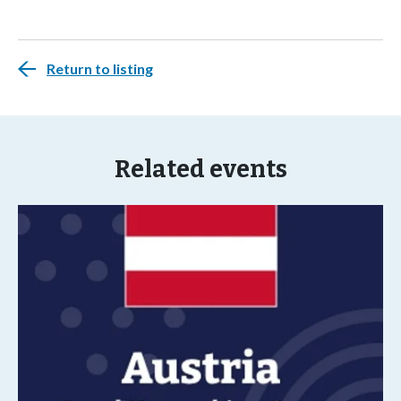
Return to listing
Related events