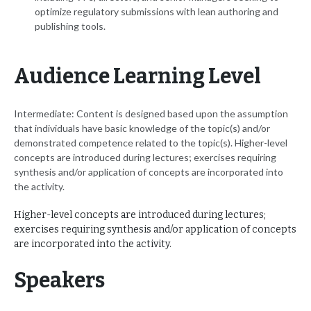
optimize regulatory submissions with lean authoring and
publishing tools.
Audience Learning Level
Intermediate: Content is designed based upon the assumption
that individuals have basic knowledge of the topic(s) and/or
demonstrated competence related to the topic(s). Higher-level
concepts are introduced during lectures; exercises requiring
synthesis and/or application of concepts are incorporated into
the activity.
Higher-level concepts are introduced during lectures;
exercises requiring synthesis and/or application of concepts
are incorporated into the activity.
Speakers