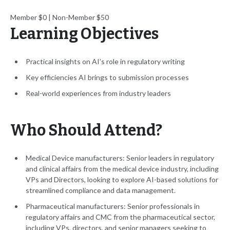
Member $0 | Non-Member $50
Learning Objectives
Practical insights on AI’s role in regulatory writing
Key efficiencies AI brings to submission processes
Real-world experiences from industry leaders
Who Should Attend?
Medical Device manufacturers: Senior leaders in regulatory
and clinical affairs from the medical device industry, including
VPs and Directors, looking to explore AI-based solutions for
streamlined compliance and data management.
Pharmaceutical manufacturers: Senior professionals in
regulatory affairs and CMC from the pharmaceutical sector,
including VPs, directors, and senior managers seeking to