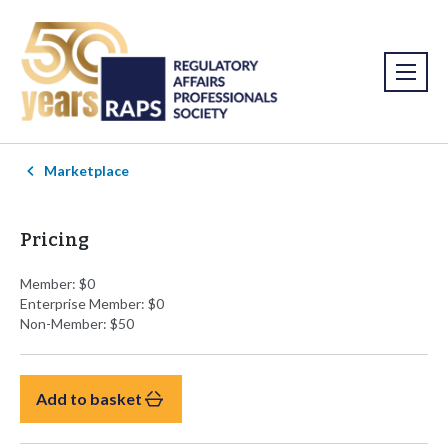
Marketplace
Pricing
Member: $0
Enterprise Member: $0
Non-Member: $50
Add to basket