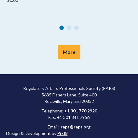
$0.00
More
Regulatory Affairs Professionals Society (RAPS)
5635 Fishers Lane, Suite 400
Rockville, Maryland 20852
Telephone:
+1 301 770 2920
Fax: +1 301 841 7956
Email:
raps@raps.org
Design & Development by
Pixl8