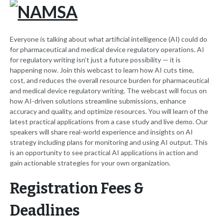
Everyone is talking about what artificial intelligence (AI) could do
for pharmaceutical and medical device regulatory operations. AI
for regulatory writing isn’t just a future possibility — it is
happening now. Join this webcast to learn how AI cuts time,
cost, and reduces the overall resource burden for pharmaceutical
and medical device regulatory writing. The webcast will focus on
how AI-driven solutions streamline submissions, enhance
accuracy and quality, and optimize resources. You will learn of the
latest practical applications from a case study and live demo. Our
speakers will share real-world experience and insights on AI
strategy including plans for monitoring and using AI output. This
is an opportunity to see practical AI applications in action and
gain actionable strategies for your own organization.
Registration Fees &
Deadlines