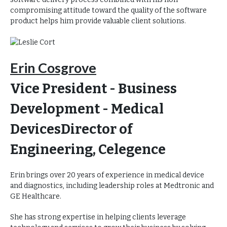
compromising attitude toward the quality of the software
product helps him provide valuable client solutions.
Erin Cosgrove
Vice President - Business
Development - Medical
Devices
Director of
Engineering, Celegence
Erin brings over 20 years of experience in medical device
and diagnostics, including leadership roles at Medtronic and
GE Healthcare.
She has strong expertise in helping clients leverage