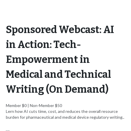
Sponsored Webcast: AI
in Action: Tech-
Empowerment in
Medical and Technical
Writing (On Demand)
Member $0 | Non-Member $50
Lern how AI cuts time, cost, and reduces the overall resource
burden for pharmaceutical and medical device regulatory writing..