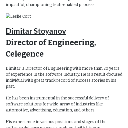
impactful, championing tech-enabled process
Dimitar Stoyanov
Director of Engineering,
Celegence
Dimitar is Director of Engineering with more than 20 years
of experience in the software industry. He is a result-focused
individual with great track record of success stories in his
past.
He has been instrumental in the successful delivery of
software solutions for wide-array of industries like
automotive, advertising, education, and others.
His experience in various positions and stages of the
software delivery process combined with his non-