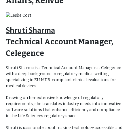
Affairs, Kenvue
Shruti Sharma
Technical Account Manager,
Celegence
Shruti Sharma is a Technical Account Manager at Celegence
with a deep background in regulatory medical writing,
specializing in EU MDR-compliant clinical evaluations for
medical devices.
Drawing on her extensive knowledge of regulatory
requirements, she translates industry needs into innovative
software solutions that enhance efficiency and compliance
in the Life Sciences regulatory space.
Shruti is passionate about making technology accessible and