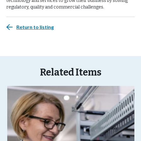
technology and services to grow their business by solving
regulatory, quality and commercial challenges.
Return to listing
Related Items