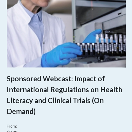
Sponsored Webcast: Impact of
International Regulations on Health
Literacy and Clinical Trials (On
Demand)
From: