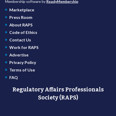
Membership software by
ReadyMembership
Marketplace
Press Room
About RAPS
Code of Ethics
Contact Us
Work for RAPS
Advertise
Privacy Policy
Terms of Use
FAQ
Regulatory Affairs Professionals
Society (RAPS)