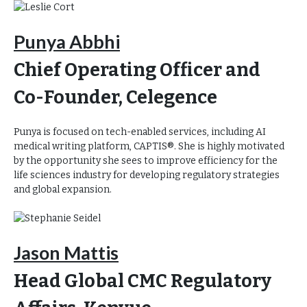
Punya Abbhi
Chief Operating Officer and
Co-Founder, Celegence
Punya is focused on tech-enabled services, including AI
medical writing platform, CAPTIS®. She is highly motivated
by the opportunity she sees to improve efficiency for the
life sciences industry for developing regulatory strategies
and global expansion.
Jason Mattis
Head Global CMC Regulatory