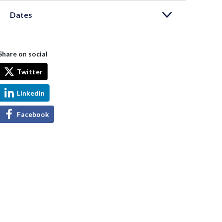
Dates
Share on social
Twitter
LinkedIn
Facebook