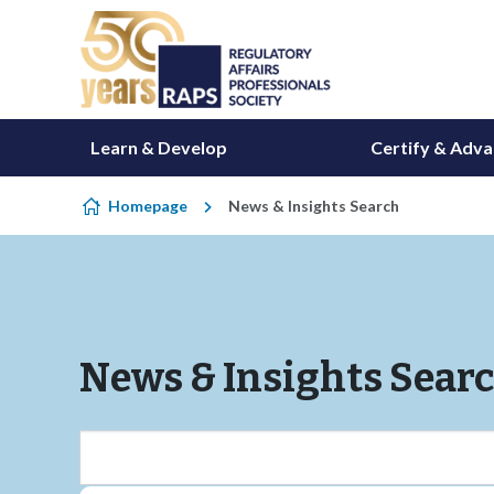
Skip to content
Learn & Develop
Certify & Adv
Homepage
News & Insights Search
News & Insights Sear