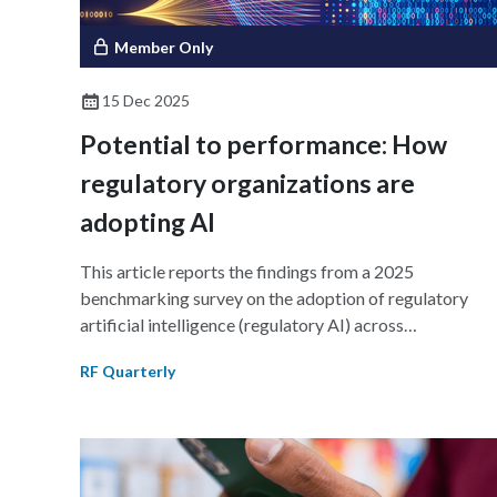
Member Only
15 Dec 2025
Potential to performance: How
regulatory organizations are
adopting AI
This article reports the findings from a 2025
benchmarking survey on the adoption of regulatory
artificial intelligence (regulatory AI) across
pharmaceutical and life sciences industries to learn ho
RF Quarterly
regulatory affairs organizations are turning their AI
ambitions into action. Industry leaders are investing in
AI solutions for regulatory intelligence, drafting
assistance, and research assistance, unlocking
measurable gains in efficiency, compliance, and insight.