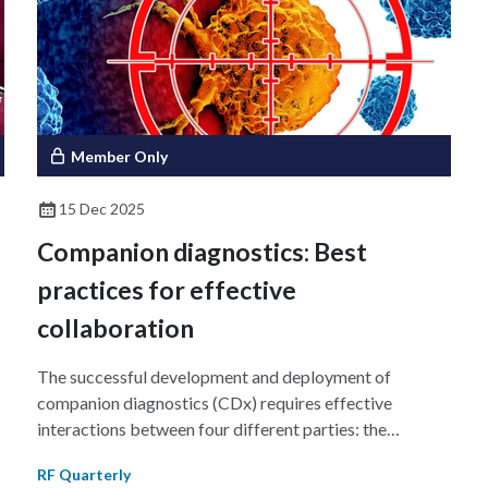
.
e
d
Member Only
15 Dec 2025
Companion diagnostics: Best
practices for effective
collaboration
The successful development and deployment of
companion diagnostics (CDx) requires effective
interactions between four different parties: the
therapeutic developer, the diagnostic manufacturer, the
RF Quarterly
drug regulatory body, and the diagnostic regulatory