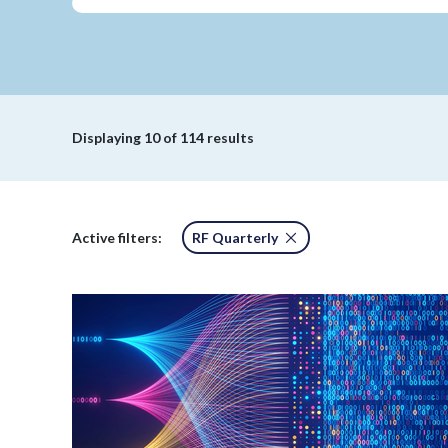
Displaying
10
of 114 results
Active filters:
RF Quarterly