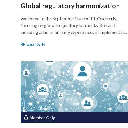
implementation of genAI.
Global regulatory harmonization
Welcome to the September issue of RF Quarterly,
focusing on global regulatory harmonization and
including articles on early experiences in implementing
version 4 of the electronic common technical documen
RF Quarterly
(eCTD v4.0); regulatory reliance in optimizing
resources and accelerating patient access to therapies;
and harmonization efforts in the medical device setting
specifically, quality standards, postmarket surveillance
(PMS), and the role of global organizations in
facilitating harmonization.
Member Only