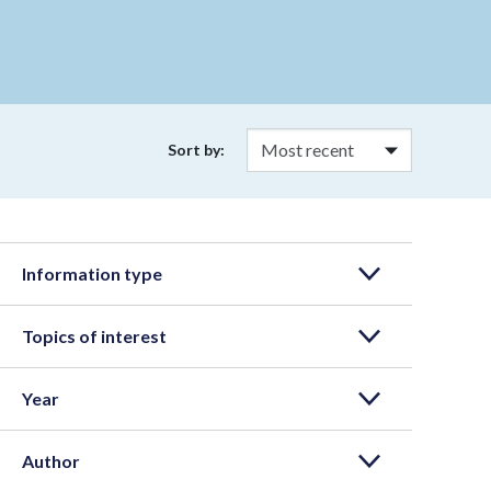
Sort by:
Information type
Topics of interest
Year
Author