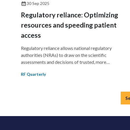
30 Sep 2025
Regulatory reliance: Optimizing
resources and speeding patient
access
Regulatory reliance allows national regulatory
authorities (NRAs) to draw on the scientific
assessments and decisions of trusted, more
experienced regulators while preserving their sovereig
RF Quarterly
decision-making authority. This approach streamlines
approvals, optimizes resources, and expands timely
patient access to medicines and medical devices.
Reliance also complements harmonization efforts,
S
strengthens regulatory systems, and builds trust amon
stakeholders. This article provides an overview of
reliance principles, highlights global and regional
initiatives, and explores their implications for