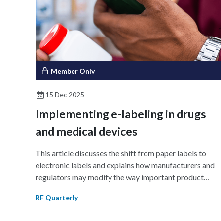
Although adoption remains uneven, with many
organizations seeking clearer evidence of return on
investment (RoI), some are realizing measurable impact
The findings highlight the emerging practices and
strategies defining the next era of regulatory excellenc
and how organizations can improve implementation an
Member Only
scale readiness during the AI revolution.
15 Dec 2025
Implementing e-labeling in drugs
and medical devices
This article discusses the shift from paper labels to
electronic labels and explains how manufacturers and
regulators may modify the way important product
information is communicated. It examines the status of
RF Quarterly
regional initiatives in the US, Singapore, and the EU;
describes the operational and regulatory obstacles to