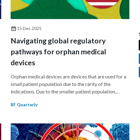
15 Dec 2025
Navigating global regulatory
pathways for orphan medical
devices
Orphan medical devices are devices that are used for a
small patient population due to the rarity of the
indications. Due to the smaller patient population,
w
manufacturers face unique challenges in generating
RF Quarterly
sufficient clinical data for regulatory submission. This
article discusses the Humanitarian Use Device (HUD)
program of the US Food and Drug Administration
(FDA) and the orphan device program introduced in the
EU in 2024.