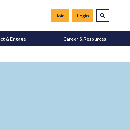
Join
Login
ct & Engage
Career & Resources