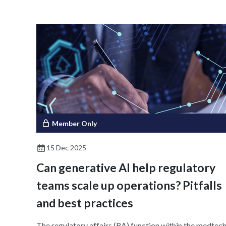
global adoption; and suggests feasible, evidence-base
implementation strategies. To achieve a globally
harmonized e-labeling ecosystem, the discussion
emphasizes the importance of stakeholder
collaboration, data integrity, accessibility, and
sustainability.
Member Only
15 Dec 2025
Can generative AI help regulatory
teams scale up operations? Pitfalls
and best practices
The regulatory affairs (RA) function within the medtec