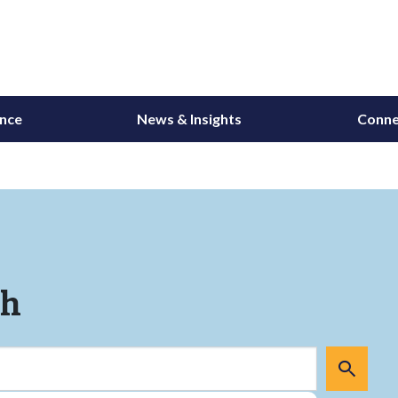
ance
News & Insights
Conne
ch