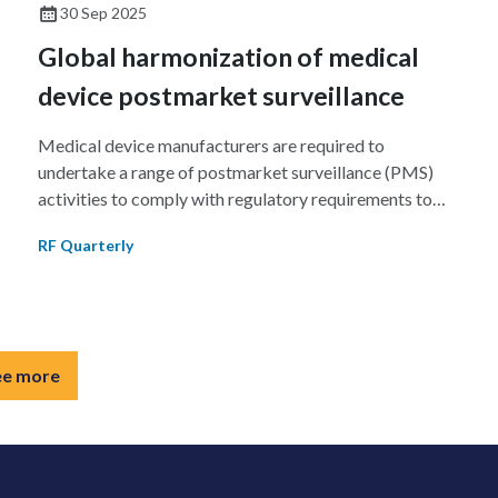
and preparation of eCTD v4.0 implementation, and
30 Sep 2025
limited participation during PMDA and FDA technical
Global harmonization of medical
pilots.
device postmarket surveillance
Medical device manufacturers are required to
undertake a range of postmarket surveillance (PMS)
activities to comply with regulatory requirements to
ensure the safety and performance of their devices in
RF Quarterly
the marketplace. This review outlines the requirements
n
for key international jurisdictions and harmonization
efforts underway to reduce impediments to market
access.
ee more
g