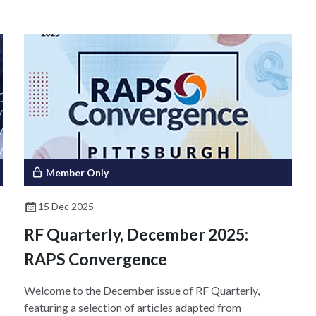
d
body. Ensuring effective collaboration requires that the
parties understand each other's roles, responsibilities,
and goals. This article highlights therapeutic,
diagnostic, and regulatory perspectives of CDx and
emphasizes the importance of open and transparent
communication to support successful collaboration and
patient access to these critical therapeutic tools.
Member Only
15 Dec 2025
RF Quarterly, December 2025:
RAPS Convergence
Welcome to the December issue of RF Quarterly,
featuring a selection of articles adapted from
h